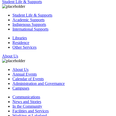
Student Life & Supports
Student Life & Supports
Academic Supports
Indigenous Supports
International Supports
Libraries
Residence
Other Services
About Us
About Us
Annual Events
Calendar of Events
Administration and Governance
Campuses
Communications
News and Stories
In the Community
Facilities and Services
Working at Lakeland