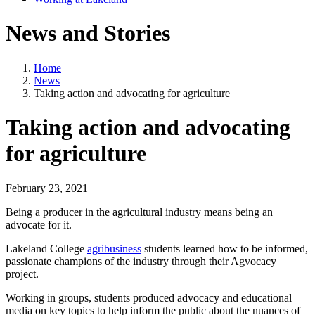
News and Stories
Home
News
Taking action and advocating for agriculture
Taking action and advocating
for agriculture
February 23, 2021
Being a producer in the agricultural industry means being an
advocate for it.
Lakeland College
agribusiness
students learned how to be informed,
passionate champions of the industry through their Agvocacy
project.
Working in groups, students produced advocacy and educational
media on key topics to help inform the public about the nuances of