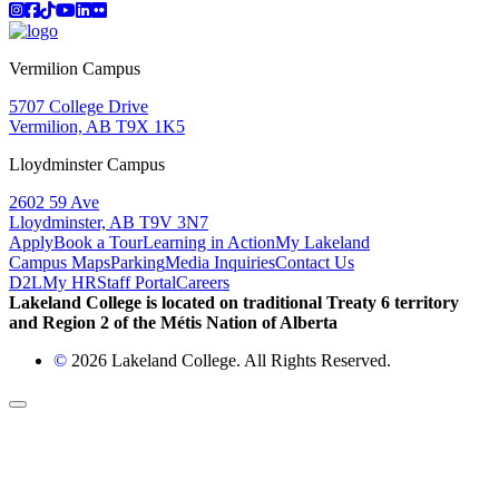
Instagram
Facebook
TikTok
YouTube
LinkedIn
Flicker
Vermilion Campus
5707 College Drive
Vermilion, AB T9X 1K5
Lloydminster Campus
2602 59 Ave
Lloydminster, AB T9V 3N7
Apply
Book a Tour
Learning in Action
My Lakeland
Campus Maps
Parking
Media Inquiries
Contact Us
D2L
My HR
Staff Portal
Careers
Lakeland College is located on traditional Treaty 6 territory
and Region 2 of the Métis Nation of Alberta
©
2026 Lakeland College. All Rights Reserved.
Back to Top