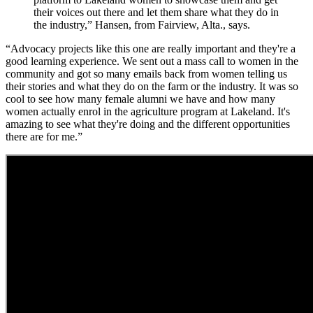
their voices out there and let them share what they do in
the industry,” Hansen, from Fairview, Alta., says.
“Advocacy projects like this one are really important and they're a
good learning experience. We sent out a mass call to women in the
community and got so many emails back from women telling us
their stories and what they do on the farm or the industry. It was so
cool to see how many female alumni we have and how many
women actually enrol in the agriculture program at Lakeland. It's
amazing to see what they're doing and the different opportunities
there are for me.”