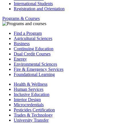
International Students
Registration and Orientation
Programs & Courses
Find a Program
Agricultural Sciences
Business
Continuing Education
Dual Credit Courses
Energy
Environmental Sciences
Fire & Emergency Services
Foundational Learning
Health & Wellness
Human Services
Inclusive Education
Interior Design
Microcredentials
Pesticides Certification
Trades & Technology
University Transfer