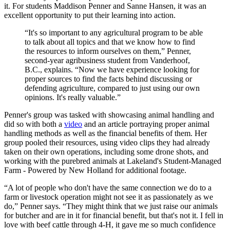
it. For students Maddison Penner and Sanne Hansen, it was an
excellent opportunity to put their learning into action.
“It's so important to any agricultural program to be able
to talk about all topics and that we know how to find
the resources to inform ourselves on them,” Penner,
second-year agribusiness student from Vanderhoof,
B.C., explains. “Now we have experience looking for
proper sources to find the facts behind discussing or
defending agriculture, compared to just using our own
opinions. It's really valuable.”
Penner's group was tasked with showcasing animal handling and
did so with both a
video
and an article portraying proper animal
handling methods as well as the financial benefits of them. Her
group pooled their resources, using video clips they had already
taken on their own operations, including some drone shots, and
working with the purebred animals at Lakeland's Student-Managed
Farm - Powered by New Holland for additional footage.
“A lot of people who don't have the same connection we do to a
farm or livestock operation might not see it as passionately as we
do,” Penner says. “They might think that we just raise our animals
for butcher and are in it for financial benefit, but that's not it. I fell in
love with beef cattle through 4-H, it gave me so much confidence