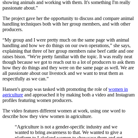
showing animals and working with them. It's something I'm really
passionate about.”
The project gave her the opportunity to discuss and compare animal
handling techniques both with her group members, and with other
producers.
“My group and I were pretty much on the same page with animal
handling and how we do things on our own operations,” she says,
explaining that three of her group members raise beef cattle and one
raises bison. “We're pretty familiar with the topic. It was really neat
though because we got to reach out to a lot of producers to ask them
how they do things and they were on the same page as well. We are
all passionate about our livestock and we want to treat them as
respectfully as we can.”
Hansen's group was tasked with promoting the role of
women in
agriculture
and approached it by making both a video and Instagram
profiles featuring women producers.
The video features different women at work, using one word to
describe how they view women in agriculture.
“Agriculture is not a gender-specific industry and we
wanted to bring awareness to that. We wanted to give a
platform to Lakeland women to showcase them and get