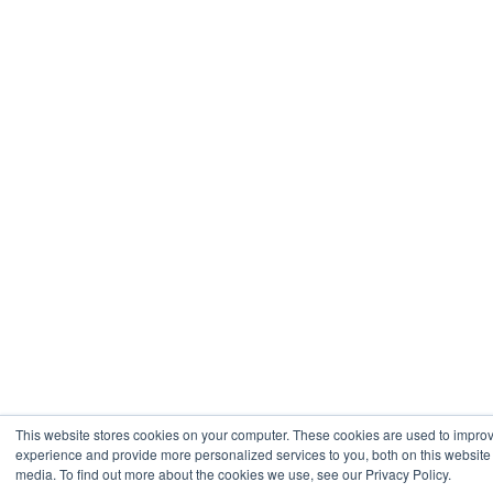
This website stores cookies on your computer. These cookies are used to impro
experience and provide more personalized services to you, both on this website
media. To find out more about the cookies we use, see our Privacy Policy.