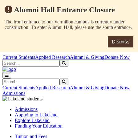
Alumni Hall Entrance Closure
The front entrance to our Vermilion campus is currently under
construction. To enter Alumni Hall, please use the south entrance.
Dismiss
Skip to main content
Skip to main navigation
Skip to footer content
Current Students
Applied Research
Alumni & Giving
Donate Now
Search
Submit Search
Search
Submit Search
Current Students
Applied Research
Alumni & Giving
Donate Now
Admissions
Admissions
Applying to Lakeland
Explore Lakeland
Funding Your Education
Tuition and Fees