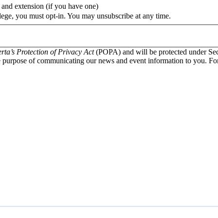
 and extension (if you have one)
lege, you must opt-in. You may unsubscribe at any time.
rta’s Protection of Privacy Act
(POPA) and will be protected under Sec
 purpose of communicating our news and event information to you. For q