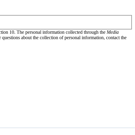
tion 10. The personal information collected through the
Media
uestions about the collection of personal information, contact the