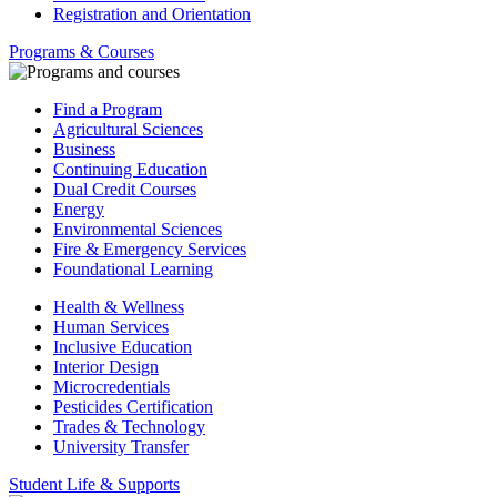
Registration and Orientation
Programs & Courses
Find a Program
Agricultural Sciences
Business
Continuing Education
Dual Credit Courses
Energy
Environmental Sciences
Fire & Emergency Services
Foundational Learning
Health & Wellness
Human Services
Inclusive Education
Interior Design
Microcredentials
Pesticides Certification
Trades & Technology
University Transfer
Student Life & Supports