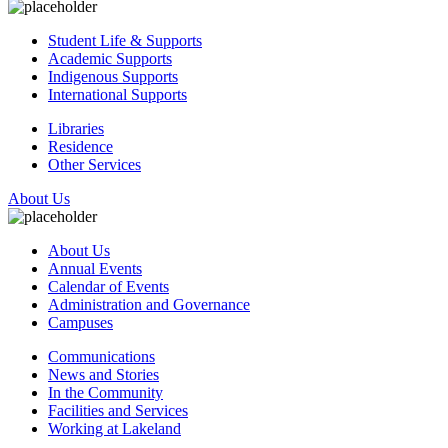
Student Life & Supports
Academic Supports
Indigenous Supports
International Supports
Libraries
Residence
Other Services
About Us
About Us
Annual Events
Calendar of Events
Administration and Governance
Campuses
Communications
News and Stories
In the Community
Facilities and Services
Working at Lakeland