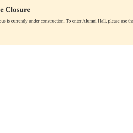
e Closure
us is currently under construction. To enter Alumni Hall, please use th