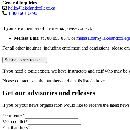
General Inquiries
hello@lakelandcollege.ca
1 800 661 6490
If you are a member of the media, please contact:
Melissa Barr
at 780 853 8576 or
melissa.barr@lakelandcolleg
For all other inquiries, including enrolment and admissions, please em
Subject expert requests
If you need a topic expert, we have instructors and staff who may be 
Please contact us at the numbers and emails listed above.
Get our advisories and releases
If you or your news organization would like to receive the latest news, 
Your name
*
Media outlet
*
Email address
*