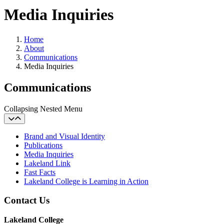
Media Inquiries
Home
About
Communications
Media Inquiries
Communications
Collapsing Nested Menu
Brand and Visual Identity
Publications
Media Inquiries
Lakeland Link
Fast Facts
Lakeland College is Learning in Action
Contact Us
Lakeland College