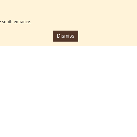
e south entrance.
Dismiss