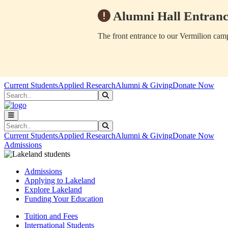
Alumni Hall Entranc
The front entrance to our Vermilion camp
Skip to main content
Skip to main navigation
Skip to footer content
Current Students
Applied Research
Alumni & Giving
Donate Now
Search
Submit Search
Search
Submit Search
Current Students
Applied Research
Alumni & Giving
Donate Now
Admissions
Admissions
Applying to Lakeland
Explore Lakeland
Funding Your Education
Tuition and Fees
International Students