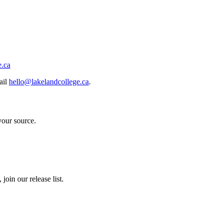
e.ca
ail
hello@lakelandcollege.ca
.
your source.
join our release list.