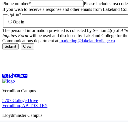
Phone number
*
Please include area code
If you wish to receive a response and other emails from Lakeland Col
Opt-in
*
Opt in
The personal information provided is collected by Section 4(c) of
Albe
Inquires Form
will be used and disclosed by Lakeland College for the
Communications department at
marketing@lakelandcollege.ca
.
Submit
Clear
Instagram
Facebook
TikTok
YouTube
LinkedIn
Flicker
Vermilion Campus
5707 College Drive
Vermilion, AB T9X 1K5
Lloydminster Campus
2602 59 Ave