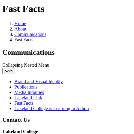
Fast Facts
Home
About
Communications
Fast Facts
Communications
Collapsing Nested Menu
Brand and Visual Identity
Publications
Media Inquiries
Lakeland Link
Fast Facts
Lakeland College is Learning in Action
Contact Us
Lakeland College