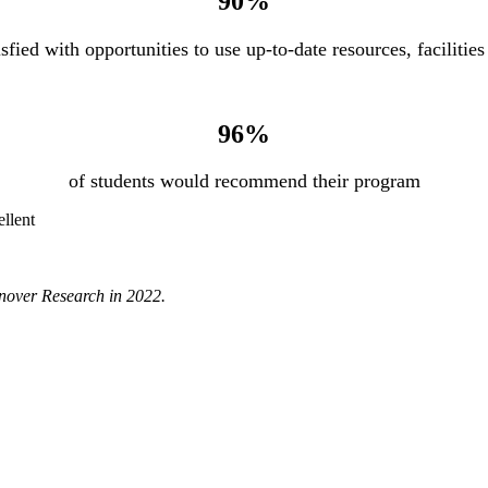
90%
isfied with opportunities to use up-to-date resources, faciliti
96%
of students would recommend their program
ellent
anover Research in 2022.