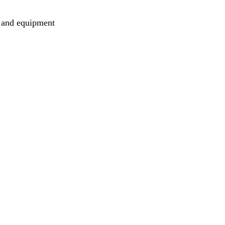
es and equipment