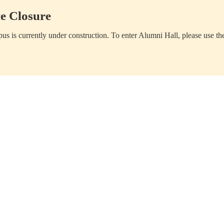
e Closure
us is currently under construction. To enter Alumni Hall, please use th