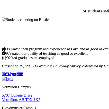
of students sat
98%
rated their program and experience at Lakeland as good or exc
97%
rated our quality of teaching as good or excellent
92%
of graduates are employed
Classes of '19, '20, '21 Graduate Follow-up Survey, completed by H
Instagram
Facebook
TikTok
YouTube
LinkedIn
Flicker
Vermilion Campus
5707 College Drive
Vermilion, AB T9X 1K5
Lloydminster Campus