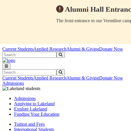
Alumni Hall Entranc
The front entrance to our Vermilion camp
Skip to main content
Skip to main navigation
Skip to footer content
Current Students
Applied Research
Alumni & Giving
Donate Now
Search
Submit Search
Search
Submit Search
Current Students
Applied Research
Alumni & Giving
Donate Now
Admissions
Admissions
Applying to Lakeland
Explore Lakeland
Funding Your Education
Tuition and Fees
International Students