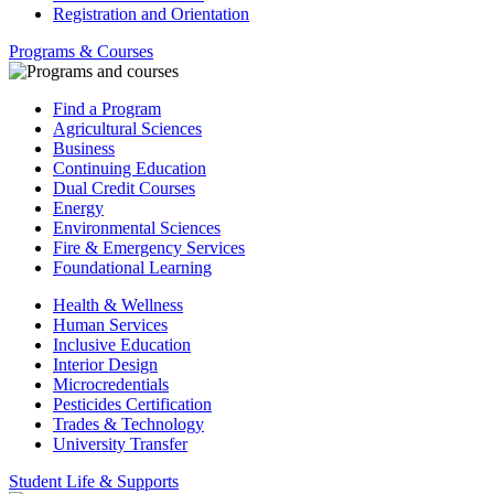
Registration and Orientation
Programs & Courses
Find a Program
Agricultural Sciences
Business
Continuing Education
Dual Credit Courses
Energy
Environmental Sciences
Fire & Emergency Services
Foundational Learning
Health & Wellness
Human Services
Inclusive Education
Interior Design
Microcredentials
Pesticides Certification
Trades & Technology
University Transfer
Student Life & Supports