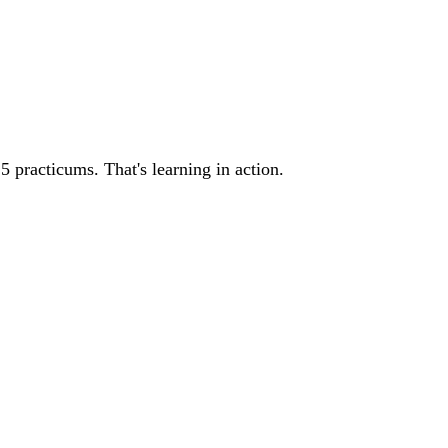
5 practicums. That's learning in action.