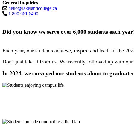
General Inquiries
hello@lakelandcollege.ca
1 800 661 6490
Did you know we serve over 6,000 students each yea
Each year, our students achieve, inspire and lead. In the 20
Don't just take it from us. We recently followed up with our 
In 2024, we surveyed our students about to graduate: