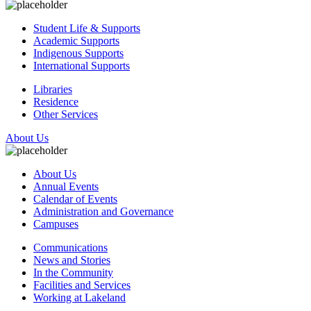
Student Life & Supports
Academic Supports
Indigenous Supports
International Supports
Libraries
Residence
Other Services
About Us
About Us
Annual Events
Calendar of Events
Administration and Governance
Campuses
Communications
News and Stories
In the Community
Facilities and Services
Working at Lakeland