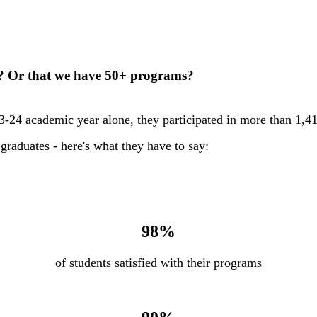
r? Or that we have 50+ programs?
23-24 academic year alone, they participated in more than 1,41
graduates - here's what they have to say:
98%
of students satisfied with their programs