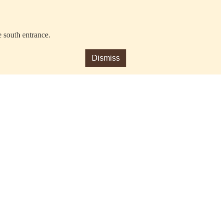
e south entrance.
Dismiss