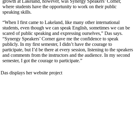
growth at Lakeland, however, was Synergy Speakers’ Corner,
where students have the opportunity to work on their public
speaking skills.
“When I first came to Lakeland, like many other international
students, even though we can speak English, sometimes we can be
scared of public speaking and expressing ourselves,” Das says.
“Synergy Speakers’ Corner gave me the confidence to speak
publicly. In my first semester, I didn’t have the courage to
participate, but I’d be there at every session, listening to the speakers
and comments from the instructors and the audience. In my second
semester, I got the courage to participate.”