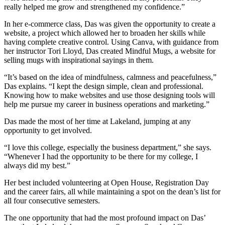
really helped me grow and strengthened my confidence.”
In her e-commerce class, Das was given the opportunity to create a
website, a project which allowed her to broaden her skills while
having complete creative control. Using Canva, with guidance from
her instructor Tori Lloyd, Das created Mindful Mugs, a website for
selling mugs with inspirational sayings in them.
“It’s based on the idea of mindfulness, calmness and peacefulness,”
Das explains. “I kept the design simple, clean and professional.
Knowing how to make websites and use those designing tools will
help me pursue my career in business operations and marketing.”
Das made the most of her time at Lakeland, jumping at any
opportunity to get involved.
“I love this college, especially the business department,” she says.
“Whenever I had the opportunity to be there for my college, I
always did my best.”
Her best included volunteering at Open House, Registration Day
and the career fairs, all while maintaining a spot on the dean’s list for
all four consecutive semesters.
The one opportunity that had the most profound impact on Das’