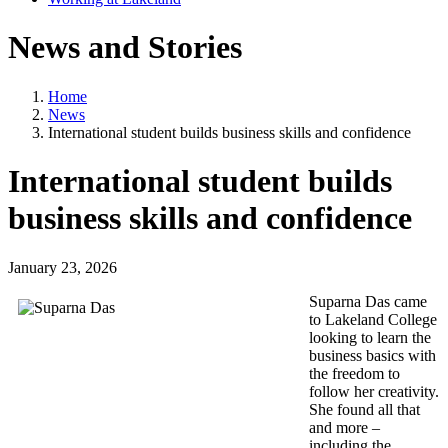
News and Stories
Home
News
International student builds business skills and confidence
International student builds
business skills and confidence
January 23, 2026
Suparna Das came
to Lakeland College
looking to learn the
business basics with
the freedom to
follow her creativity.
She found all that
and more –
including the