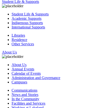
Student Life & Supports
Student Life & Supports
Academic Supports
Indigenous Supports
International Supports
Libraries
Residence
Other Services
About Us
About Us
Annual Events
Calendar of Events
Administration and Governance
Campuses
Communications
News and Stories
In the Community
Facilities and Services
Working at Lakeland