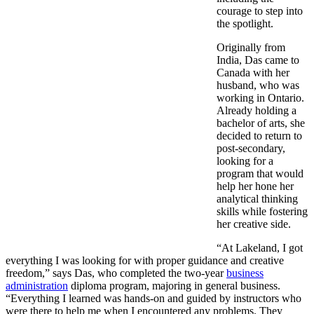
courage to step into
the spotlight.
Originally from
India, Das came to
Canada with her
husband, who was
working in Ontario.
Already holding a
bachelor of arts, she
decided to return to
post-secondary,
looking for a
program that would
help her hone her
analytical thinking
skills while fostering
her creative side.
“At Lakeland, I got
everything I was looking for with proper guidance and creative
freedom,” says Das, who completed the two-year
business
administration
diploma program, majoring in general business.
“Everything I learned was hands-on and guided by instructors who
were there to help me when I encountered any problems. They