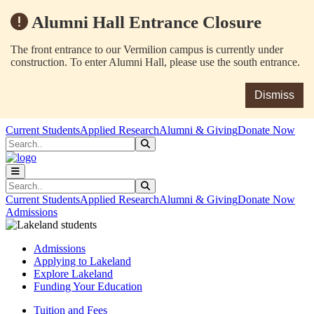
Alumni Hall Entrance Closure
The front entrance to our Vermilion campus is currently under
construction. To enter Alumni Hall, please use the south entrance.
Dismiss
Skip to main content
Skip to main navigation
Skip to footer content
Current Students
Applied Research
Alumni & Giving
Donate Now
Search
Submit Search
Search
Submit Search
Current Students
Applied Research
Alumni & Giving
Donate Now
Admissions
Admissions
Applying to Lakeland
Explore Lakeland
Funding Your Education
Tuition and Fees