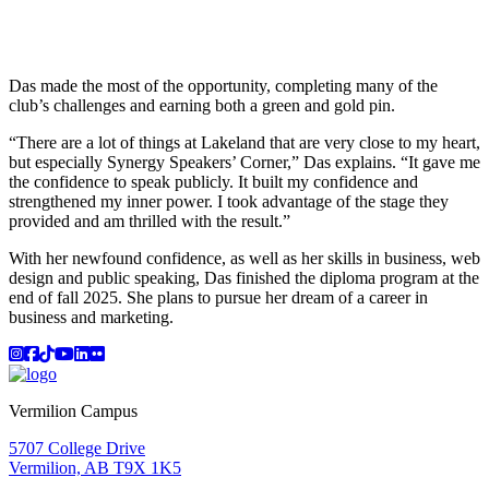
Das made the most of the opportunity, completing many of the
club’s challenges and earning both a green and gold pin.
“There are a lot of things at Lakeland that are very close to my heart,
but especially Synergy Speakers’ Corner,” Das explains. “It gave me
the confidence to speak publicly. It built my confidence and
strengthened my inner power. I took advantage of the stage they
provided and am thrilled with the result.”
With her newfound confidence, as well as her skills in business, web
design and public speaking, Das finished the diploma program at the
end of fall 2025. She plans to pursue her dream of a career in
business and marketing.
Instagram
Facebook
TikTok
YouTube
LinkedIn
Flicker
Vermilion Campus
5707 College Drive
Vermilion, AB T9X 1K5