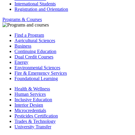
International Students
Registration and Orientation
Programs & Courses
Find a Program
Agricultural Sciences
Business
Continuing Education
Dual Credit Courses
Energy
Environmental Sciences
Fire & Emergency Services
Foundational Learning
Health & Wellness
Human Services
Inclusive Education
Interior Design
Microcredentials
Pesticides Certification
Trades & Technology
University Transfer