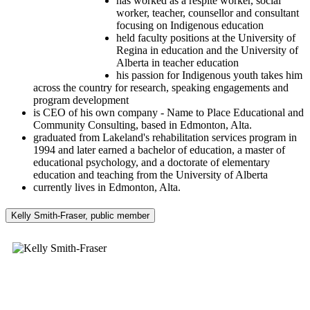
has worked as a respite worker, social
worker, teacher, counsellor and consultant
focusing on Indigenous education
held faculty positions at the University of
Regina in education and the University of
Alberta in teacher education
his passion for Indigenous youth takes him
across the country for research, speaking engagements and
program development
is CEO of his own company - Name to Place Educational and
Community Consulting, based in Edmonton, Alta.
graduated from Lakeland's rehabilitation services program in
1994 and later earned a bachelor of education, a master of
educational psychology, and a doctorate of elementary
education and teaching from the University of Alberta
currently lives in Edmonton, Alta.
Kelly Smith-Fraser, public member