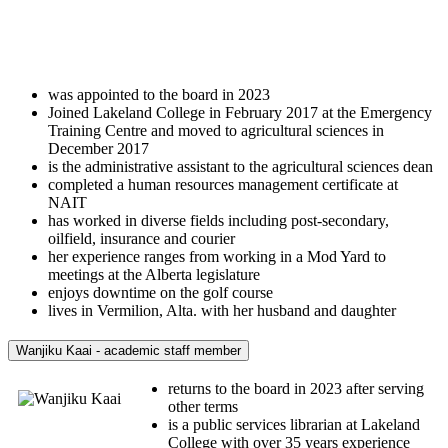
was appointed to the board in 2023
Joined Lakeland College in February 2017 at the Emergency
Training Centre and moved to agricultural sciences in
December 2017
is the administrative assistant to the agricultural sciences dean
completed a human resources management certificate at
NAIT
has worked in diverse fields including post-secondary,
oilfield, insurance and courier
her experience ranges from working in a Mod Yard to
meetings at the Alberta legislature
enjoys downtime on the golf course
lives in Vermilion, Alta. with her husband and daughter
Wanjiku Kaai - academic staff member
returns to the board in 2023 after serving
other terms
is a public services librarian at Lakeland
College with over 35 years experience