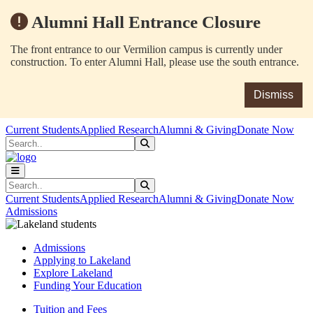
Alumni Hall Entrance Closure
The front entrance to our Vermilion campus is currently under
construction. To enter Alumni Hall, please use the south entrance.
Dismiss
Skip to main content
Skip to main navigation
Skip to footer content
Current Students
Applied Research
Alumni & Giving
Donate Now
Search
Submit Search
Search
Submit Search
Current Students
Applied Research
Alumni & Giving
Donate Now
Admissions
Admissions
Applying to Lakeland
Explore Lakeland
Funding Your Education
Tuition and Fees