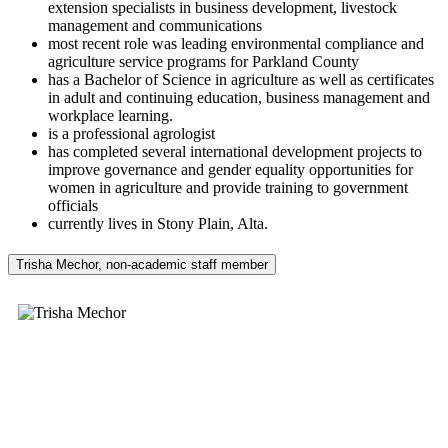
extension specialists in business development, livestock
management and communications
most recent role was leading environmental compliance and
agriculture service programs for Parkland County
has a Bachelor of Science in agriculture as well as certificates
in adult and continuing education, business management and
workplace learning.
is a professional agrologist
has completed several international development projects to
improve governance and gender equality opportunities for
women in agriculture and provide training to government
officials
currently lives in Stony Plain, Alta.
Trisha Mechor, non-academic staff member