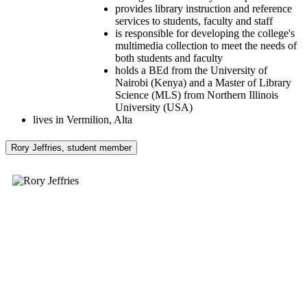
provides library instruction and reference
services to students, faculty and staff
is responsible for developing the college's
multimedia collection to meet the needs of
both students and faculty
holds a BEd from the University of
Nairobi (Kenya) and a Master of Library
Science (MLS) from Northern Illinois
University (USA)
lives in Vermilion, Alta
Rory Jeffries, student member