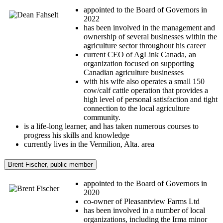
appointed to the Board of Governors in
2022
has been involved in the management and
ownership of several businesses within the
agriculture sector throughout his career
current CEO of AgLink Canada, an
organization focused on supporting
Canadian agriculture businesses
with his wife also operates a small 150
cow/calf cattle operation that provides a
high level of personal satisfaction and tight
connection to the local agriculture
community.
is a life-long learner, and has taken numerous courses to
progress his skills and knowledge
currently lives in the Vermilion, Alta. area
Brent Fischer, public member
appointed to the Board of Governors in
2020
co-owner of Pleasantview Farms Ltd
has been involved in a number of local
organizations, including the Irma minor