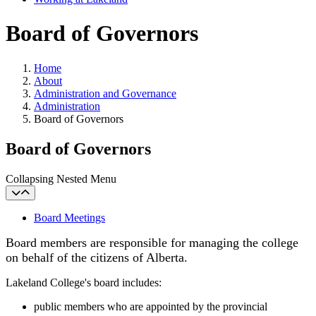
Board of Governors
Home
About
Administration and Governance
Administration
Board of Governors
Board of Governors
Collapsing Nested Menu
Board Meetings
Board members are responsible for managing the college
on behalf of the citizens of Alberta.
Lakeland College's board includes:
public members who are appointed by the provincial