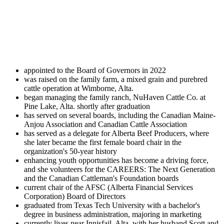
appointed to the Board of Governors in 2022
was raised on the family farm, a mixed grain and purebred
cattle operation at Wimborne, Alta.
began managing the family ranch, NuHaven Cattle Co. at
Pine Lake, Alta. shortly after graduation
has served on several boards, including the Canadian Maine-
Anjou Association and Canadian Cattle Association
has served as a delegate for Alberta Beef Producers, where
she later became the first female board chair in the
organization's 50-year history
enhancing youth opportunities has become a driving force,
and she volunteers for the CAREERS: The Next Generation
and the Canadian Cattleman's Foundation boards
current chair of the AFSC (Alberta Financial Services
Corporation) Board of Directors
graduated from Texas Tech University with a bachelor's
degree in business administration, majoring in marketing
currently lives near Innisfail, Alta. with her husband Scott and