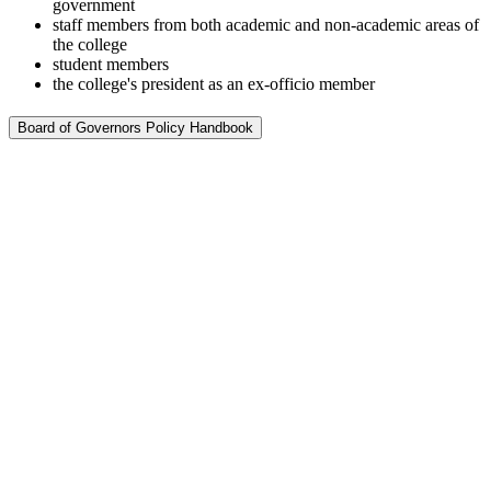
government
staff members from both academic and non-academic areas of
the college
student members
the college's president as an ex-officio member
Board of Governors Policy Handbook