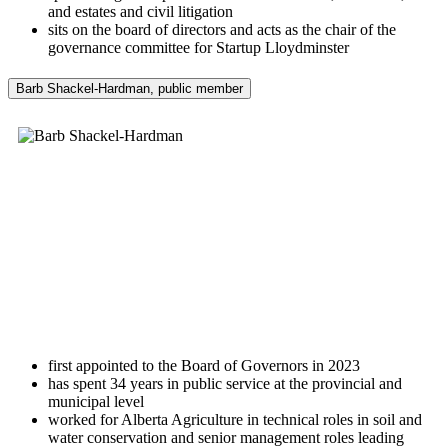
and estates and civil litigation
sits on the board of directors and acts as the chair of the
governance committee for Startup Lloydminster
Barb Shackel-Hardman, public member
first appointed to the Board of Governors in 2023
has spent 34 years in public service at the provincial and
municipal level
worked for Alberta Agriculture in technical roles in soil and
water conservation and senior management roles leading