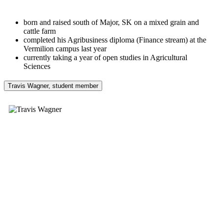
born and raised south of Major, SK on a mixed grain and
cattle farm
completed his Agribusiness diploma (Finance stream) at the
Vermilion campus last year
currently taking a year of open studies in Agricultural
Sciences
Travis Wagner, student member