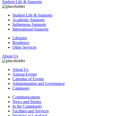
Student Life & Supports
Student Life & Supports
Academic Supports
Indigenous Supports
International Supports
Libraries
Residence
Other Services
About Us
About Us
Annual Events
Calendar of Events
Administration and Governance
Campuses
Communications
News and Stories
In the Community
Facilities and Services
Working at Lakeland