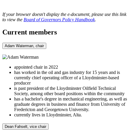
If your browser doesn't display the e-document, please use this link
to view the
Board of Governors Policy Handbook
.
Current members
Adam Waterman, chair
appointed chair in 2022
has worked in the oil and gas industry for 15 years and is
currently chief operating officer of a Lloydminster-based
producer
is past president of the Lloydminster Oilfield Technical
Society, among other board positions within the community
has a bachelor's degree in mechanical engineering, as well as
graduate degrees in business and finance from University of
Fredericton and Georgetown University.
currently lives in Lloydminster, Alta.
Dean Fahselt, vice chair