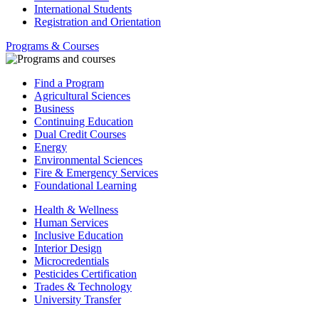
International Students
Registration and Orientation
Programs & Courses
Find a Program
Agricultural Sciences
Business
Continuing Education
Dual Credit Courses
Energy
Environmental Sciences
Fire & Emergency Services
Foundational Learning
Health & Wellness
Human Services
Inclusive Education
Interior Design
Microcredentials
Pesticides Certification
Trades & Technology
University Transfer