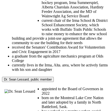
hockey program, Irma Summerspiel,
Alberta Charolais Association, Hardisty
Feeder Association, and the MD of
Wainwright Ag Service Board
current chair of the Irma School & District
School Enhancement Society, which
works with Buffalo Trails Public Schools
to raise money to enhance the new school
building and provide a joint-use agreement that allows the
community to use the building for their needs
received the Senators' Contribution Award for Volunteerism
and Civic Engagement in 2017
a graduate from the agriculture mechanics program at Olds
College
currently lives in the Irma, Alta. area, where he actively farms
with his son and daughter
Dr. Sean Lessard, public member
appointed to the Board of Governors in
2022
born on the Montreal Lake Cree Nation
and later adopted by a family in North
Battleford, Sask.