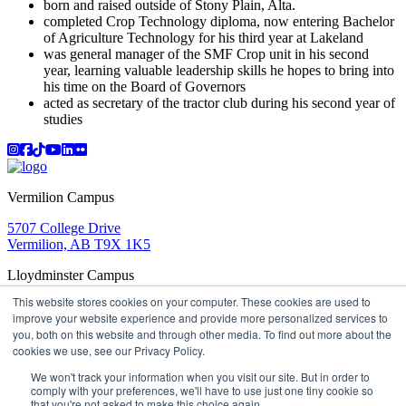
born and raised outside of Stony Plain, Alta.
completed Crop Technology diploma, now entering Bachelor
of Agriculture Technology for his third year at Lakeland
was general manager of the SMF Crop unit in his second
year, learning valuable leadership skills he hopes to bring into
his time on the Board of Governors
acted as secretary of the tractor club during his second year of
studies
Instagram
Facebook
TikTok
YouTube
LinkedIn
Flicker
Vermilion Campus
5707 College Drive
Vermilion, AB T9X 1K5
Lloydminster Campus
This website stores cookies on your computer. These cookies are used to
2602 59 Ave
improve your website experience and provide more personalized services to
Lloydminster, AB T9V 3N7
you, both on this website and through other media. To find out more about the
Apply
Book a Tour
Learning in Action
My Lakeland
cookies we use, see our Privacy Policy.
Campus Maps
Parking
Media Inquiries
Contact Us
D2L
My HR
Staff Portal
Careers
We won't track your information when you visit our site. But in order to
Lakeland College is located on traditional Treaty 6 territory
comply with your preferences, we'll have to use just one tiny cookie so
that you're not asked to make this choice again.
and Region 2 of the Métis Nation of Alberta