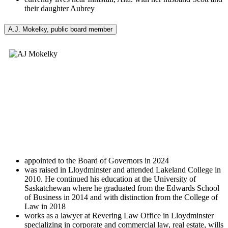
their daughter Aubrey
A.J. Mokelky, public board member
appointed to the Board of Governors in 2024
was raised in Lloydminster and attended Lakeland College in
2010. He continued his education at the University of
Saskatchewan where he graduated from the Edwards School
of Business in 2014 and with distinction from the College of
Law in 2018
works as a lawyer at Revering Law Office in Lloydminster
specializing in corporate and commercial law, real estate, wills