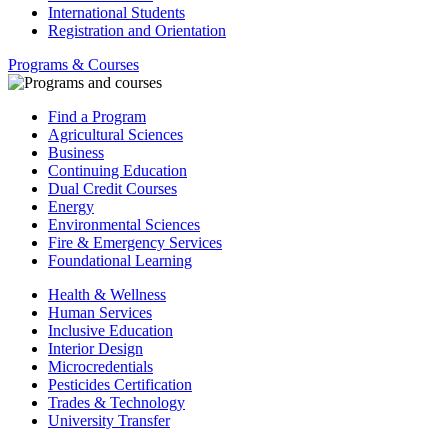
International Students
Registration and Orientation
Programs & Courses
Find a Program
Agricultural Sciences
Business
Continuing Education
Dual Credit Courses
Energy
Environmental Sciences
Fire & Emergency Services
Foundational Learning
Health & Wellness
Human Services
Inclusive Education
Interior Design
Microcredentials
Pesticides Certification
Trades & Technology
University Transfer