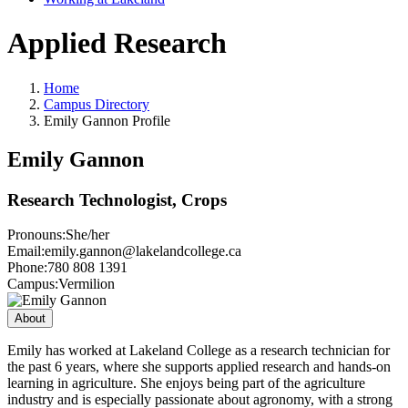
Applied Research
Home
Campus Directory
Emily Gannon Profile
Emily Gannon
Research Technologist, Crops
Pronouns:
She/her
Email:
emily.gannon@lakelandcollege.ca
Phone:
780 808 1391
Campus:
Vermilion
About
Emily has worked at Lakeland College as a research technician for
the past 6 years, where she supports applied research and hands-on
learning in agriculture. She enjoys being part of the agriculture
industry and is especially passionate about agronomy, with a strong