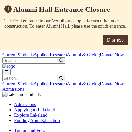
Alumni Hall Entrance Closure
The front entrance to our Vermilion campus is currently under
construction. To enter Alumni Hall, please use the south entrance.
Dismiss
Skip to main content
Skip to main navigation
Skip to footer content
Current Students
Applied Research
Alumni & Giving
Donate Now
Search
Submit Search
Search
Submit Search
Current Students
Applied Research
Alumni & Giving
Donate Now
Admissions
Admissions
Applying to Lakeland
Explore Lakeland
Funding Your Education
Tuition and Fees