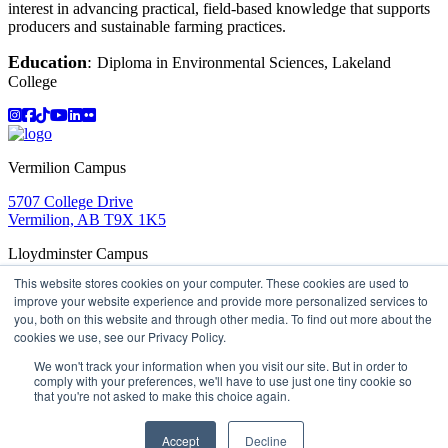
interest in advancing practical, field-based knowledge that supports
producers and sustainable farming practices.
Education
:
Diploma in Environmental Sciences, Lakeland
College
Instagram
Facebook
TikTok
YouTube
LinkedIn
Flicker
Vermilion Campus
5707 College Drive
Vermilion, AB T9X 1K5
Lloydminster Campus
This website stores cookies on your computer. These cookies are used to
2602 59 Ave
improve your website experience and provide more personalized services to
Lloydminster, AB T9V 3N7
you, both on this website and through other media. To find out more about the
Apply
Book a Tour
Learning in Action
My Lakeland
cookies we use, see our Privacy Policy.
Campus Maps
Parking
Media Inquiries
Contact Us
D2L
My HR
Staff Portal
Careers
We won't track your information when you visit our site. But in order to
Lakeland College is located on traditional Treaty 6 territory
comply with your preferences, we'll have to use just one tiny cookie so
that you're not asked to make this choice again.
and Region 2 of the Métis Nation of Alberta
©
2026 Lakeland College. All Rights Reserved.
Accept
Decline