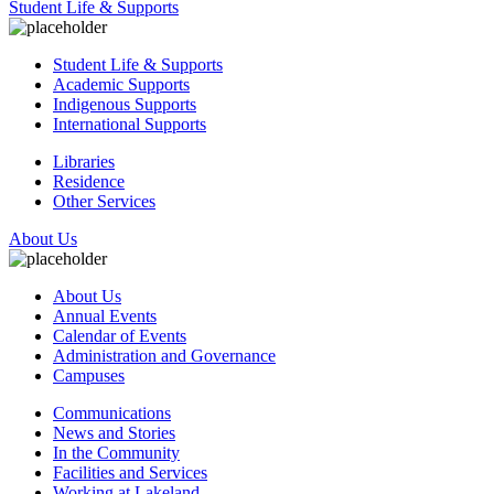
Student Life & Supports
Student Life & Supports
Academic Supports
Indigenous Supports
International Supports
Libraries
Residence
Other Services
About Us
About Us
Annual Events
Calendar of Events
Administration and Governance
Campuses
Communications
News and Stories
In the Community
Facilities and Services
Working at Lakeland