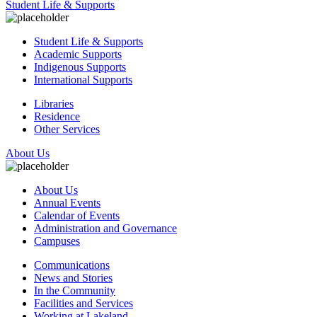
Student Life & Supports
Student Life & Supports
Academic Supports
Indigenous Supports
International Supports
Libraries
Residence
Other Services
About Us
About Us
Annual Events
Calendar of Events
Administration and Governance
Campuses
Communications
News and Stories
In the Community
Facilities and Services
Working at Lakeland