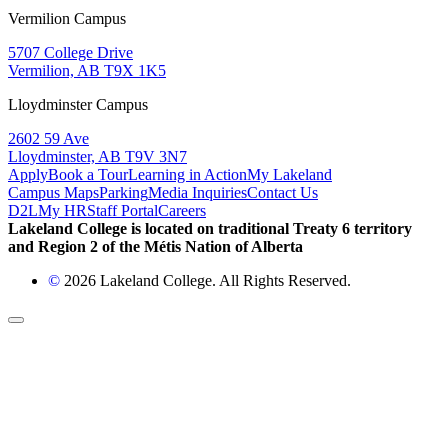
Vermilion Campus
5707 College Drive
Vermilion, AB T9X 1K5
Lloydminster Campus
2602 59 Ave
Lloydminster, AB T9V 3N7
Apply
Book a Tour
Learning in Action
My Lakeland
Campus Maps
Parking
Media Inquiries
Contact Us
D2L
My HR
Staff Portal
Careers
Lakeland College is located on traditional Treaty 6 territory
and Region 2 of the Métis Nation of Alberta
©
2026 Lakeland College. All Rights Reserved.
Back to Top