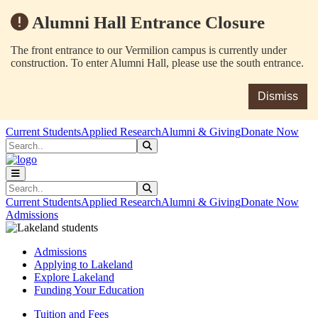
Alumni Hall Entrance Closure
The front entrance to our Vermilion campus is currently under
construction. To enter Alumni Hall, please use the south entrance.
Dismiss
Skip to main content
Skip to main navigation
Skip to footer content
Current Students
Applied Research
Alumni & Giving
Donate Now
Search
Submit Search
Search
Submit Search
Current Students
Applied Research
Alumni & Giving
Donate Now
Admissions
Admissions
Applying to Lakeland
Explore Lakeland
Funding Your Education
Tuition and Fees