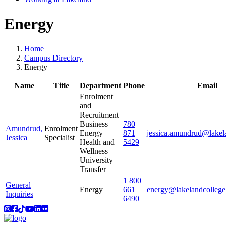
Energy
Home
Campus Directory
Energy
Name
Title
Department
Phone
Email
Enrolment
and
Recruitment
Business
780
Amundrud,
Enrolment
Energy
871
jessica.amundrud@lakel
Jessica
Specialist
Health and
5429
Wellness
University
Transfer
1 800
General
Energy
661
energy@lakelandcollege
Inquiries
6490
Instagram
Facebook
TikTok
YouTube
LinkedIn
Flicker