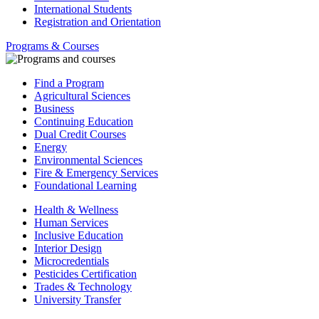
International Students
Registration and Orientation
Programs & Courses
Find a Program
Agricultural Sciences
Business
Continuing Education
Dual Credit Courses
Energy
Environmental Sciences
Fire & Emergency Services
Foundational Learning
Health & Wellness
Human Services
Inclusive Education
Interior Design
Microcredentials
Pesticides Certification
Trades & Technology
University Transfer