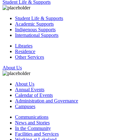
Student Life & Supports
Student Life & Supports
Academic Supports
Indigenous Supports
International Supports
Libraries
Residence
Other Services
About Us
About Us
Annual Events
Calendar of Events
Administration and Governance
Campuses
Communications
News and Stories
In the Community
Facilities and Services
Working at Lakeland