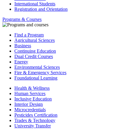
International Students
Registration and Orientation
Programs & Courses
Find a Program
Agricultural Sciences
Business
Continuing Education
Dual Credit Courses
Energy
Environmental Sciences
Fire & Emergency Services
Foundational Learning
Health & Wellness
Human Services
Inclusive Education
Interior Design
Microcredentials
Pesticides Certification
Trades & Technology
University Transfer