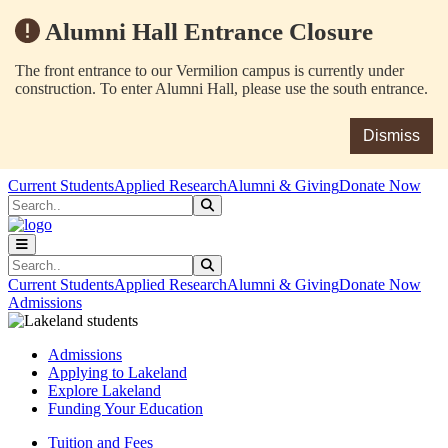
Alumni Hall Entrance Closure
The front entrance to our Vermilion campus is currently under
construction. To enter Alumni Hall, please use the south entrance.
Dismiss
Skip to main content
Skip to main navigation
Skip to footer content
Current Students
Applied Research
Alumni & Giving
Donate Now
Search
Submit Search
Search
Submit Search
Current Students
Applied Research
Alumni & Giving
Donate Now
Admissions
Admissions
Applying to Lakeland
Explore Lakeland
Funding Your Education
Tuition and Fees