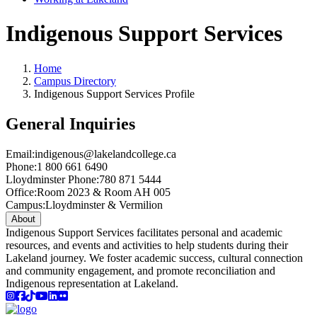
Indigenous Support Services
Home
Campus Directory
Indigenous Support Services Profile
General Inquiries
Email:
indigenous@lakelandcollege.ca
Phone:
1 800 661 6490
Lloydminster Phone:
780 871 5444
Office:
Room 2023 & Room AH 005
Campus:
Lloydminster & Vermilion
About
Indigenous Support Services facilitates personal and academic
resources, and events and activities to help students during their
Lakeland journey. We foster academic success, cultural connection
and community engagement, and promote reconciliation and
Indigenous representation at Lakeland.
Instagram
Facebook
TikTok
YouTube
LinkedIn
Flicker