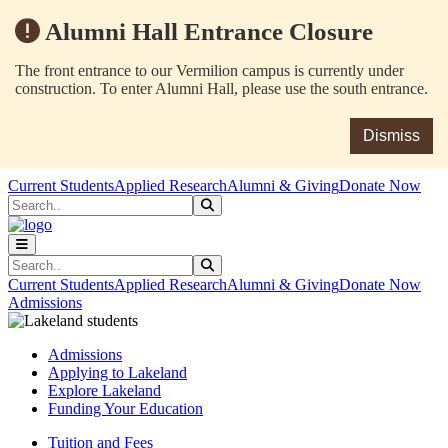
Alumni Hall Entrance Closure
The front entrance to our Vermilion campus is currently under
construction. To enter Alumni Hall, please use the south entrance.
Dismiss
Skip to main content
Skip to main navigation
Skip to footer content
Current Students
Applied Research
Alumni & Giving
Donate Now
Search
Submit Search
Search
Submit Search
Current Students
Applied Research
Alumni & Giving
Donate Now
Admissions
Admissions
Applying to Lakeland
Explore Lakeland
Funding Your Education
Tuition and Fees