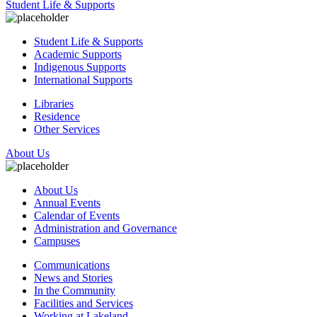
Student Life & Supports
Student Life & Supports
Academic Supports
Indigenous Supports
International Supports
Libraries
Residence
Other Services
About Us
About Us
Annual Events
Calendar of Events
Administration and Governance
Campuses
Communications
News and Stories
In the Community
Facilities and Services
Working at Lakeland