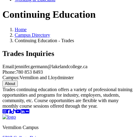
Continuing Education
Home
Campus Directory
Continuing Education - Trades
Trades Inquiries
Email:
jennifer.germann@lakelandcollege.ca
Phone:
780 853 8493
Campus:
Vermilion and Lloydminster
About
Trades continuing education offers a variety of professional training
opportunities and programs for industry, employers, students,
community, etc. Course opportunities are flexible with many
monthly course sessions offered through the year.
Instagram
Facebook
TikTok
YouTube
LinkedIn
Flicker
Vermilion Campus