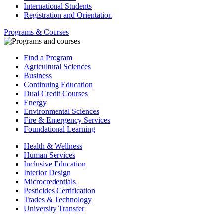
International Students
Registration and Orientation
Programs & Courses
Find a Program
Agricultural Sciences
Business
Continuing Education
Dual Credit Courses
Energy
Environmental Sciences
Fire & Emergency Services
Foundational Learning
Health & Wellness
Human Services
Inclusive Education
Interior Design
Microcredentials
Pesticides Certification
Trades & Technology
University Transfer