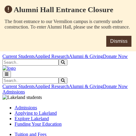
Alumni Hall Entrance Closure
The front entrance to our Vermilion campus is currently under
construction. To enter Alumni Hall, please use the south entrance.
Dismiss
Skip to main content
Skip to main navigation
Skip to footer content
Current Students
Applied Research
Alumni & Giving
Donate Now
Search
Submit Search
Search
Submit Search
Current Students
Applied Research
Alumni & Giving
Donate Now
Admissions
Admissions
Applying to Lakeland
Explore Lakeland
Funding Your Education
Tuition and Fees