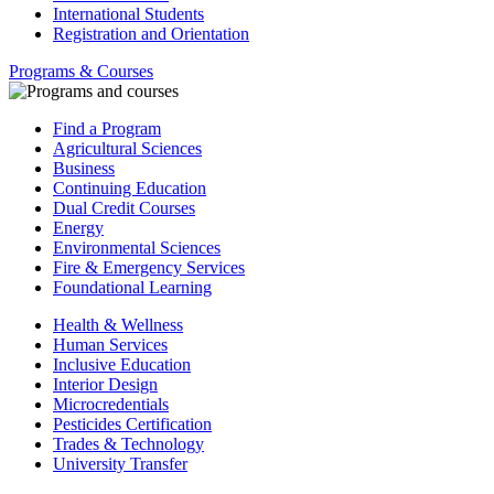
International Students
Registration and Orientation
Programs & Courses
Find a Program
Agricultural Sciences
Business
Continuing Education
Dual Credit Courses
Energy
Environmental Sciences
Fire & Emergency Services
Foundational Learning
Health & Wellness
Human Services
Inclusive Education
Interior Design
Microcredentials
Pesticides Certification
Trades & Technology
University Transfer