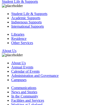
Student Life & Supports
Student Life & Supports
Academic Supports
Indigenous Supports
International Supports
Libraries
Residence
Other Services
About Us
About Us
Annual Events
Calendar of Events
Administration and Governance
Campuses
Communications
News and Stories
In the Community
Facilities and Services
Working at Lakeland