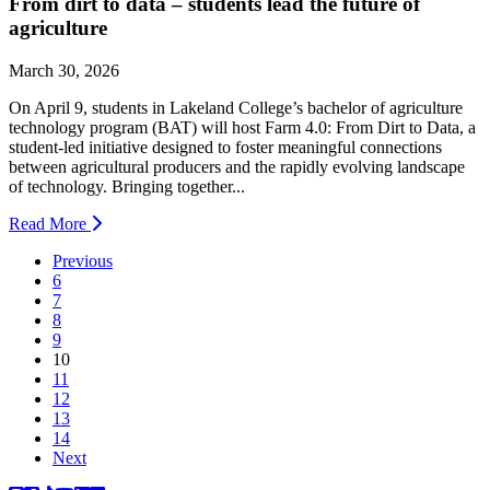
From dirt to data – students lead the future of
agriculture
March 30, 2026
On April 9, students in Lakeland College’s bachelor of agriculture
technology program (BAT) will host Farm 4.0: From Dirt to Data, a
student-led initiative designed to foster meaningful connections
between agricultural producers and the rapidly evolving landscape
of technology. Bringing together...
Read More
Previous
6
7
8
9
(current)
10
11
12
13
14
Next