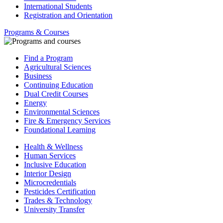
International Students
Registration and Orientation
Programs & Courses
Find a Program
Agricultural Sciences
Business
Continuing Education
Dual Credit Courses
Energy
Environmental Sciences
Fire & Emergency Services
Foundational Learning
Health & Wellness
Human Services
Inclusive Education
Interior Design
Microcredentials
Pesticides Certification
Trades & Technology
University Transfer