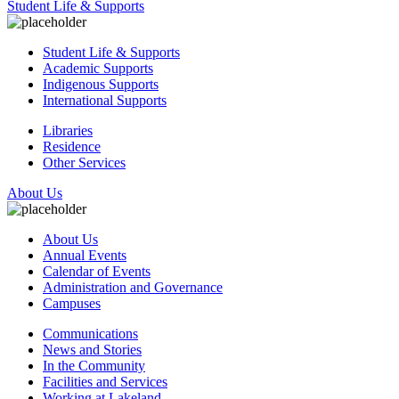
Student Life & Supports
Student Life & Supports
Academic Supports
Indigenous Supports
International Supports
Libraries
Residence
Other Services
About Us
About Us
Annual Events
Calendar of Events
Administration and Governance
Campuses
Communications
News and Stories
In the Community
Facilities and Services
Working at Lakeland