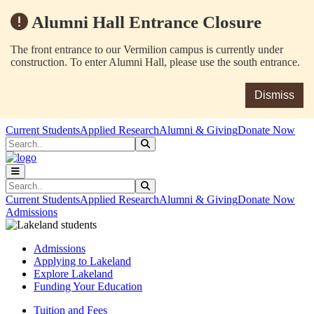
Alumni Hall Entrance Closure
The front entrance to our Vermilion campus is currently under
construction. To enter Alumni Hall, please use the south entrance.
Dismiss
Skip to main content
Skip to main navigation
Skip to footer content
Current Students
Applied Research
Alumni & Giving
Donate Now
Search
Submit Search
Search
Submit Search
Current Students
Applied Research
Alumni & Giving
Donate Now
Admissions
Admissions
Applying to Lakeland
Explore Lakeland
Funding Your Education
Tuition and Fees