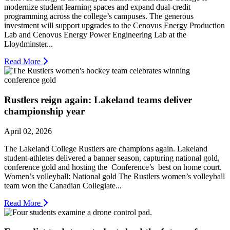
modernize student learning spaces and expand dual-credit
programming across the college’s campuses. The generous
investment will support upgrades to the Cenovus Energy Production
Lab and Cenovus Energy Power Engineering Lab at the
Lloydminster...
Read More
Rustlers reign again: Lakeland teams deliver
championship year
April 02, 2026
The Lakeland College Rustlers are champions again. Lakeland
student-athletes delivered a banner season, capturing national gold,
conference gold and hosting the Conference’s best on home court.
Women’s volleyball: National gold The Rustlers women’s volleyball
team won the Canadian Collegiate...
Read More