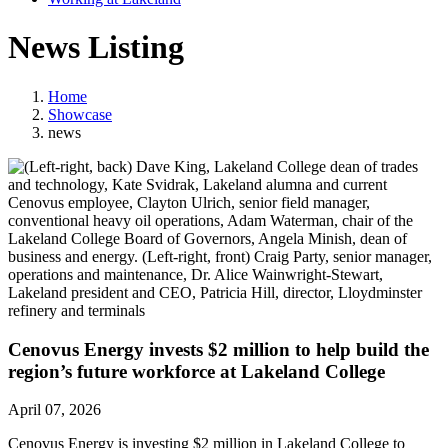
News Listing
Home
Showcase
news
Cenovus Energy invests $2 million to help build the
region’s future workforce at Lakeland College
April 07, 2026
Cenovus Energy is investing $2 million in Lakeland College to