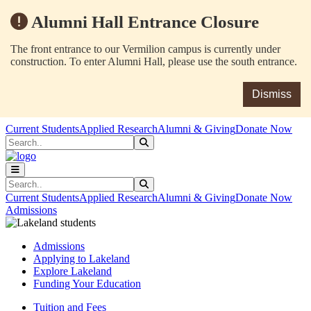
Alumni Hall Entrance Closure
The front entrance to our Vermilion campus is currently under
construction. To enter Alumni Hall, please use the south entrance.
Dismiss
Skip to main content
Skip to main navigation
Skip to footer content
Current Students
Applied Research
Alumni & Giving
Donate Now
Search
Submit Search
Search
Submit Search
Current Students
Applied Research
Alumni & Giving
Donate Now
Admissions
Admissions
Applying to Lakeland
Explore Lakeland
Funding Your Education
Tuition and Fees