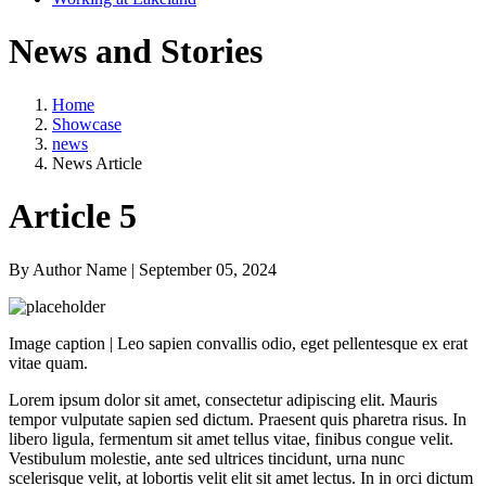
News and Stories
Home
Showcase
news
News Article
Article 5
By Author Name | September 05, 2024
Image caption | Leo sapien convallis odio, eget pellentesque ex erat
vitae quam.
Lorem ipsum dolor sit amet, consectetur adipiscing elit. Mauris
tempor vulputate sapien sed dictum. Praesent quis pharetra risus. In
libero ligula, fermentum sit amet tellus vitae, finibus congue velit.
Vestibulum molestie, ante sed ultrices tincidunt, urna nunc
scelerisque velit, at lobortis velit elit sit amet lectus. In in orci dictum