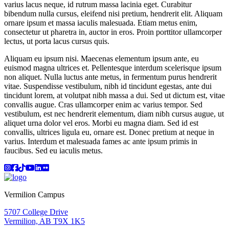
varius lacus neque, id rutrum massa lacinia eget. Curabitur
bibendum nulla cursus, eleifend nisi pretium, hendrerit elit. Aliquam
ornare ipsum et massa iaculis malesuada. Etiam metus enim,
consectetur ut pharetra in, auctor in eros. Proin porttitor ullamcorper
lectus, ut porta lacus cursus quis.
Aliquam eu ipsum nisi. Maecenas elementum ipsum ante, eu
euismod magna ultrices et. Pellentesque interdum scelerisque ipsum
non aliquet. Nulla luctus ante metus, in fermentum purus hendrerit
vitae. Suspendisse vestibulum, nibh id tincidunt egestas, ante dui
tincidunt lorem, at volutpat nibh massa a dui. Sed ut dictum est, vitae
convallis augue. Cras ullamcorper enim ac varius tempor. Sed
vestibulum, est nec hendrerit elementum, diam nibh cursus augue, ut
aliquet urna dolor vel eros. Morbi eu magna diam. Sed id est
convallis, ultrices ligula eu, ornare est. Donec pretium at neque in
varius. Interdum et malesuada fames ac ante ipsum primis in
faucibus. Sed eu iaculis metus.
Instagram
Facebook
TikTok
YouTube
LinkedIn
Flicker
Vermilion Campus
5707 College Drive
Vermilion, AB T9X 1K5