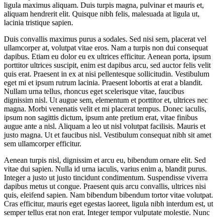
ligula maximus aliquam. Duis turpis magna, pulvinar et mauris et,
aliquam hendrerit elit. Quisque nibh felis, malesuada at ligula ut,
lacinia tristique sapien.
Duis convallis maximus purus a sodales. Sed nisi sem, placerat vel
ullamcorper at, volutpat vitae eros. Nam a turpis non dui consequat
dapibus. Etiam eu dolor eu ex ultrices efficitur. Aenean porta, ipsum
porttitor ultrices suscipit, enim est dapibus arcu, sed auctor felis velit
quis erat. Praesent in ex at nisi pellentesque sollicitudin. Vestibulum
eget mi et ipsum rutrum lacinia. Praesent lobortis at erat a blandit.
Nullam urna tellus, rhoncus eget scelerisque vitae, faucibus
dignissim nisl. Ut augue sem, elementum et porttitor et, ultrices nec
magna. Morbi venenatis velit et mi placerat tempus. Donec iaculis,
ipsum non sagittis dictum, ipsum ante pretium erat, vitae finibus
augue ante a nisl. Aliquam a leo ut nisl volutpat facilisis. Mauris et
justo magna. Ut et faucibus nisl. Vestibulum consequat nibh sit amet
sem ullamcorper efficitur.
Aenean turpis nisl, dignissim et arcu eu, bibendum ornare elit. Sed
vitae dui sapien. Nulla id urna iaculis, varius enim a, blandit purus.
Integer a justo ut justo tincidunt condimentum. Suspendisse viverra
dapibus metus ut congue. Praesent quis arcu convallis, ultrices nisi
quis, eleifend sapien. Nam bibendum bibendum tortor vitae volutpat.
Cras efficitur, mauris eget egestas laoreet, ligula nibh interdum est, ut
semper tellus erat non erat. Integer tempor vulputate molestie. Nunc