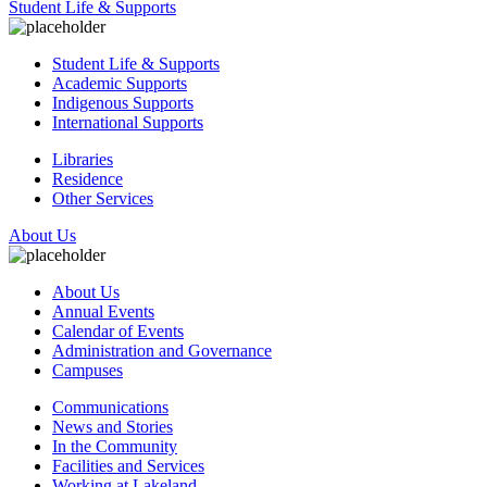
Student Life & Supports
Student Life & Supports
Academic Supports
Indigenous Supports
International Supports
Libraries
Residence
Other Services
About Us
About Us
Annual Events
Calendar of Events
Administration and Governance
Campuses
Communications
News and Stories
In the Community
Facilities and Services
Working at Lakeland