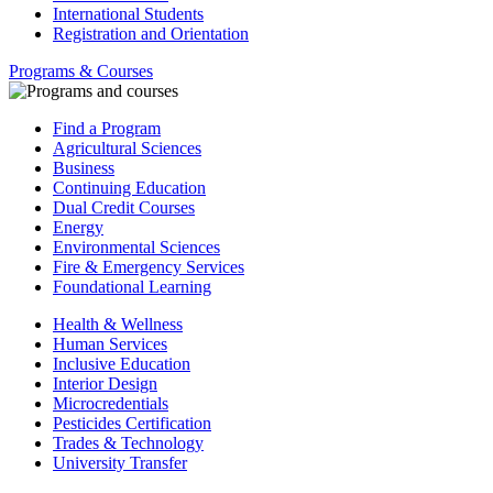
International Students
Registration and Orientation
Programs & Courses
Find a Program
Agricultural Sciences
Business
Continuing Education
Dual Credit Courses
Energy
Environmental Sciences
Fire & Emergency Services
Foundational Learning
Health & Wellness
Human Services
Inclusive Education
Interior Design
Microcredentials
Pesticides Certification
Trades & Technology
University Transfer