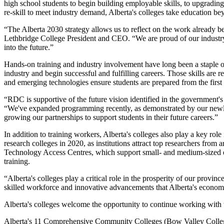
high school students to begin building employable skills, to upgrading
re-skill to meet industry demand, Alberta's colleges take education b
“The Alberta 2030 strategy allows us to reflect on the work already be
Lethbridge College President and CEO. “We are proud of our industry
into the future.”
Hands-on training and industry involvement have long been a staple of 
industry and begin successful and fulfilling careers. Those skills are
and emerging technologies ensure students are prepared from the firs
“RDC is supportive of the future vision identified in the government'
“We've expanded programming recently, as demonstrated by our newly
growing our partnerships to support students in their future careers.”
In addition to training workers, Alberta's colleges also play a key ro
research colleges in 2020, as institutions attract top researchers from
Technology Access Centres, which support small- and medium-sized ent
training.
“Alberta's colleges play a critical role in the prosperity of our provi
skilled workforce and innovative advancements that Alberta's econ
Alberta's colleges welcome the opportunity to continue working with 
Alberta's 11 Comprehensive Community Colleges (Bow Valley College