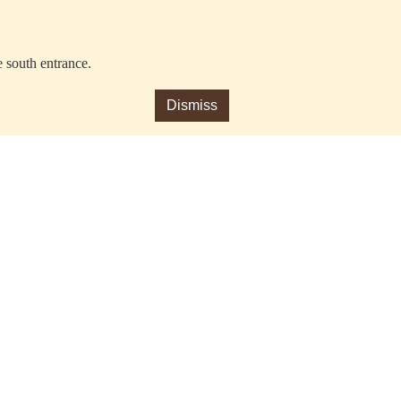
e south entrance.
Dismiss