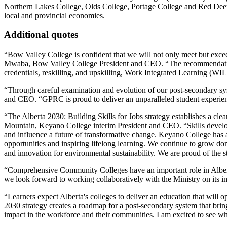
Northern Lakes College, Olds College, Portage College and Red Deer C
local and provincial economies.
Additional quotes
“Bow Valley College is confident that we will not only meet but exc
Mwaba, Bow Valley College President and CEO. “The recommendations
credentials, reskilling, and upskilling, Work Integrated Learning (WIL
“Through careful examination and evolution of our post-secondary syst
and CEO. “GPRC is proud to deliver an unparalleled student experience
“The Alberta 2030: Building Skills for Jobs strategy establishes a clea
Mountain, Keyano College interim President and CEO. “Skills develop
and influence a future of transformative change. Keyano College has a
opportunities and inspiring lifelong learning. We continue to grow dom
and innovation for environmental sustainability. We are proud of the
“Comprehensive Community Colleges have an important role in Albert
we look forward to working collaboratively with the Ministry on its 
“Learners expect Alberta's colleges to deliver an education that wi
2030 strategy creates a roadmap for a post-secondary system that bring
impact in the workforce and their communities. I am excited to see wh