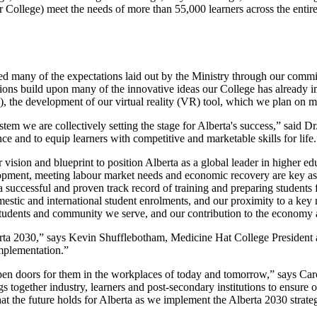
ollege) meet the needs of more than 55,000 learners across the entire 
eed many of the expectations laid out by the Ministry through our com
 build upon many of the innovative ideas our College has already imp
), the development of our virtual reality (VR) tool, which we plan on m
em we are collectively setting the stage for Alberta's success,” said D
 and to equip learners with competitive and marketable skills for life.
r vision and blueprint to position Alberta as a global leader in higher 
ment, meeting labour market needs and economic recovery are key aspec
 successful and proven track record of training and preparing students 
estic and international student enrolments, and our proximity to a key 
 students and community we serve, and our contribution to the economy a
a 2030,” says Kevin Shufflebotham, Medicine Hat College President a
implementation.”
ll open doors for them in the workplaces of today and tomorrow,” says
s together industry, learners and post-secondary institutions to ensure 
at the future holds for Alberta as we implement the Alberta 2030 strate