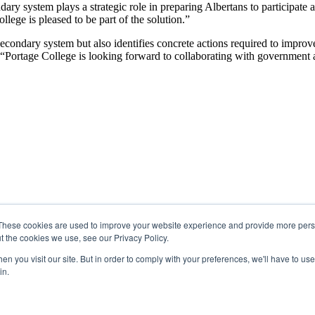
ary system plays a strategic role in preparing Albertans to participate
ge is pleased to be part of the solution.”
secondary system but also identifies concrete actions required to impro
rtage College is looking forward to collaborating with government and
These cookies are used to improve your website experience and provide more perso
t the cookies we use, see our Privacy Policy.
n you visit our site. But in order to comply with your preferences, we'll have to use 
in.
 Region 2 of the Métis Nation of Alberta