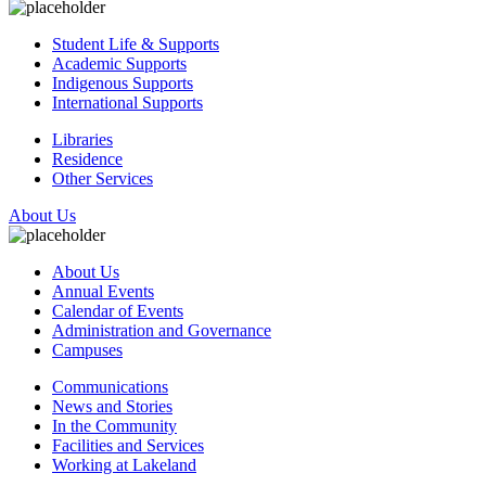
Student Life & Supports
Academic Supports
Indigenous Supports
International Supports
Libraries
Residence
Other Services
About Us
About Us
Annual Events
Calendar of Events
Administration and Governance
Campuses
Communications
News and Stories
In the Community
Facilities and Services
Working at Lakeland