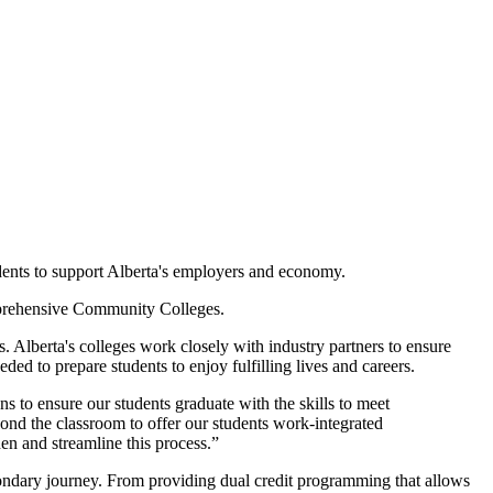
tudents to support Alberta's employers and economy.
mprehensive Community Colleges.
s. Alberta's colleges work closely with industry partners to ensure
ded to prepare students to enjoy fulfilling lives and careers.
s to ensure our students graduate with the skills to meet
nd the classroom to offer our students work-integrated
en and streamline this process.”
econdary journey. From providing dual credit programming that allows