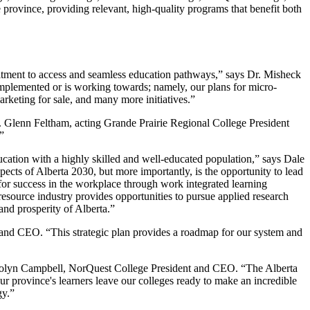
province, providing relevant, high-quality programs that benefit both
mitment to access and seamless education pathways,” says Dr. Misheck
lemented or is working towards; namely, our plans for micro-
arketing for sale, and many more initiatives.”
r. Glenn Feltham, acting Grande Prairie Regional College President
”
education with a highly skilled and well-educated population,” says Dale
ts of Alberta 2030, but more importantly, is the opportunity to lead
for success in the workplace through work integrated learning
resource industry provides opportunities to pursue applied research
nd prosperity of Alberta.”
nd CEO. “This strategic plan provides a roadmap for our system and
 Carolyn Campbell, NorQuest College President and CEO. “The Alberta
our province's learners leave our colleges ready to make an incredible
gy.”