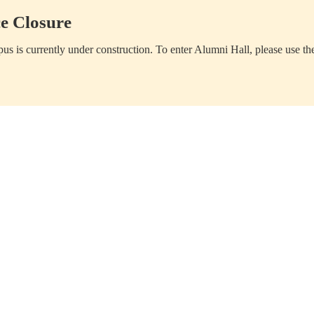
e Closure
us is currently under construction. To enter Alumni Hall, please use th