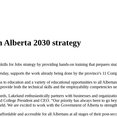
on Alberta 2030 strategy
Skills for Jobs strategy by providing hands-on training that prepares s
ursday, supports the work already being done by the province's 11 Co
ss to education and a variety of educational opportunities to all Albertan
provide both the technical skills and the employability competencies nee
ds, Lakeland enthusiastically partners with businesses and organization
d College President and CEO. “Our priority has always been to go beyo
world. We are excited to work with the Government of Alberta to strength
ffordable and accessible for all Albertans at all stages of their post-s