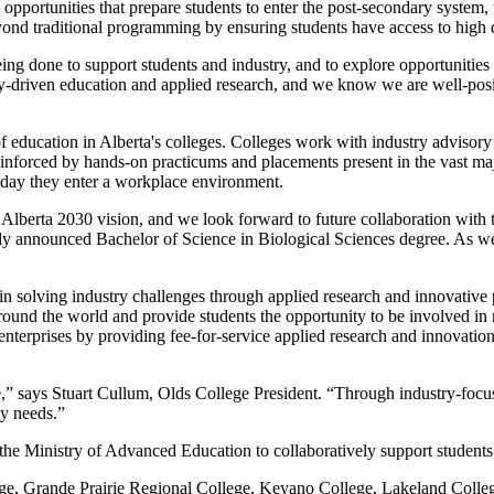
 opportunities that prepare students to enter the post-secondary system, 
eyond traditional programming by ensuring students have access to high 
ing done to support students and industry, and to explore opportunities
-driven education and applied research, and we know we are well-posi
education in Alberta's colleges. Colleges work with industry advisory co
 reinforced by hands-on practicums and placements present in the vast ma
t day they enter a workplace environment.
s Alberta 2030 vision, and we look forward to future collaboration with
 announced Bachelor of Science in Biological Sciences degree. As we 
le in solving industry challenges through applied research and innovati
 around the world and provide students the opportunity to be involved in
erprises by providing fee-for-service applied research and innovation 
nce,” says Stuart Cullum, Olds College President. “Through industry-focu
omy needs.”
the Ministry of Advanced Education to collaboratively support student
, Grande Prairie Regional College, Keyano College, Lakeland Colleg