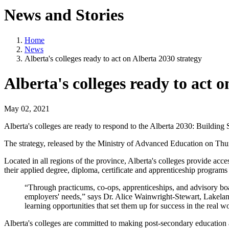
News and Stories
Home
News
Alberta's colleges ready to act on Alberta 2030 strategy
Alberta's colleges ready to act 
May 02, 2021
Alberta's colleges are ready to respond to the Alberta 2030: Building 
The strategy, released by the Ministry of Advanced Education on Th
Located in all regions of the province, Alberta's colleges provide acce
their applied degree, diploma, certificate and apprenticeship programs 
“Through practicums, co-ops, apprenticeships, and advisory boar
employers' needs,” says Dr. Alice Wainwright-Stewart, Lakelan
learning opportunities that set them up for success in the real 
Alberta's colleges are committed to making post-secondary education a