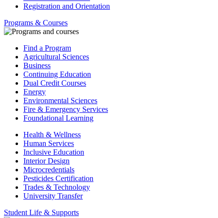
Registration and Orientation
Programs & Courses
Find a Program
Agricultural Sciences
Business
Continuing Education
Dual Credit Courses
Energy
Environmental Sciences
Fire & Emergency Services
Foundational Learning
Health & Wellness
Human Services
Inclusive Education
Interior Design
Microcredentials
Pesticides Certification
Trades & Technology
University Transfer
Student Life & Supports