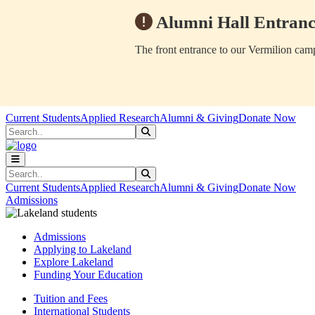
Alumni Hall Entranc
The front entrance to our Vermilion camp
Skip to main content
Skip to main navigation
Skip to footer content
Current Students
Applied Research
Alumni & Giving
Donate Now
Search
Submit Search
Search
Submit Search
Current Students
Applied Research
Alumni & Giving
Donate Now
Admissions
Admissions
Applying to Lakeland
Explore Lakeland
Funding Your Education
Tuition and Fees
International Students