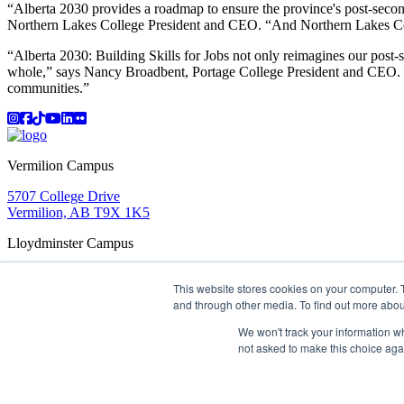
“Alberta 2030 provides a roadmap to ensure the province's post-second
Northern Lakes College President and CEO. “And Northern Lakes Colle
“Alberta 2030: Building Skills for Jobs not only reimagines our post-
whole,” says Nancy Broadbent, Portage College President and CEO. “Po
communities.”
Instagram
Facebook
TikTok
YouTube
LinkedIn
Flicker
Vermilion Campus
5707 College Drive
Vermilion, AB T9X 1K5
Lloydminster Campus
2602 59 Ave
This website stores cookies on your computer. 
Lloydminster, AB T9V 3N7
and through other media. To find out more abou
Apply
Book a Tour
Learning in Action
My Lakeland
Campus Maps
Parking
Media Inquiries
Contact Us
We won't track your information whe
D2L
My HR
Staff Portal
Careers
not asked to make this choice aga
Lakeland College is located on traditional Treaty 6 territory and
©
2026 Lakeland College. All Rights Reserved.