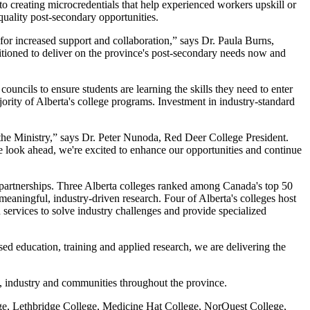
to creating microcredentials that help experienced workers upskill or
quality post-secondary opportunities.
 for increased support and collaboration,” says Dr. Paula Burns,
tioned to deliver on the province's post-secondary needs now and
uncils to ensure students are learning the skills they need to enter
jority of Alberta's college programs. Investment in industry-standard
 the Ministry,” says Dr. Peter Nunoda, Red Deer College President.
look ahead, we're excited to enhance our opportunities and continue
ve partnerships. Three Alberta colleges ranked among Canada's top 50
 meaningful, industry-driven research. Four of Alberta's colleges host
services to solve industry challenges and provide specialized
sed education, training and applied research, we are delivering the
s, industry and communities throughout the province.
e, Lethbridge College, Medicine Hat College, NorQuest College,