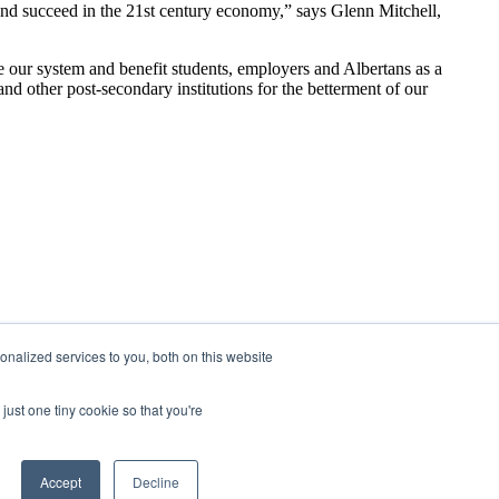
 and succeed in the 21st century economy,” says Glenn Mitchell,
ve our system and benefit students, employers and Albertans as a
 other post-secondary institutions for the betterment of our
nalized services to you, both on this website
just one tiny cookie so that you're
Accept
Decline