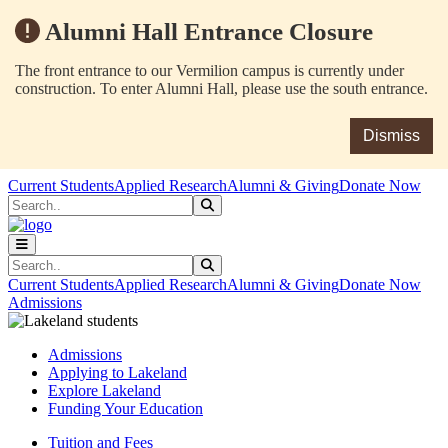
Alumni Hall Entrance Closure
The front entrance to our Vermilion campus is currently under
construction. To enter Alumni Hall, please use the south entrance.
Dismiss
Skip to main content
Skip to main navigation
Skip to footer content
Current Students
Applied Research
Alumni & Giving
Donate Now
Search
Submit Search
Search
Submit Search
Current Students
Applied Research
Alumni & Giving
Donate Now
Admissions
Admissions
Applying to Lakeland
Explore Lakeland
Funding Your Education
Tuition and Fees