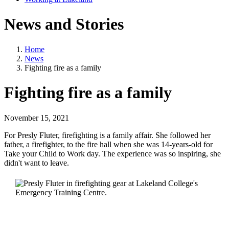
News and Stories
Home
News
Fighting fire as a family
Fighting fire as a family
November 15, 2021
For Presly Fluter, firefighting is a family affair. She followed her
father, a firefighter, to the fire hall when she was 14-years-old for
Take your Child to Work day. The experience was so inspiring, she
didn't want to leave.