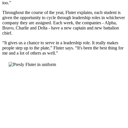
too.”
Throughout the course of the year, Fluter explains, each student is
given the opportunity to cycle through leadership roles in whichever
company they are assigned. Each week, the companies - Alpha,
Bravo, Charlie and Delta - have a new captain and new battalion
chief.
“It gives us a chance to serve in a leadership role. It really makes
people step up to the plate,” Fluter says. “It's been the best thing for
me and a lot of others as well.”