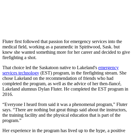
Fluter first followed that passion for emergency services into the
medical field, working as a paramedic in Spiritwood, Sask. but
knew she wanted something more for her career and decided to give
firefighting a shot.
That choice led the Saskatoon native to Lakeland's
emergency
services technology
(EST) program, in the firefighting stream. She
chose Lakeland on the recommendation of friends who had
completed the program, as well as the advice of her then-fiancé,
Lakeland alumnus Dylan Fluter. He completed the EST program in
2016.
“Everyone I heard from said it was a phenomenal program,” Fluter
says. “There are nothing but great things said about the instructors,
the training facility and the physical education that is part of the
program.”
Her experience in the program has lived up to the hype, a positive