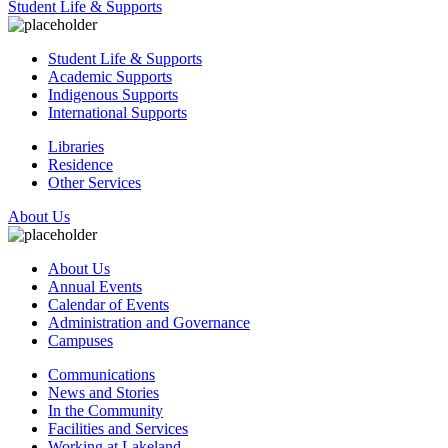
Student Life & Supports
Student Life & Supports
Academic Supports
Indigenous Supports
International Supports
Libraries
Residence
Other Services
About Us
About Us
Annual Events
Calendar of Events
Administration and Governance
Campuses
Communications
News and Stories
In the Community
Facilities and Services
Working at Lakeland