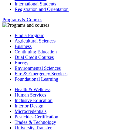
International Students
Registration and Orientation
Programs & Courses
Find a Program
Agricultural Sciences
Business
Continuing Education
Dual Credit Courses
Energy
Environmental Sciences
Fire & Emergency Services
Foundational Learning
Health & Wellness
Human Services
Inclusive Education
Interior Design
Microcredentials
Pesticides Certification
Trades & Technology
University Transfer