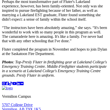
Perhaps the most transformative part of Fluter's Lakeland
experience, however, has been family-oriented. Not only was she
inspired to pursue firefighting because of her father, as well as
marrying a Lakeland EST graduate, Fluter found something she
didn't expect: a sense of family within the school itself.
“The instructors have been absolutely amazing,” she says. “It's been
wonderful to work with so many people in this program as well.
The camaraderie here is amazing. It's like a family. I've never had
that with any other schooling that I've done.”
Fluter completed the program in November and hopes to join Dylan
at the Saskatoon Fire Department.
Photos
: Top-Presly Fluter in firefighting gear at Lakeland College's
Emergency Training Centre. Middle-Firefighter students participate
in a scenario at Lakeland College's Emergency Training Centre
grounds. Presly Fluter in uniform.
Instagram
Facebook
TikTok
YouTube
LinkedIn
Flicker
Vermilion Campus
5707 College Drive
Vermilion, AB T9X 1K5