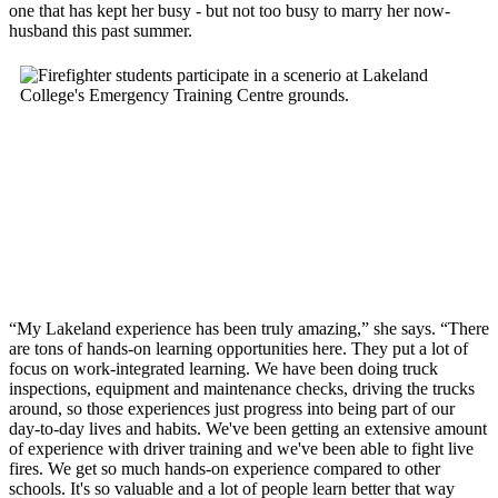
one that has kept her busy - but not too busy to marry her now-
husband this past summer.
“My Lakeland experience has been truly amazing,” she says. “There
are tons of hands-on learning opportunities here. They put a lot of
focus on work-integrated learning. We have been doing truck
inspections, equipment and maintenance checks, driving the trucks
around, so those experiences just progress into being part of our
day-to-day lives and habits. We've been getting an extensive amount
of experience with driver training and we've been able to fight live
fires. We get so much hands-on experience compared to other
schools. It's so valuable and a lot of people learn better that way