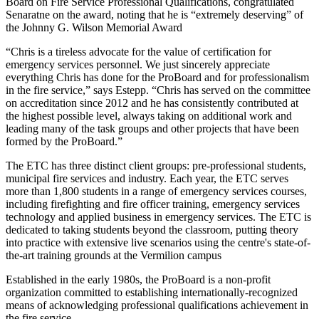
Board on Fire Service Professional Qualifications, congratulated
Senaratne on the award, noting that he is “extremely deserving” of
the Johnny G. Wilson Memorial Award
“Chris is a tireless advocate for the value of certification for
emergency services personnel. We just sincerely appreciate
everything Chris has done for the ProBoard and for professionalism
in the fire service,” says Estepp. “Chris has served on the committee
on accreditation since 2012 and he has consistently contributed at
the highest possible level, always taking on additional work and
leading many of the task groups and other projects that have been
formed by the ProBoard.”
The ETC has three distinct client groups: pre-professional students,
municipal fire services and industry. Each year, the ETC serves
more than 1,800 students in a range of emergency services courses,
including firefighting and fire officer training, emergency services
technology and applied business in emergency services. The ETC is
dedicated to taking students beyond the classroom, putting theory
into practice with extensive live scenarios using the centre's state-of-
the-art training grounds at the Vermilion campus
Established in the early 1980s, the ProBoard is a non-profit
organization committed to establishing internationally-recognized
means of acknowledging professional qualifications achievement in
the fire service.