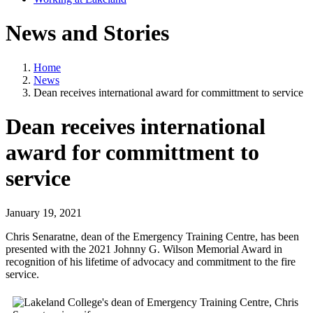
News and Stories
Home
News
Dean receives international award for committment to service
Dean receives international
award for committment to
service
January 19, 2021
Chris Senaratne, dean of the Emergency Training Centre, has been
presented with the 2021 Johnny G. Wilson Memorial Award in
recognition of his lifetime of advocacy and commitment to the fire
service.