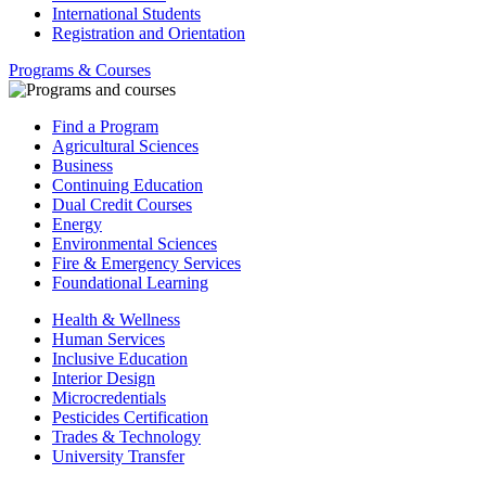
International Students
Registration and Orientation
Programs & Courses
Find a Program
Agricultural Sciences
Business
Continuing Education
Dual Credit Courses
Energy
Environmental Sciences
Fire & Emergency Services
Foundational Learning
Health & Wellness
Human Services
Inclusive Education
Interior Design
Microcredentials
Pesticides Certification
Trades & Technology
University Transfer