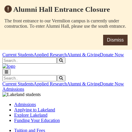
Alumni Hall Entrance Closure
The front entrance to our Vermilion campus is currently under
construction. To enter Alumni Hall, please use the south entrance.
Dismiss
Skip to main content
Skip to main navigation
Skip to footer content
Current Students
Applied Research
Alumni & Giving
Donate Now
Search
Submit Search
Search
Submit Search
Current Students
Applied Research
Alumni & Giving
Donate Now
Admissions
Admissions
Applying to Lakeland
Explore Lakeland
Funding Your Education
Tuition and Fees