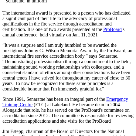
The international award is presented to a person who has dedicated
a significant part of their life to the advocacy of professional
qualifications in the fire service through accreditation and
certification. It is one of two awards presented at the
ProBoard
's
annual conference, held virtually on Jan. 11, 2021
“It was a surprise and I am truly humbled to be awarded the
prestigious Johnny G. Wilson Memorial Award by the ProBoard, an
international fire service accreditation body,” says Senaratne.
“Demonstrating professionalism through a commitment to the field,
maintaining sound working relationships with colleagues, and a
consistent standard of ethics among other considerations have been
central tenets I have strived for throughout my career of close to 30
years. To now be recognized for these same principles is a
considerable honour that I'm immensely grateful for.”
Since 1991, Senaratne has been an integral part of the
Emergency
Training Centre
(ETC) at Lakeland. He became dean in 2004.
Alongside that role, he has served on the ProBoard's committee on
accreditation since 2012. The committee is responsible for reviewing
accreditation applications and site visits for the ProBoard
Jim Estepp, chairman of the Board of Directors for the National