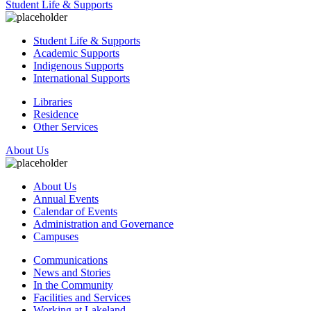
Student Life & Supports
Student Life & Supports
Academic Supports
Indigenous Supports
International Supports
Libraries
Residence
Other Services
About Us
About Us
Annual Events
Calendar of Events
Administration and Governance
Campuses
Communications
News and Stories
In the Community
Facilities and Services
Working at Lakeland