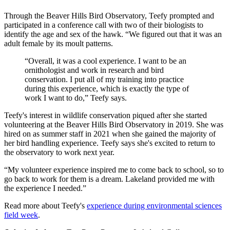
Through the Beaver Hills Bird Observatory, Teefy prompted and
participated in a conference call with two of their biologists to
identify the age and sex of the hawk. “We figured out that it was an
adult female by its moult patterns.
“Overall, it was a cool experience. I want to be an
ornithologist and work in research and bird
conservation. I put all of my training into practice
during this experience, which is exactly the type of
work I want to do,” Teefy says.
Teefy's interest in wildlife conservation piqued after she started
volunteering at the Beaver Hills Bird Observatory in 2019. She was
hired on as summer staff in 2021 when she gained the majority of
her bird handling experience. Teefy says she's excited to return to
the observatory to work next year.
“My volunteer experience inspired me to come back to school, so to
go back to work for them is a dream. Lakeland provided me with
the experience I needed.”
Read more about Teefy's
experience during environmental sciences
field week
.