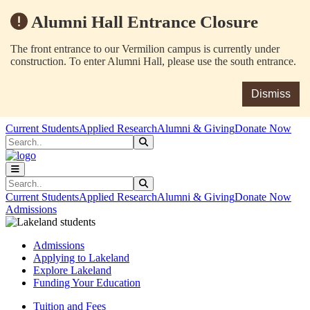
Alumni Hall Entrance Closure
The front entrance to our Vermilion campus is currently under
construction. To enter Alumni Hall, please use the south entrance.
Dismiss
Skip to main content
Skip to main navigation
Skip to footer content
Current Students
Applied Research
Alumni & Giving
Donate Now
Search
Submit Search
Search
Submit Search
Current Students
Applied Research
Alumni & Giving
Donate Now
Admissions
Admissions
Applying to Lakeland
Explore Lakeland
Funding Your Education
Tuition and Fees