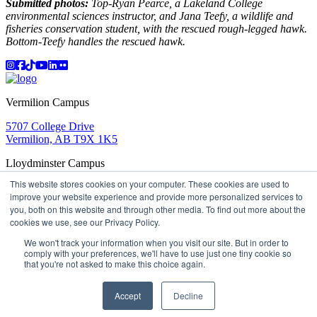
Submitted photos:
Top-Ryan Pearce, a Lakeland College
environmental sciences instructor, and Jana Teefy, a wildlife and
fisheries conservation student, with the rescued rough-legged hawk.
Bottom-Teefy handles the rescued hawk.
Instagram
Facebook
TikTok
YouTube
LinkedIn
Flicker
Vermilion Campus
5707 College Drive
Vermilion, AB T9X 1K5
Lloydminster Campus
This website stores cookies on your computer. These cookies are used to
2602 59 Ave
improve your website experience and provide more personalized services to
Lloydminster, AB T9V 3N7
you, both on this website and through other media. To find out more about the
Apply
Book a Tour
Learning in Action
My Lakeland
cookies we use, see our Privacy Policy.
Campus Maps
Parking
Media Inquiries
Contact Us
D2L
My HR
Staff Portal
Careers
We won't track your information when you visit our site. But in order to
Lakeland College is located on traditional Treaty 6 territory
comply with your preferences, we'll have to use just one tiny cookie so
that you're not asked to make this choice again.
and Region 2 of the Métis Nation of Alberta
©
2026 Lakeland College. All Rights Reserved.
Accept
Decline