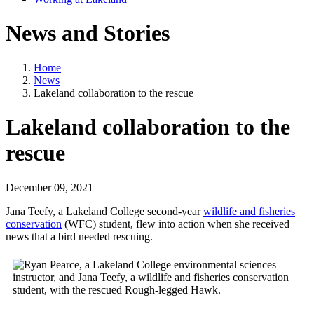
News and Stories
Home
News
Lakeland collaboration to the rescue
Lakeland collaboration to the
rescue
December 09, 2021
Jana Teefy, a Lakeland College second-year
wildlife and fisheries
conservation
(WFC) student, flew into action when she received
news that a bird needed rescuing.