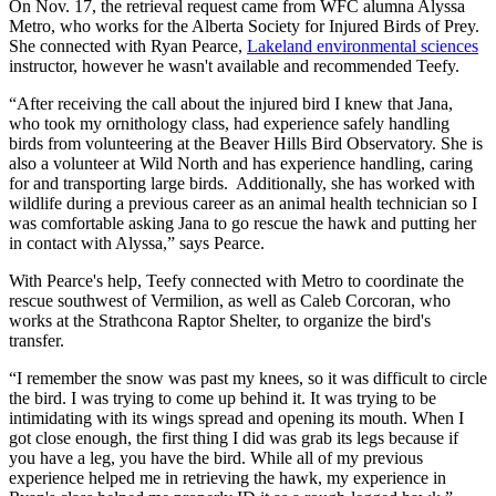
On Nov. 17, the retrieval request came from WFC alumna Alyssa
Metro, who works for the Alberta Society for Injured Birds of Prey.
She connected with Ryan Pearce,
Lakeland environmental sciences
instructor, however he wasn't available and recommended Teefy.
“After receiving the call about the injured bird I knew that Jana,
who took my ornithology class, had experience safely handling
birds from volunteering at the Beaver Hills Bird Observatory. She is
also a volunteer at Wild North and has experience handling, caring
for and transporting large birds. Additionally, she has worked with
wildlife during a previous career as an animal health technician so I
was comfortable asking Jana to go rescue the hawk and putting her
in contact with Alyssa,” says Pearce.
With Pearce's help, Teefy connected with Metro to coordinate the
rescue southwest of Vermilion, as well as Caleb Corcoran, who
works at the Strathcona Raptor Shelter, to organize the bird's
transfer.
“I remember the snow was past my knees, so it was difficult to circle
the bird. I was trying to come up behind it. It was trying to be
intimidating with its wings spread and opening its mouth. When I
got close enough, the first thing I did was grab its legs because if
you have a leg, you have the bird. While all of my previous
experience helped me in retrieving the hawk, my experience in