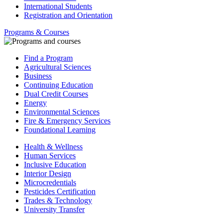
International Students
Registration and Orientation
Programs & Courses
Find a Program
Agricultural Sciences
Business
Continuing Education
Dual Credit Courses
Energy
Environmental Sciences
Fire & Emergency Services
Foundational Learning
Health & Wellness
Human Services
Inclusive Education
Interior Design
Microcredentials
Pesticides Certification
Trades & Technology
University Transfer