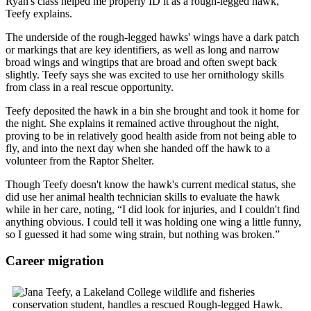
Ryan's class helped me properly ID it as a rough-legged hawk,”
Teefy explains.
The underside of the rough-legged hawks' wings have a dark patch
or markings that are key identifiers, as well as long and narrow
broad wings and wingtips that are broad and often swept back
slightly. Teefy says she was excited to use her ornithology skills
from class in a real rescue opportunity.
Teefy deposited the hawk in a bin she brought and took it home for
the night. She explains it remained active throughout the night,
proving to be in relatively good health aside from not being able to
fly, and into the next day when she handed off the hawk to a
volunteer from the Raptor Shelter.
Though Teefy doesn't know the hawk's current medical status, she
did use her animal health technician skills to evaluate the hawk
while in her care, noting, “I did look for injuries, and I couldn't find
anything obvious. I could tell it was holding one wing a little funny,
so I guessed it had some wing strain, but nothing was broken.”
Career migration