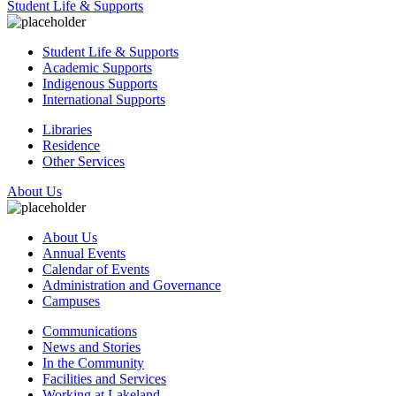
Student Life & Supports
Student Life & Supports
Academic Supports
Indigenous Supports
International Supports
Libraries
Residence
Other Services
About Us
About Us
Annual Events
Calendar of Events
Administration and Governance
Campuses
Communications
News and Stories
In the Community
Facilities and Services
Working at Lakeland