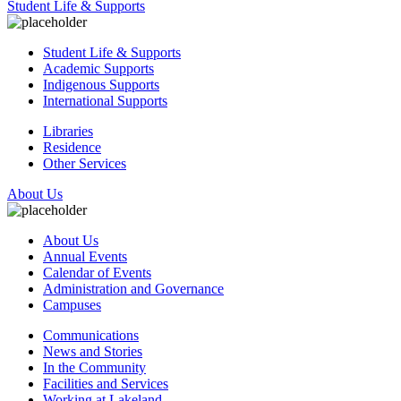
Student Life & Supports
Student Life & Supports
Academic Supports
Indigenous Supports
International Supports
Libraries
Residence
Other Services
About Us
About Us
Annual Events
Calendar of Events
Administration and Governance
Campuses
Communications
News and Stories
In the Community
Facilities and Services
Working at Lakeland