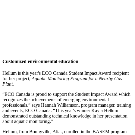
Customized environmental education
Hellum is this year's ECO Canada Student Impact Award recipient
for her project,
Aquatic Monitoring Program for a Nearby Gas
Plant
.
“ECO Canada is proud to support the Student Impact Award which
recognizes the achievements of emerging environmental
professionals,” says Hannah Williamson, program manager, training
and events, ECO Canada. “This year's winner Kayla Hellum
demonstrated outstanding technical knowledge in her presentation
about aquatic monitoring.”
Hellum, from Bonnyville, Alta., enrolled in the BASEM program