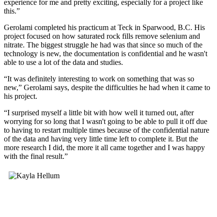
experience for me and pretty exciting, especially for a project like
this.”
Gerolami completed his practicum at Teck in Sparwood, B.C. His
project focused on how saturated rock fills remove selenium and
nitrate. The biggest struggle he had was that since so much of the
technology is new, the documentation is confidential and he wasn't
able to use a lot of the data and studies.
“It was definitely interesting to work on something that was so
new,” Gerolami says, despite the difficulties he had when it came to
his project.
“I surprised myself a little bit with how well it turned out, after
worrying for so long that I wasn't going to be able to pull it off due
to having to restart multiple times because of the confidential nature
of the data and having very little time left to complete it. But the
more research I did, the more it all came together and I was happy
with the final result.”