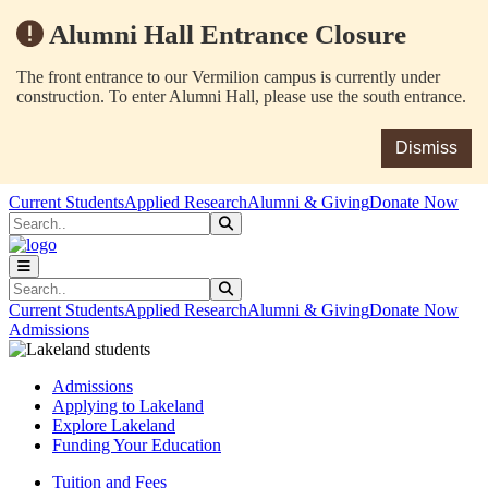
Alumni Hall Entrance Closure
The front entrance to our Vermilion campus is currently under
construction. To enter Alumni Hall, please use the south entrance.
Dismiss
Skip to main content
Skip to main navigation
Skip to footer content
Current Students
Applied Research
Alumni & Giving
Donate Now
Search
Submit Search
Search
Submit Search
Current Students
Applied Research
Alumni & Giving
Donate Now
Admissions
Admissions
Applying to Lakeland
Explore Lakeland
Funding Your Education
Tuition and Fees