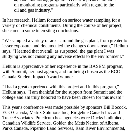
on monitoring programs particularly with regard to the
oil and gas industry.”
In her research, Hellum focused on surface water sampling for a
variety of chemical constituents. During the course of her project,
she came to some interesting conclusions.
“We sampled a variety of areas around the gas plant, from greater to
lesser exposure, and documented the changes downstream,” Hellum
says. “I learned that overall, as suspected, the gas plant I was
studying was not causing any adverse effects to the environment.”
Hellum is appreciative of her experience in the BASEM program,
with Summit, her host agency, and for being chosen as the ECO
Canada Student Impact Award winner.
“I had a great experience with this project and in this program,”
Hellum says. “I am thankful for the support from Summit and the
college and am truly honored to have been chosen for this award.”
This year's conference was made possible by sponsors Bill Bocock,
ECO Canada, Matrix Solutions Inc., Ridgeline Canada Inc. and
Trace Associates. Practicum host agencies were Ducks Unlimited,
Canadian Wildlife Service, Golder, the Metis Nation of Alberta,
Parks Canada, Piperino Land Services, Ram River Environmental,