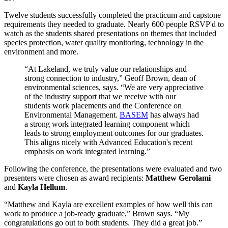
Twelve students successfully completed the practicum and capstone
requirements they needed to graduate. Nearly 600 people RSVP'd to
watch as the students shared presentations on themes that included
species protection, water quality monitoring, technology in the
environment and more.
“At Lakeland, we truly value our relationships and
strong connection to industry,” Geoff Brown, dean of
environmental sciences, says. “We are very appreciative
of the industry support that we receive with our
students work placements and the Conference on
Environmental Management.
BASEM
has always had
a strong work integrated learning component which
leads to strong employment outcomes for our graduates.
This aligns nicely with Advanced Education's recent
emphasis on work integrated learning.”
Following the conference, the presentations were evaluated and two
presenters were chosen as award recipients:
Matthew Gerolami
and
Kayla Hellum
.
“Matthew and Kayla are excellent examples of how well this can
work to produce a job-ready graduate,” Brown says. “My
congratulations go out to both students. They did a great job.”