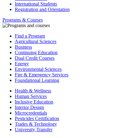
International Students
Registration and Orientation
Programs & Courses
Find a Program
Agricultural Sciences
Business
Continuing Education
Dual Credit Courses
Energy
Environmental Sciences
Fire & Emergency Services
Foundational Learning
Health & Wellness
Human Services
Inclusive Education
Interior Design
Microcredentials
Pesticides Certification
Trades & Technology
University Transfer