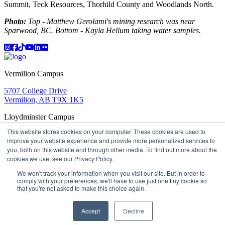
Summit, Teck Resources, Thorhild County and Woodlands North.
Photo:
Top - Matthew Gerolami's mining research was near
Sparwood, BC. Bottom - Kayla Hellum taking water samples.
Instagram
Facebook
TikTok
YouTube
LinkedIn
Flicker
Vermilion Campus
5707 College Drive
Vermilion, AB T9X 1K5
Lloydminster Campus
This website stores cookies on your computer. These cookies are used to
2602 59 Ave
improve your website experience and provide more personalized services to
Lloydminster, AB T9V 3N7
you, both on this website and through other media. To find out more about the
Apply
Book a Tour
Learning in Action
My Lakeland
cookies we use, see our Privacy Policy.
Campus Maps
Parking
Media Inquiries
Contact Us
D2L
My HR
Staff Portal
Careers
We won't track your information when you visit our site. But in order to
Lakeland College is located on traditional Treaty 6 territory
comply with your preferences, we'll have to use just one tiny cookie so
that you're not asked to make this choice again.
and Region 2 of the Métis Nation of Alberta
©
2026 Lakeland College. All Rights Reserved.
Accept
Decline