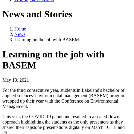
News and Stories
Home
News
Learning on the job with BASEM
Learning on the job with
BASEM
May 13, 2021
For the third consecutive year, students in Lakeland's bachelor of
applied sciences: environmental management (BASEM) program
wrapped up their year with the Conference on Environmental
Management.
This year, the COVID-19 pandemic resulted in a scaled-down
approach highlighting the students as the only presenters as they
shared their capstone presentations digitally on March 16, 18 and
25.