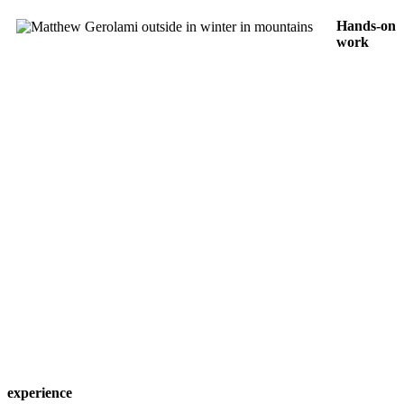
Hands-on
work
experience