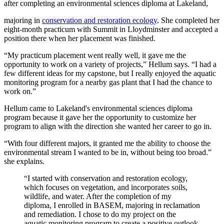
after completing an environmental sciences diploma at Lakeland,
majoring in
conservation and restoration ecology
. She completed her
eight-month practicum with Summit in Lloydminster and accepted a
position there when her placement was finished.
“My practicum placement went really well, it gave me the
opportunity to work on a variety of projects,” Hellum says. “I had a
few different ideas for my capstone, but I really enjoyed the aquatic
monitoring program for a nearby gas plant that I had the chance to
work on.”
Hellum came to Lakeland's environmental sciences diploma
program because it gave her the opportunity to customize her
program to align with the direction she wanted her career to go in.
“With four different majors, it granted me the ability to choose the
environmental stream I wanted to be in, without being too broad.”
she explains.
“I started with conservation and restoration ecology,
which focuses on vegetation, and incorporates soils,
wildlife, and water. After the completion of my
diploma, I enrolled in BASEM, majoring in reclamation
and remediation. I chose to do my project on the
aquatic monitoring program to create a positive outlook