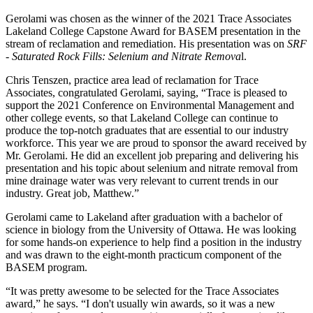
Gerolami was chosen as the winner of the 2021 Trace Associates
Lakeland College Capstone Award for BASEM presentation in the
stream of reclamation and remediation. His presentation was on
SRF
- Saturated Rock Fills: Selenium and Nitrate Remova
l.
Chris Tenszen, practice area lead of reclamation for Trace
Associates, congratulated Gerolami, saying, “Trace is pleased to
support the 2021 Conference on Environmental Management and
other college events, so that Lakeland College can continue to
produce the top-notch graduates that are essential to our industry
workforce. This year we are proud to sponsor the award received by
Mr. Gerolami. He did an excellent job preparing and delivering his
presentation and his topic about selenium and nitrate removal from
mine drainage water was very relevant to current trends in our
industry. Great job, Matthew.”
Gerolami came to Lakeland after graduation with a bachelor of
science in biology from the University of Ottawa. He was looking
for some hands-on experience to help find a position in the industry
and was drawn to the eight-month practicum component of the
BASEM program.
“It was pretty awesome to be selected for the Trace Associates
award,” he says. “I don't usually win awards, so it was a new