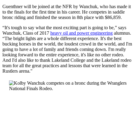
Guenthner will be joined at the NFR by Wanchuk, who has made it
to the finals for the first time in his career. He competes in saddle
bronc riding and finished the season in 8th place with $86,859.
“It's tough to say what the most exciting part is going to be,” says
Wanchuk, Class of 2017
heavy oil and power engineering
alumnus.
“The bright lights are a whole different experience. It's the best
bucking horses in the world, the loudest crowd in the world, and I'm
going to have a lot of family and friends coming down. I'm really
looking forward to the entire experience, it's like no other rodeo.
And I'd also like to thank Lakeland College and the Lakeland rodeo
team for all the great practices and lessons that were learned in the
Rustlers arena."