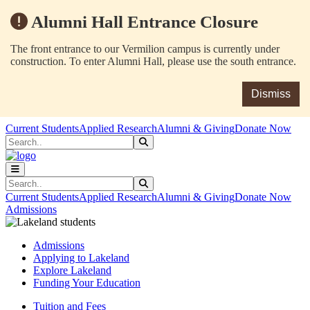
Alumni Hall Entrance Closure
The front entrance to our Vermilion campus is currently under
construction. To enter Alumni Hall, please use the south entrance.
Dismiss
Skip to main content
Skip to main navigation
Skip to footer content
Current Students
Applied Research
Alumni & Giving
Donate Now
Search
Submit Search
Search
Submit Search
Current Students
Applied Research
Alumni & Giving
Donate Now
Admissions
Admissions
Applying to Lakeland
Explore Lakeland
Funding Your Education
Tuition and Fees