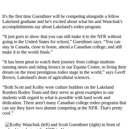
It's the first time Guenthner will be competing alongside a fellow
Lakeland graduate and he's excited about what his and Wanchuk's
accomplishments say about Lakeland's rodeo program.
“It just goes to show that you can still make it to the NFR without
going to the United States for school,” Guenthner says. “You can
stay in Canada, close to home, attend a Canadian college, and still
make it to the world finals.”
“It has been great to watch their journey from college students
running steers and riding broncs in our Equine Centre, to living their
dream on the most prestigious rodeo stage in the world,” says Geoff
Brown, Lakeland's dean of agricultural sciences.
“Both Scott and Kolby were culture builders on the Lakeland
Rustlers Rodeo Team and they serve as great examples to our
students with regard to what is possible with hard work and
dedication. There aren't many Canadian college rodeo programs that
can say they have two alumni competing at the NFR. That's pretty
cool.”