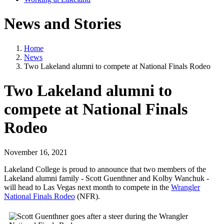
News and Stories
Home
News
Two Lakeland alumni to compete at National Finals Rodeo
Two Lakeland alumni to
compete at National Finals
Rodeo
November 16, 2021
Lakeland College is proud to announce that two members of the
Lakeland alumni family - Scott Guenthner and Kolby Wanchuk -
will head to Las Vegas next month to compete in the
Wrangler
National Finals Rodeo
(NFR).