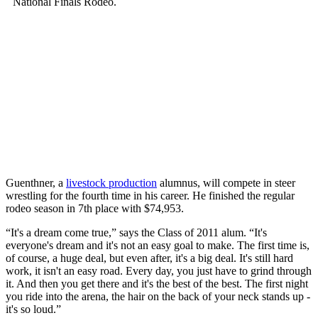
Guenthner, a
livestock production
alumnus, will compete in steer
wrestling for the fourth time in his career. He finished the regular
rodeo season in 7th place with $74,953.
“It's a dream come true,” says the Class of 2011 alum. “It's
everyone's dream and it's not an easy goal to make. The first time is,
of course, a huge deal, but even after, it's a big deal. It's still hard
work, it isn't an easy road. Every day, you just have to grind through
it. And then you get there and it's the best of the best. The first night
you ride into the arena, the hair on the back of your neck stands up -
it's so loud.”