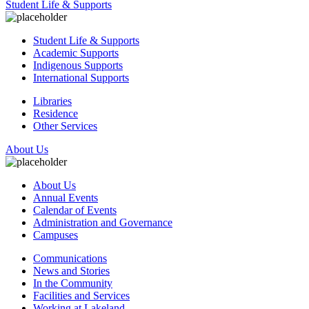
Student Life & Supports
Student Life & Supports
Academic Supports
Indigenous Supports
International Supports
Libraries
Residence
Other Services
About Us
About Us
Annual Events
Calendar of Events
Administration and Governance
Campuses
Communications
News and Stories
In the Community
Facilities and Services
Working at Lakeland