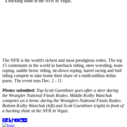
The NFR is the world's richest and most prestigious rodeo. The top
15 contestants in the world in bareback riding, steer wrestling, team
roping, saddle bronc riding, tie-down roping, barrel racing and bull
riding compete to take home their share of a multi-million dollar
purse. The event runs Dec. 2 - 11.
Photos submitted:
Top-Scott Guenthner goes after a steer during
the Wrangler National Finals Rodeo. Middle-Kolby Wanchuk
competes on a bronc during the Wranglers National Finals Rodeo.
Bottom-Kolby Wanchuk (left) and Scott Guenthner (right) in front of
a bucking shute at the NFR in Vegas.
Instagram
Facebook
TikTok
YouTube
LinkedIn
Flicker