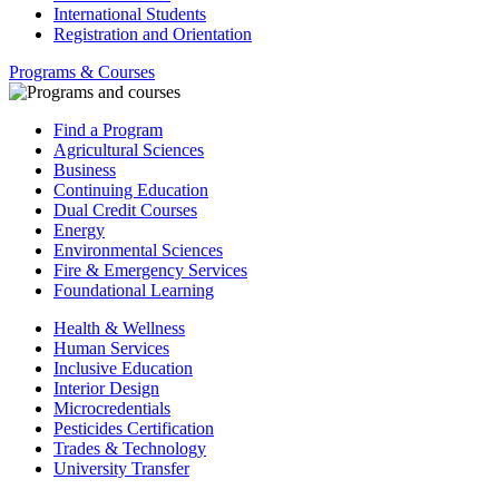
International Students
Registration and Orientation
Programs & Courses
Find a Program
Agricultural Sciences
Business
Continuing Education
Dual Credit Courses
Energy
Environmental Sciences
Fire & Emergency Services
Foundational Learning
Health & Wellness
Human Services
Inclusive Education
Interior Design
Microcredentials
Pesticides Certification
Trades & Technology
University Transfer