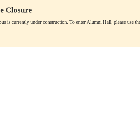
e Closure
us is currently under construction. To enter Alumni Hall, please use th