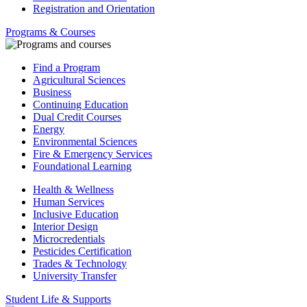
Registration and Orientation
Programs & Courses
Find a Program
Agricultural Sciences
Business
Continuing Education
Dual Credit Courses
Energy
Environmental Sciences
Fire & Emergency Services
Foundational Learning
Health & Wellness
Human Services
Inclusive Education
Interior Design
Microcredentials
Pesticides Certification
Trades & Technology
University Transfer
Student Life & Supports