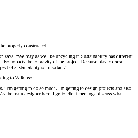
 be properly constructed.
n says. “We may as well be upcycling it. Sustainability has different
t also impacts the longevity of the project. Because plastic doesn't
ect of sustainability is important.”
rding to Wilkinson.
ys. “I'm getting to do so much. I'm getting to design projects and also
As the main designer here, I go to client meetings, discuss what