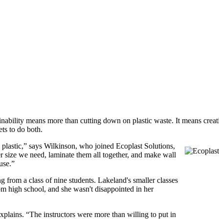
ainability means more than cutting down on plastic waste. It means creat
ts to do both.
plastic,” says Wilkinson, who joined Ecoplast Solutions,
er size we need, laminate them all together, and make wall
use.”
g from a class of nine students. Lakeland's smaller classes
om high school, and she wasn't disappointed in her
xplains. “The instructors were more than willing to put in