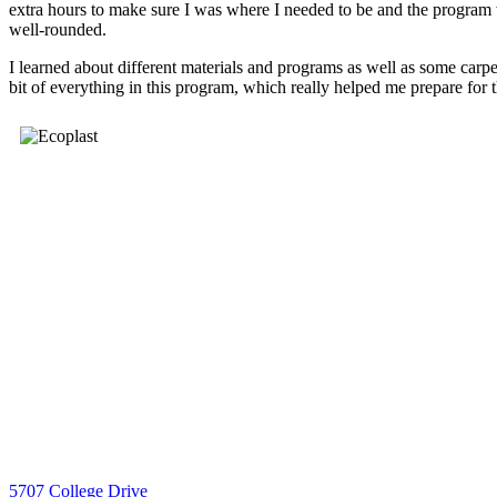
extra hours to make sure I was where I needed to be and the program 
well-rounded.
I learned about different materials and programs as well as some carpe
bit of everything in this program, which really helped me prepare for 
5707 College Drive