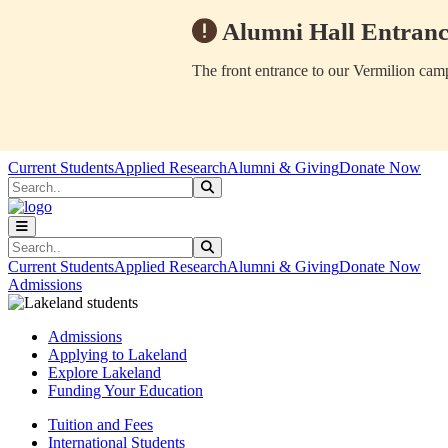
Alumni Hall Entranc
The front entrance to our Vermilion camp
Skip to main content
Skip to main navigation
Skip to footer content
Current Students
Applied Research
Alumni & Giving
Donate Now
Search
Submit Search
Search
Submit Search
Current Students
Applied Research
Alumni & Giving
Donate Now
Admissions
Admissions
Applying to Lakeland
Explore Lakeland
Funding Your Education
Tuition and Fees
International Students