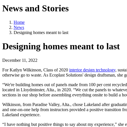
News and Stories
Home
News
Designing homes meant to last
Designing homes meant to last
December 11, 2022
For Katlyn Wilkinson, Class of 2020
interior design technology
, sust
otherwise go to waste. As Ecoplast Solutions' design draftsman, she ge
“We're building homes out of panels made from 100 per cent recycled 
located in Lloydminster, Alta., in 2020. “We cut the panels to whatev
sections in our shop before assembling everything onsite to build a ho
Wilkinson, from Paradise Valley, Alta., chose Lakeland after graduatin
and one-on-one help from instructors provided a positive transition fr
Lakeland experience.
“I have nothing but positive things to say about my experience,” she e