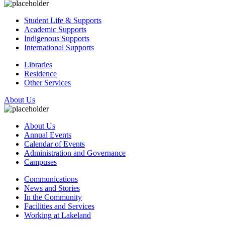
Student Life & Supports
Academic Supports
Indigenous Supports
International Supports
Libraries
Residence
Other Services
About Us
About Us
Annual Events
Calendar of Events
Administration and Governance
Campuses
Communications
News and Stories
In the Community
Facilities and Services
Working at Lakeland