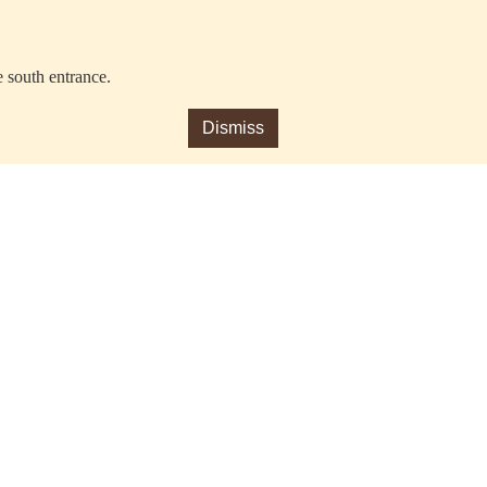
e south entrance.
Dismiss