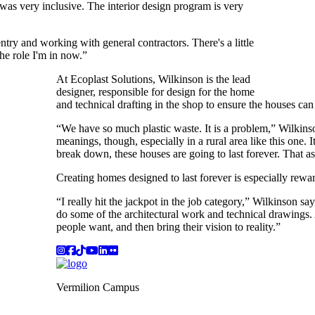
was very inclusive. The interior design program is very
ntry and working with general contractors. There's a little
the role I'm in now.”
At Ecoplast Solutions, Wilkinson is the lead
designer, responsible for design for the home
and technical drafting in the shop to ensure the houses can
“We have so much plastic waste. It is a problem,” Wilkinso
meanings, though, especially in a rural area like this one. I
break down, these houses are going to last forever. That asp
Creating homes designed to last forever is especially rewa
“I really hit the jackpot in the job category,” Wilkinson sa
do some of the architectural work and technical drawings. 
people want, and then bring their vision to reality.”
Instagram
Facebook
TikTok
YouTube
LinkedIn
Flicker
Vermilion Campus