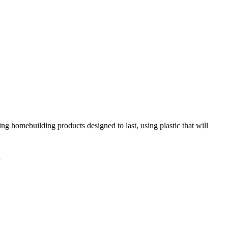
ing homebuilding products designed to last, using plastic that will