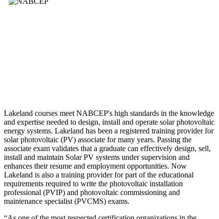
Lakeland courses meet NABCEP's high standards in the knowledge
and expertise needed to design, install and operate solar photovoltaic
energy systems. Lakeland has been a registered training provider for
solar photovoltaic (PV) associate for many years. Passing the
associate exam validates that a graduate can effectively design, sell,
install and maintain Solar PV systems under supervision and
enhances their resume and employment opportunities. Now
Lakeland is also a training provider for part of the educational
requirements required to write the photovoltaic installation
professional (PVIP) and photovoltaic commissioning and
maintenance specialist (PVCMS) exams.
“As one of the most respected certification organizations in the