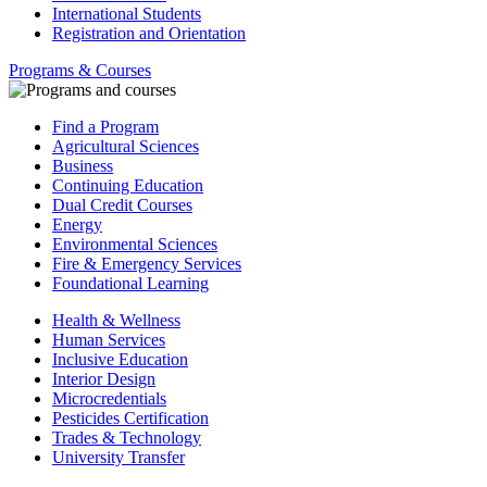
International Students
Registration and Orientation
Programs & Courses
Find a Program
Agricultural Sciences
Business
Continuing Education
Dual Credit Courses
Energy
Environmental Sciences
Fire & Emergency Services
Foundational Learning
Health & Wellness
Human Services
Inclusive Education
Interior Design
Microcredentials
Pesticides Certification
Trades & Technology
University Transfer