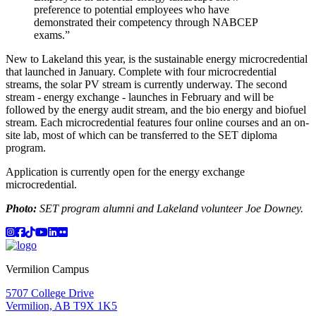
preference to potential employees who have
demonstrated their competency through NABCEP
exams.”
New to Lakeland this year, is the sustainable energy microcredential
that launched in January. Complete with four microcredential
streams, the solar PV stream is currently underway. The second
stream - energy exchange - launches in February and will be
followed by the energy audit stream, and the bio energy and biofuel
stream. Each microcredential features four online courses and an on-
site lab, most of which can be transferred to the SET diploma
program.
Application is currently open for the energy exchange
microcredential.
Photo:
SET program alumni and Lakeland volunteer Joe Downey.
Instagram
Facebook
TikTok
YouTube
LinkedIn
Flicker
Vermilion Campus
5707 College Drive
Vermilion, AB T9X 1K5