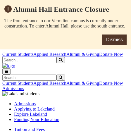
Alumni Hall Entrance Closure
The front entrance to our Vermilion campus is currently under
construction. To enter Alumni Hall, please use the south entrance.
Dismiss
Skip to main content
Skip to main navigation
Skip to footer content
Current Students
Applied Research
Alumni & Giving
Donate Now
Search
Submit Search
Search
Submit Search
Current Students
Applied Research
Alumni & Giving
Donate Now
Admissions
Admissions
Applying to Lakeland
Explore Lakeland
Funding Your Education
Tuition and Fees