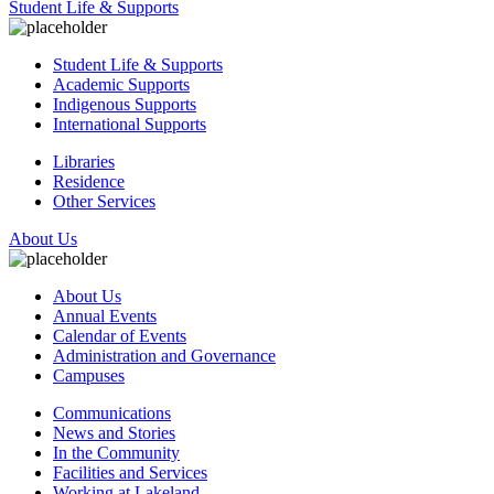
Student Life & Supports
Student Life & Supports
Academic Supports
Indigenous Supports
International Supports
Libraries
Residence
Other Services
About Us
About Us
Annual Events
Calendar of Events
Administration and Governance
Campuses
Communications
News and Stories
In the Community
Facilities and Services
Working at Lakeland