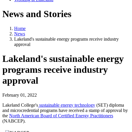
News and Stories
Home
News
Lakeland's sustainable energy programs receive industry
approval
Lakeland's sustainable energy
programs receive industry
approval
February 01, 2022
Lakeland College's
sustainable energy technology
(SET) diploma
and microcredential programs have received a stamp of approval by
the
North American Board of Certified Energy Practitioners
(NABCEP).