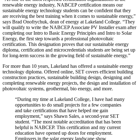
renewable energy industry, NABCEP certification means our
sustainable energy technology students can be confident that they
are receiving the best training when it comes to sustainable energy,”
says Brad Onofrychuk, dean of energy at Lakeland College. “They
will qualify to write the NABCEP Associate PV Installer exam after
completing our Intro to Basic Energy Principles and Intro to Solar
Energy, the first step towards a professional photovoltaic
certification. This designation proves that our sustainable energy
diploma, certification and microcredentials students are being set up
for long-term success in the growing field of sustainable energy.”
For more than 10 years, Lakeland has offered a sustainable energy
technology diploma. Offered online, SET covers efficient building
construction practices, sustainable building design, designing and
completing renewable energy projects, the design and installation of
photovoltaic systems, geothermal, bio energy, and more.
“During my time at Lakeland College, I have had many
opportunities to do small projects for a few companies
and take certifications that have helped me gain
employment,” says Shawn Sales, a second-year SET
student. “The most notable accreditation that has been
helpful is NABCEP. This certification and my current
education have opened up doors for employment.
Employers in the solar energy landscape show