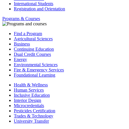
International Students
Registration and Orientation
Programs & Courses
Find a Program
Agricultural Sciences
Business
Continuing Education
Dual Credit Courses
Energy
Environmental Sciences
Fire & Emergency Services
Foundational Learning
Health & Wellness
Human Services
Inclusive Education
Interior Design
Microcredentials
Pesticides Certification
Trades & Technology
University Transfer