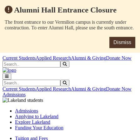
Alumni Hall Entrance Closure
The front entrance to our Vermilion campus is currently under
construction. To enter Alumni Hall, please use the south entrance.
Dismiss
Skip to main content
Skip to main navigation
Skip to footer content
Current Students
Applied Research
Alumni & Giving
Donate Now
Search
Submit Search
Search
Submit Search
Current Students
Applied Research
Alumni & Giving
Donate Now
Admissions
Admissions
Applying to Lakeland
Explore Lakeland
Funding Your Education
Tuition and Fees