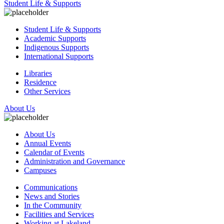
Student Life & Supports
Student Life & Supports
Academic Supports
Indigenous Supports
International Supports
Libraries
Residence
Other Services
About Us
About Us
Annual Events
Calendar of Events
Administration and Governance
Campuses
Communications
News and Stories
In the Community
Facilities and Services
Working at Lakeland