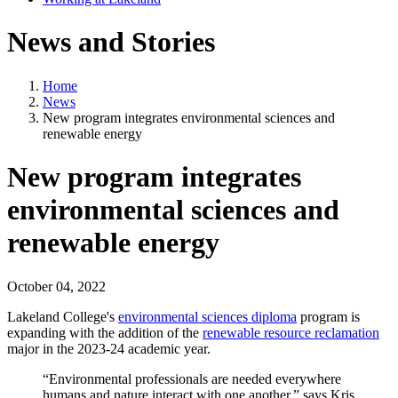
News and Stories
Home
News
New program integrates environmental sciences and
renewable energy
New program integrates
environmental sciences and
renewable energy
October 04, 2022
Lakeland College's
environmental sciences diploma
program is
expanding with the addition of the
renewable resource reclamation
major in the 2023-24 academic year.
“Environmental professionals are needed everywhere
humans and nature interact with one another.” says Kris