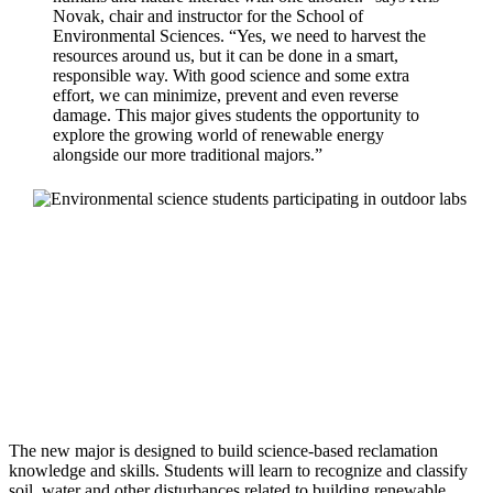
Novak, chair and instructor for the School of
Environmental Sciences. “Yes, we need to harvest the
resources around us, but it can be done in a smart,
responsible way. With good science and some extra
effort, we can minimize, prevent and even reverse
damage. This major gives students the opportunity to
explore the growing world of renewable energy
alongside our more traditional majors.”
The new major is designed to build science-based reclamation
knowledge and skills. Students will learn to recognize and classify
soil, water and other disturbances related to building renewable