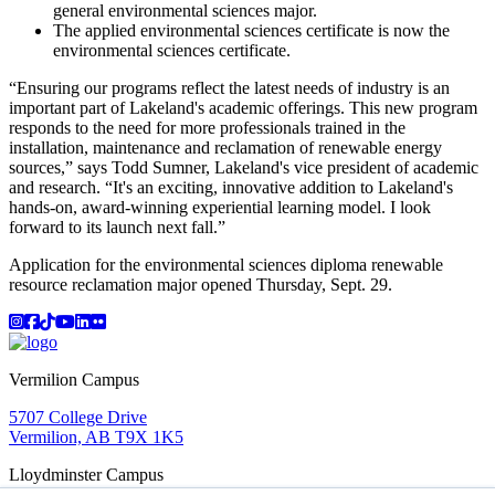
general environmental sciences major.
The applied environmental sciences certificate is now the
environmental sciences certificate.
“Ensuring our programs reflect the latest needs of industry is an
important part of Lakeland's academic offerings. This new program
responds to the need for more professionals trained in the
installation, maintenance and reclamation of renewable energy
sources,” says Todd Sumner, Lakeland's vice president of academic
and research. “It's an exciting, innovative addition to Lakeland's
hands-on, award-winning experiential learning model. I look
forward to its launch next fall.”
Application for the environmental sciences diploma renewable
resource reclamation major opened Thursday, Sept. 29.
Instagram
Facebook
TikTok
YouTube
LinkedIn
Flicker
Vermilion Campus
5707 College Drive
Vermilion, AB T9X 1K5
Lloydminster Campus