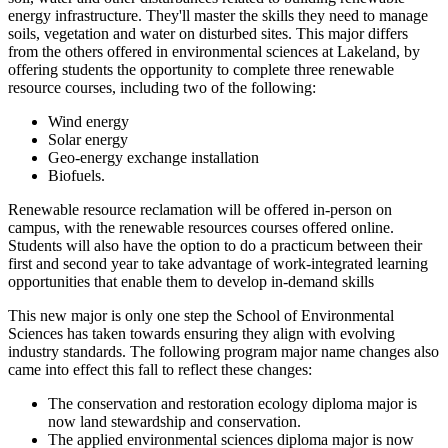
energy infrastructure. They'll master the skills they need to manage
soils, vegetation and water on disturbed sites. This major differs
from the others offered in environmental sciences at Lakeland, by
offering students the opportunity to complete three renewable
resource courses, including two of the following:
Wind energy
Solar energy
Geo-energy exchange installation
Biofuels.
Renewable resource reclamation will be offered in-person on
campus, with the renewable resources courses offered online.
Students will also have the option to do a practicum between their
first and second year to take advantage of work-integrated learning
opportunities that enable them to develop in-demand skills
This new major is only one step the School of Environmental
Sciences has taken towards ensuring they align with evolving
industry standards. The following program major name changes also
came into effect this fall to reflect these changes:
The conservation and restoration ecology diploma major is
now land stewardship and conservation.
The applied environmental sciences diploma major is now