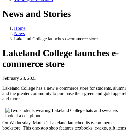
News and Stories
Home
News
Lakeland College launches e-commerce store
Lakeland College launches e-
commerce store
February 28, 2023
Lakeland College has a new e-commerce store for students, alumni
and the greater community to purchase their green and gold apparel
and more.
On Wednesday, March 1 Lakeland launched its e-commerce
bookstore. This one-stop shop features textbooks, e-texts, gift items