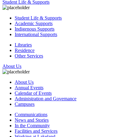
Student Life & Supports
Student Life & Supports
Academic Supports
Indigenous Supports
International Supports
Libraries
Residence
Other Services
About Us
About Us
Annual Events
Calendar of Events
Administration and Governance
Campuses
Communications
News and Stories
In the Community
Facilities and Services
Working at Lakeland