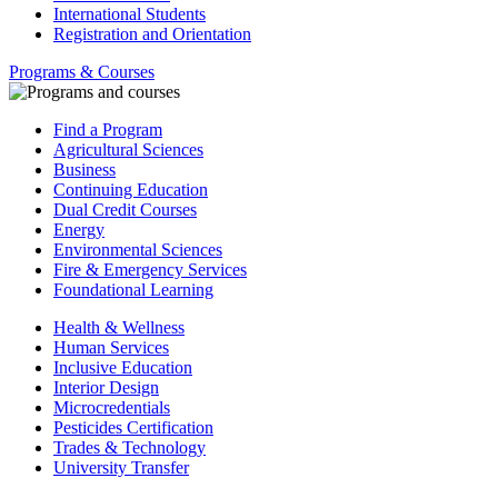
International Students
Registration and Orientation
Programs & Courses
Find a Program
Agricultural Sciences
Business
Continuing Education
Dual Credit Courses
Energy
Environmental Sciences
Fire & Emergency Services
Foundational Learning
Health & Wellness
Human Services
Inclusive Education
Interior Design
Microcredentials
Pesticides Certification
Trades & Technology
University Transfer