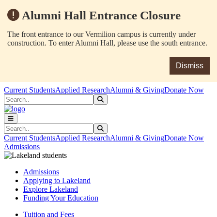
Alumni Hall Entrance Closure
The front entrance to our Vermilion campus is currently under
construction. To enter Alumni Hall, please use the south entrance.
Dismiss
Skip to main content
Skip to main navigation
Skip to footer content
Current Students
Applied Research
Alumni & Giving
Donate Now
Search
Submit Search
Search
Submit Search
Current Students
Applied Research
Alumni & Giving
Donate Now
Admissions
Admissions
Applying to Lakeland
Explore Lakeland
Funding Your Education
Tuition and Fees