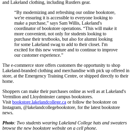
and Lakeland clothing, including Rustlers gear.
“By modernizing and refreshing our online bookstore,
we're ensuring it is accessible to everyone looking to
make a purchase,” says Sam Willis, Lakeland's
coordinator of bookstore operations. “This will make it
more convenient, not only for students looking to
purchase their textbooks, but also for alumni looking
for some Lakeland swag to add to their closet. I'm
excited for this new venture and to continue to improve
our customer experience.”
The e-commerce store offers customers the opportunity to shop
Lakeland-branded clothing and merchandise with pick up offered in
store, at the Emergency Training Centre, or shipped directly to their
home.
Shoppers can make their purchases online as well as at Lakeland's
Vermilion and Lloydminster campus bookstores.
Visit
bookstore.lakelandcollege.ca
or follow the bookstore on
Instagram, @lakelandcollegebookstore, for the latest bookstore
news.
Photo
: Two students wearing Lakeland College hats and sweaters
browse the new bookstore website on a cell phone.