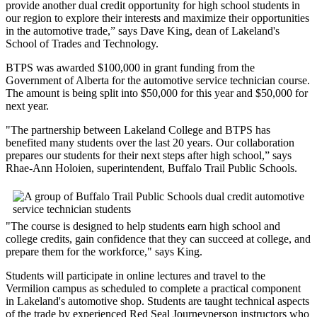
provide another dual credit opportunity for high school students in
our region to explore their interests and maximize their opportunities
in the automotive trade,” says Dave King, dean of Lakeland's
School of Trades and Technology.
BTPS was awarded $100,000 in grant funding from the
Government of Alberta for the automotive service technician course.
The amount is being split into $50,000 for this year and $50,000 for
next year.
"The partnership between Lakeland College and BTPS has
benefited many students over the last 20 years. Our collaboration
prepares our students for their next steps after high school,” says
Rhae-Ann Holoien, superintendent, Buffalo Trail Public Schools.
"The course is designed to help students earn high school and
college credits, gain confidence that they can succeed at college, and
prepare them for the workforce," says King.
Students will participate in online lectures and travel to the
Vermilion campus as scheduled to complete a practical component
in Lakeland's automotive shop. Students are taught technical aspects
of the trade by experienced Red Seal Journeyperson instructors who