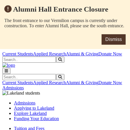
Alumni Hall Entrance Closure
The front entrance to our Vermilion campus is currently under
construction. To enter Alumni Hall, please use the south entrance.
Dismiss
Skip to main content
Skip to main navigation
Skip to footer content
Current Students
Applied Research
Alumni & Giving
Donate Now
Search
Submit Search
Search
Submit Search
Current Students
Applied Research
Alumni & Giving
Donate Now
Admissions
Admissions
Applying to Lakeland
Explore Lakeland
Funding Your Education
Tuition and Fees