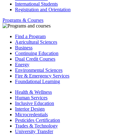
International Students
Registration and Orientation
Programs & Courses
Find a Program
Agricultural Sciences
Business
Continuing Education
Dual Credit Courses
Energy
Environmental Sciences
Fire & Emergency Services
Foundational Learning
Health & Wellness
Human Services
Inclusive Education
Interior Design
Microcredentials
Pesticides Certification
Trades & Technology
University Transfer