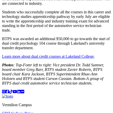
are connected to industry.
Students who successfully complete all the courses in this career and
technology studies apprenticeship pathway by early July are eligible
to write the apprenticeship and industry training exam for advanced
standing in the first period of the automotive service technician
trade.
BTPS was awarded an additional $50,000 to go towards the start of
dual credit psychology 104 course through Lakeland's university
transfer department.
Learn more about dual credit courses at Lakeland College
.
Photos
: Top-Fomr left to right: Vice president Dr. Todd Sumner,
board member Greg Barr, BTPS student Zavier Roberts, BTPS
board chair Kara Jackson, BTPS Superintendent Rhae-Ann
Holoien and BTPS student Carson Cassian. Bottom-A group of
BTPS dual credit automotive service technician students.
Instagram
Facebook
TikTok
YouTube
LinkedIn
Flicker
Vermilion Campus