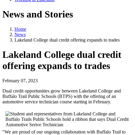
News and Stories
Home
News
Lakeland College dual credit offering expands to trades
Lakeland College dual credit
offering expands to trades
February 07, 2023
Dual credit opportunities grow between Lakeland College and
Buffalo Trail Public Schools (BTPS) with the offering of an
automotive service technician course starting in February.
“We are proud of our ongoing collaboration with Buffalo Trail to