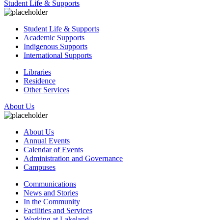
Student Life & Supports
Student Life & Supports
Academic Supports
Indigenous Supports
International Supports
Libraries
Residence
Other Services
About Us
About Us
Annual Events
Calendar of Events
Administration and Governance
Campuses
Communications
News and Stories
In the Community
Facilities and Services
Working at Lakeland