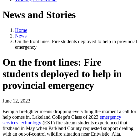
News and Stories
Home
News
On the front lines: Fire students deployed to help in provincial
emergency
On the front lines: Fire
students deployed to help in
provincial emergency
June 12, 2023
Being a firefighter means dropping everything the moment a call for
help comes in. Lakeland College's Class of 2023
emergency
services technology
(EST) fire stream students experienced that
firsthand in May when Parkland County requested support dealing
with an out-of-control wildfire situation near Entwistle, Alta.