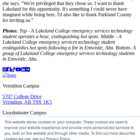
she says. “We're privileged that they chose us. I want to thank
Lakeland for this opportunity. It's something I could never have
imagined while being here. I'd also like to thank Parkland County
for inviting us.”
Photos
: Top - A Lakeland College emergency services technology
student operates a hose, exstinguishing hot spots. Middle - A
Lakeland College emergency services technology student
exstinguishes hot spots following a fire in Entwistle, Alta. Bottom- A
group of Lakeland College emergency services technology students
in Entwistle, Alta.
Instagram
Facebook
TikTok
YouTube
LinkedIn
Flicker
Vermilion Campus
5707 College Drive
Vermilion, AB T9X 1K5
Lloydminster Campus
This website stores cookies on your computer. These cookies are used to
2602 59 Ave
improve your website experience and provide more personalized services to
Lloydminster, AB T9V 3N7
you, both on this website and through other media. To find out more about the
Apply
Book a Tour
Learning in Action
My Lakeland
cookies we use, see our Privacy Policy.