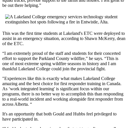
squad trucks, provide support to the farms and houses. I felt great to
be out there helping.”
This was the first time students at Lakeland's ETC were deployed to
assist in an emergency situation, according to Shawn McKerry, dean
of the ETC.
“I am extremely proud of the staff and students for their concerted
effort to support the Parkland County wildfire,” he says. “This is
one of most extreme spring wildfire seasons in history and I am
thankful Lakeland College could join the provincial fight.
"Experiences like this is exactly what makes Lakeland College
amazing and the best choice for first responder training in Canada.
As ‘work integrated learning' is significant focus within our
programs, there is no better way to accomplish this than responding
to a real-world incident and working alongside first responder from
across Alberta. “
It's an opportunity that both Gould and Hubbs feel privileged to
have participated in.