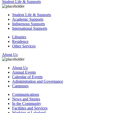
Student Life & Supports
Student Life & Supports
Academic Supports
Indigenous Supports
International Supports
Libraries
Residence
Other Services
About Us
About Us
Annual Events
Calendar of Events
Administration and Governance
Campuses
Communications
News and Stories
In the Community
Facilities and Services
Working at Lakeland