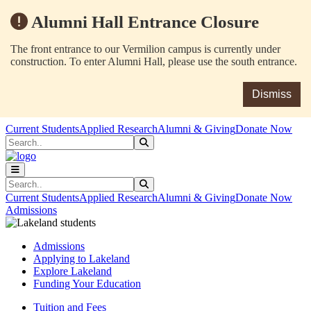
Alumni Hall Entrance Closure
The front entrance to our Vermilion campus is currently under
construction. To enter Alumni Hall, please use the south entrance.
Dismiss
Skip to main content
Skip to main navigation
Skip to footer content
Current Students
Applied Research
Alumni & Giving
Donate Now
Search
Submit Search
Search
Submit Search
Current Students
Applied Research
Alumni & Giving
Donate Now
Admissions
Admissions
Applying to Lakeland
Explore Lakeland
Funding Your Education
Tuition and Fees