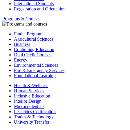
International Students
Registration and Orientation
Programs & Courses
Find a Program
Agricultural Sciences
Business
Continuing Education
Dual Credit Courses
Energy
Environmental Sciences
Fire & Emergency Services
Foundational Learning
Health & Wellness
Human Services
Inclusive Education
Interior Design
Microcredentials
Pesticides Certification
Trades & Technology
University Transfer