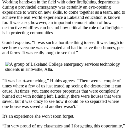
Working hands-on in the field with other firefighting departments
during a provincial emergency was certainly an eye-opening
experience to work on new skills, to come together as a team, and to
achieve the real-world experience a Lakeland education is known
for. It was also, however, an important demonstration of how
destructive wildfires can be and how critical the role of a firefighter
is in protecting communities.
Gould explains, “It was such a horrible thing to see. It was tough to
see how everyone was evacuated and had to leave their homes, pets
and farms. It was really tough to see that.”
“It was heart-wrenching,” Hubbs agrees. “There were a couple of
times where a few of us just teared up seeing the destruction it can
cause. At times, you came across properties that were completely
burned out with nothing left. Luckily, there were houses that were
saved, but it was crazy to see how it could be so separated where
one house was saved and another wasn't.”
It's an experience she won't soon forget.
“I'm very proud of my classmates and I for getting this opportunity,”