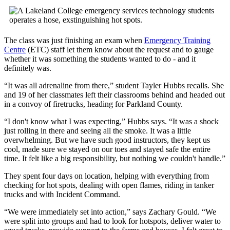
The class was just finishing an exam when
Emergency Training
Centre
(ETC) staff let them know about the request and to gauge
whether it was something the students wanted to do - and it
definitely was.
“It was all adrenaline from there,” student Tayler Hubbs recalls. She
and 19 of her classmates left their classrooms behind and headed out
in a convoy of firetrucks, heading for Parkland County.
“I don't know what I was expecting,” Hubbs says. “It was a shock
just rolling in there and seeing all the smoke. It was a little
overwhelming. But we have such good instructors, they kept us
cool, made sure we stayed on our toes and stayed safe the entire
time. It felt like a big responsibility, but nothing we couldn't handle.”
They spent four days on location, helping with everything from
checking for hot spots, dealing with open flames, riding in tanker
trucks and with Incident Command.
“We were immediately set into action,” says Zachary Gould. “We
were split into groups and had to look for hotspots, deliver water to