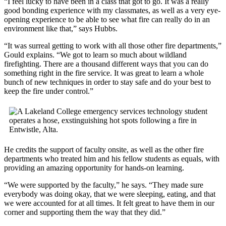
“I feel lucky to have been in a class that got to go. It was a really
good bonding experience with my classmates, as well as a very eye-
opening experience to be able to see what fire can really do in an
environment like that,” says Hubbs.
“It was surreal getting to work with all those other fire departments,”
Gould explains. “We got to learn so much about wildland
firefighting. There are a thousand different ways that you can do
something right in the fire service. It was great to learn a whole
bunch of new techniques in order to stay safe and do your best to
keep the fire under control.”
He credits the support of faculty onsite, as well as the other fire
departments who treated him and his fellow students as equals, with
providing an amazing opportunity for hands-on learning.
“We were supported by the faculty,” he says. “They made sure
everybody was doing okay, that we were sleeping, eating, and that
we were accounted for at all times. It felt great to have them in our
corner and supporting them the way that they did.”