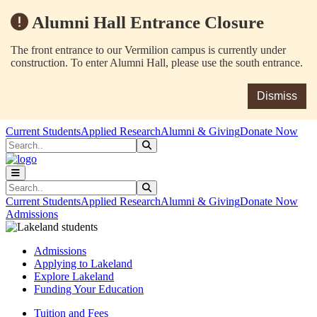
Alumni Hall Entrance Closure
The front entrance to our Vermilion campus is currently under
construction. To enter Alumni Hall, please use the south entrance.
Dismiss
Skip to main content
Skip to main navigation
Skip to footer content
Current Students
Applied Research
Alumni & Giving
Donate Now
Search
Submit Search
Search
Submit Search
Current Students
Applied Research
Alumni & Giving
Donate Now
Admissions
Admissions
Applying to Lakeland
Explore Lakeland
Funding Your Education
Tuition and Fees