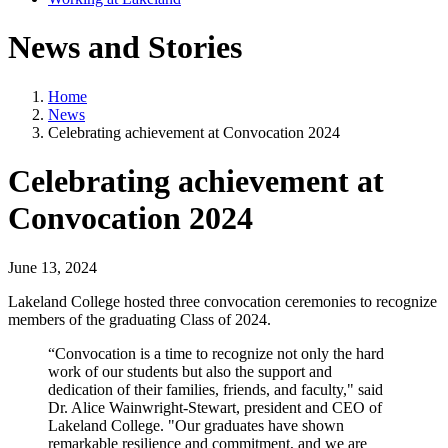
News and Stories
Home
News
Celebrating achievement at Convocation 2024
Celebrating achievement at
Convocation 2024
June 13, 2024
Lakeland College hosted three convocation ceremonies to recognize
members of the graduating Class of 2024.
“Convocation is a time to recognize not only the hard
work of our students but also the support and
dedication of their families, friends, and faculty," said
Dr. Alice Wainwright-Stewart, president and CEO of
Lakeland College. "Our graduates have shown
remarkable resilience and commitment, and we are