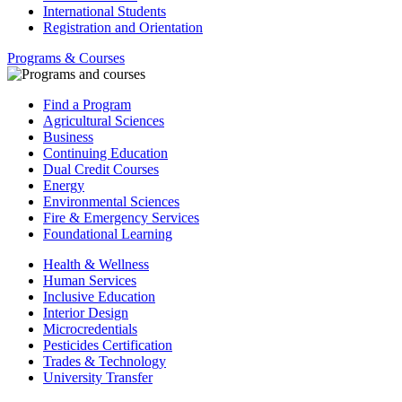
International Students
Registration and Orientation
Programs & Courses
Find a Program
Agricultural Sciences
Business
Continuing Education
Dual Credit Courses
Energy
Environmental Sciences
Fire & Emergency Services
Foundational Learning
Health & Wellness
Human Services
Inclusive Education
Interior Design
Microcredentials
Pesticides Certification
Trades & Technology
University Transfer