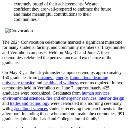
extremely proud of their achievements. We are
confident they are well-prepared to embrace the future
and make meaningful contributions to their
communities."
The 2024 Convocation celebrations marked a significant milestone
for many students, faculty, and community members at Lloydminster
and Vermilion campuses. Held on May 31 and June 7, these
ceremonies celebrated the perseverance and excellence of the
graduates.
On May 31, at the Lloydminster campus ceremony, approximately
150 graduates from
business
,
energy
,
foundational learning
,
university transfer
and
health and wellness
were recognized. In two
ceremonies held in Vermilion on June 7, approximately 425
graduates were recognized. Graduates from
human services
,
environmental sciences
,
fire and emergency services
,
interior design
,
and
trades and technology
were celebrated in a morning ceremony,
with
agricultural sciences
students receiving their parchments in the
afternoon. Including those who could not make the ceremonies, 991
graduates joined the Lakeland College alumni family!