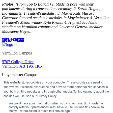
Photos
: (From Top to Bottom) 1. Students pose with their
parchments during a convocation ceremony. 2. Sarah Hogue,
Lloydminster President's medalist. 3. Mariel Kate Macaya,
Governor General academic medalist in Lloydminster. 4. Vermilion
President's Medal winner Kyla Krahn. 4. Highest academic
standing on Vermilion campus and Governor General medalist
Madeleine Hayes.
Instagram
Facebook
TikTok
YouTube
LinkedIn
Flicker
Vermilion Campus
5707 College Drive
Vermilion, AB T9X 1K5
Lloydminster Campus
This website stores cookies on your computer. These cookies are used to
2602 59 Ave
improve your website experience and provide more personalized services to
Lloydminster, AB T9V 3N7
you, both on this website and through other media. To find out more about the
Apply
Book a Tour
Learning in Action
My Lakeland
cookies we use, see our Privacy Policy.
Campus Maps
Parking
Media Inquiries
Contact Us
D2L
My HR
Staff Portal
Careers
We won't track your information when you visit our site. But in order to
Lakeland College is located on traditional Treaty 6 territory
comply with your preferences, we'll have to use just one tiny cookie so
and Region 2 of the Métis Nation of Alberta
that you're not asked to make this choice again.