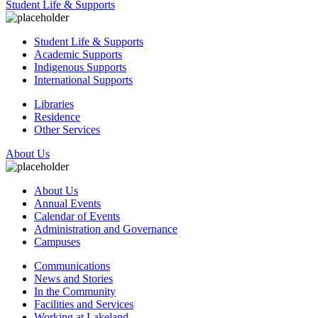
Student Life & Supports
Student Life & Supports
Academic Supports
Indigenous Supports
International Supports
Libraries
Residence
Other Services
About Us
About Us
Annual Events
Calendar of Events
Administration and Governance
Campuses
Communications
News and Stories
In the Community
Facilities and Services
Working at Lakeland