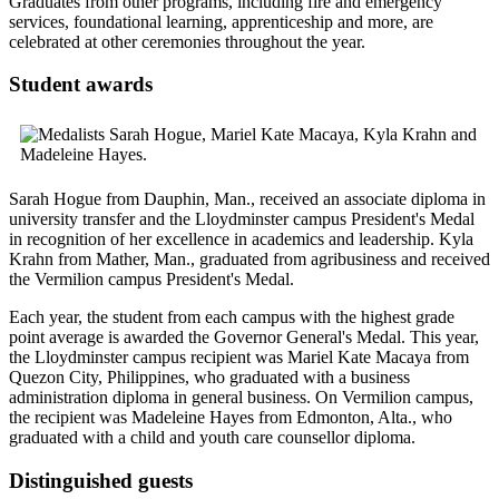
Graduates from other programs, including fire and emergency
services, foundational learning, apprenticeship and more, are
celebrated at other ceremonies throughout the year.
Student awards
Sarah Hogue from Dauphin, Man., received an associate diploma in
university transfer and the Lloydminster campus President's Medal
in recognition of her excellence in academics and leadership. Kyla
Krahn from Mather, Man., graduated from agribusiness and received
the Vermilion campus President's Medal.
Each year, the student from each campus with the highest grade
point average is awarded the Governor General's Medal. This year,
the Lloydminster campus recipient was Mariel Kate Macaya from
Quezon City, Philippines, who graduated with a business
administration diploma in general business. On Vermilion campus,
the recipient was Madeleine Hayes from Edmonton, Alta., who
graduated with a child and youth care counsellor diploma.
Distinguished guests