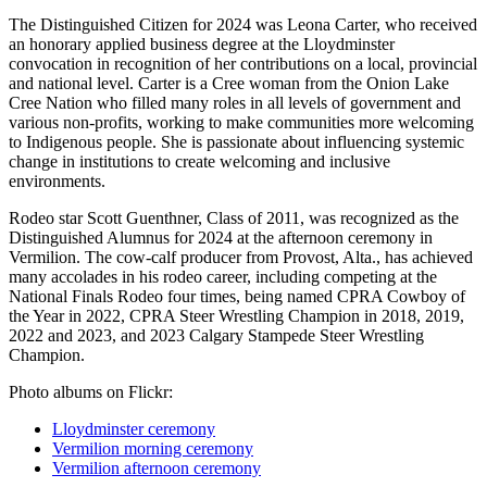
The Distinguished Citizen for 2024 was Leona Carter, who received
an honorary applied business degree at the Lloydminster
convocation in recognition of her contributions on a local, provincial
and national level. Carter is a Cree woman from the Onion Lake
Cree Nation who filled many roles in all levels of government and
various non-profits, working to make communities more welcoming
to Indigenous people. She is passionate about influencing systemic
change in institutions to create welcoming and inclusive
environments.
Rodeo star Scott Guenthner, Class of 2011, was recognized as the
Distinguished Alumnus for 2024 at the afternoon ceremony in
Vermilion. The cow-calf producer from Provost, Alta., has achieved
many accolades in his rodeo career, including competing at the
National Finals Rodeo four times, being named CPRA Cowboy of
the Year in 2022, CPRA Steer Wrestling Champion in 2018, 2019,
2022 and 2023, and 2023 Calgary Stampede Steer Wrestling
Champion.
Photo albums on Flickr:
Lloydminster ceremony
Vermilion morning ceremony
Vermilion afternoon ceremony