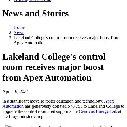
News and Stories
Home
News
Lakeland College's control room receives major boost from
Apex Automation
Lakeland College's control
room receives major boost
from Apex Automation
April 16, 2024
In a significant move to foster education and technology,
Apex
Automation
has generously donated $76,758 to Lakeland College to
upgrade the control room that supports the
Cenovus Energy Lab
at
the Lloydminster campus.