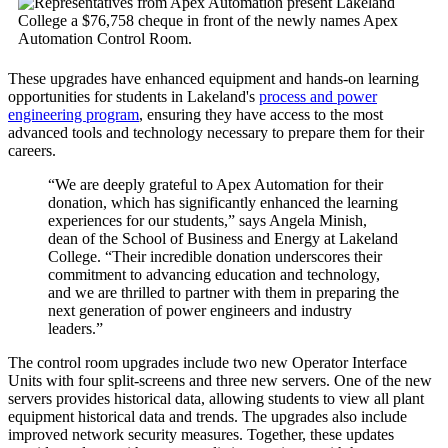
These upgrades have enhanced equipment and hands-on learning
opportunities for students in Lakeland's
process and power
engineering program
, ensuring they have access to the most
advanced tools and technology necessary to prepare them for their
careers.
“We are deeply grateful to Apex Automation for their
donation, which has significantly enhanced the learning
experiences for our students,” says Angela Minish,
dean of the School of Business and Energy at Lakeland
College. “Their incredible donation underscores their
commitment to advancing education and technology,
and we are thrilled to partner with them in preparing the
next generation of power engineers and industry
leaders.”
The control room upgrades include two new Operator Interface
Units with four split-screens and three new servers. One of the new
servers provides historical data, allowing students to view all plant
equipment historical data and trends. The upgrades also include
improved network security measures. Together, these updates