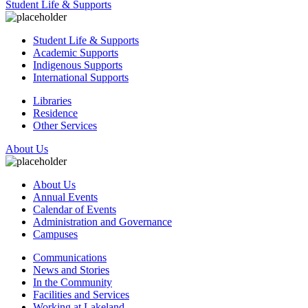
Student Life & Supports
Student Life & Supports
Academic Supports
Indigenous Supports
International Supports
Libraries
Residence
Other Services
About Us
About Us
Annual Events
Calendar of Events
Administration and Governance
Campuses
Communications
News and Stories
In the Community
Facilities and Services
Working at Lakeland