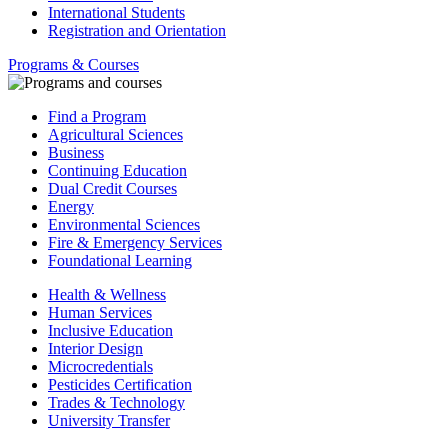
International Students
Registration and Orientation
Programs & Courses
Find a Program
Agricultural Sciences
Business
Continuing Education
Dual Credit Courses
Energy
Environmental Sciences
Fire & Emergency Services
Foundational Learning
Health & Wellness
Human Services
Inclusive Education
Interior Design
Microcredentials
Pesticides Certification
Trades & Technology
University Transfer