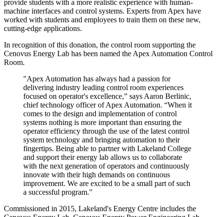
provide students with a more realistic experience with human-
machine interfaces and control systems. Experts from Apex have
worked with students and employees to train them on these new,
cutting-edge applications.
In recognition of this donation, the control room supporting the
Cenovus Energy Lab has been named the Apex Automation Control
Room.
"Apex Automation has always had a passion for
delivering industry leading control room experiences
focused on operator's excellence,” says Aaron Berlinic,
chief technology officer of Apex Automation. “When it
comes to the design and implementation of control
systems nothing is more important than ensuring the
operator efficiency through the use of the latest control
system technology and bringing automation to their
fingertips. Being able to partner with Lakeland College
and support their energy lab allows us to collaborate
with the next generation of operators and continuously
innovate with their high demands on continuous
improvement. We are excited to be a small part of such
a successful program."
Commissioned in 2015, Lakeland's Energy Centre includes the