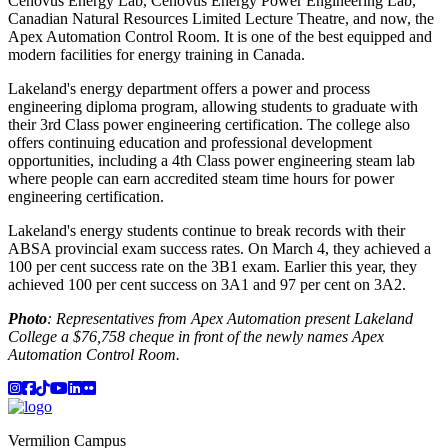
Cenovus Energy Lab, Cenovus Energy Power Engineering Lab,
Canadian Natural Resources Limited Lecture Theatre, and now, the
Apex Automation Control Room. It is one of the best equipped and
modern facilities for energy training in Canada.
Lakeland's energy department offers a power and process
engineering diploma program, allowing students to graduate with
their 3rd Class power engineering certification. The college also
offers continuing education and professional development
opportunities, including a 4th Class power engineering steam lab
where people can earn accredited steam time hours for power
engineering certification.
Lakeland's energy students continue to break records with their
ABSA provincial exam success rates. On March 4, they achieved a
100 per cent success rate on the 3B1 exam. Earlier this year, they
achieved 100 per cent success on 3A1 and 97 per cent on 3A2.
Photo
: Representatives from Apex Automation present Lakeland
College a $76,758 cheque in front of the newly names Apex
Automation Control Room.
Instagram
Facebook
TikTok
YouTube
LinkedIn
Flicker
Vermilion Campus