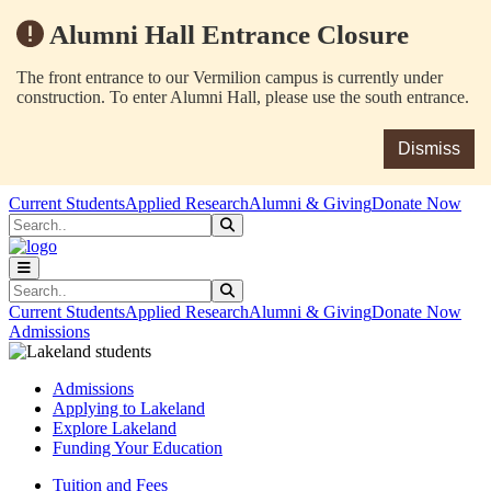
Alumni Hall Entrance Closure
The front entrance to our Vermilion campus is currently under
construction. To enter Alumni Hall, please use the south entrance.
Dismiss
Skip to main content
Skip to main navigation
Skip to footer content
Current Students
Applied Research
Alumni & Giving
Donate Now
Search
Submit Search
Search
Submit Search
Current Students
Applied Research
Alumni & Giving
Donate Now
Admissions
Admissions
Applying to Lakeland
Explore Lakeland
Funding Your Education
Tuition and Fees