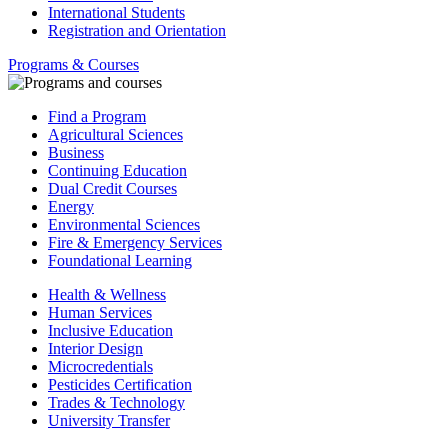
International Students
Registration and Orientation
Programs & Courses
Find a Program
Agricultural Sciences
Business
Continuing Education
Dual Credit Courses
Energy
Environmental Sciences
Fire & Emergency Services
Foundational Learning
Health & Wellness
Human Services
Inclusive Education
Interior Design
Microcredentials
Pesticides Certification
Trades & Technology
University Transfer