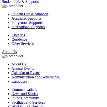
Student Life & Supports
Student Life & Supports
Academic Supports
Indigenous Supports
International Supports
Libraries
Residence
Other Services
About Us
About Us
Annual Events
Calendar of Events
Administration and Governance
Campuses
Communications
News and Stories
In the Community
Facilities and Services
Working at Lakeland