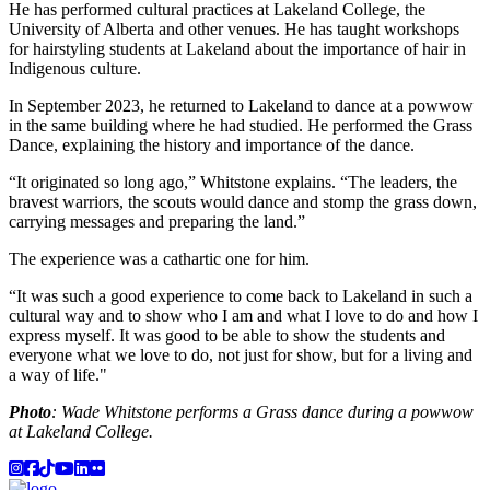
He has performed cultural practices at Lakeland College, the
University of Alberta and other venues. He has taught workshops
for hairstyling students at Lakeland about the importance of hair in
Indigenous culture.
In September 2023, he returned to Lakeland to dance at a powwow
in the same building where he had studied. He performed the Grass
Dance, explaining the history and importance of the dance.
“It originated so long ago,” Whitstone explains. “The leaders, the
bravest warriors, the scouts would dance and stomp the grass down,
carrying messages and preparing the land.”
The experience was a cathartic one for him.
“It was such a good experience to come back to Lakeland in such a
cultural way and to show who I am and what I love to do and how I
express myself. It was good to be able to show the students and
everyone what we love to do, not just for show, but for a living and
a way of life."
Photo
: Wade Whitstone performs a Grass dance during a powwow
at Lakeland College.
Instagram
Facebook
TikTok
YouTube
LinkedIn
Flicker