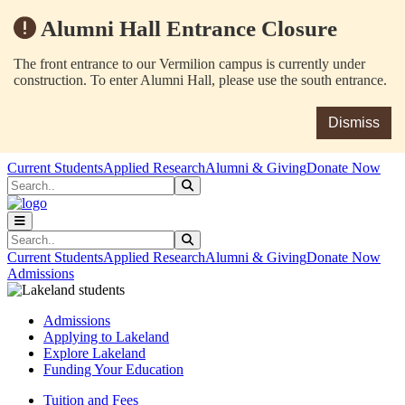
Alumni Hall Entrance Closure
The front entrance to our Vermilion campus is currently under
construction. To enter Alumni Hall, please use the south entrance.
Dismiss
Skip to main content
Skip to main navigation
Skip to footer content
Current Students
Applied Research
Alumni & Giving
Donate Now
Search
Submit Search
Search
Submit Search
Current Students
Applied Research
Alumni & Giving
Donate Now
Admissions
Admissions
Applying to Lakeland
Explore Lakeland
Funding Your Education
Tuition and Fees