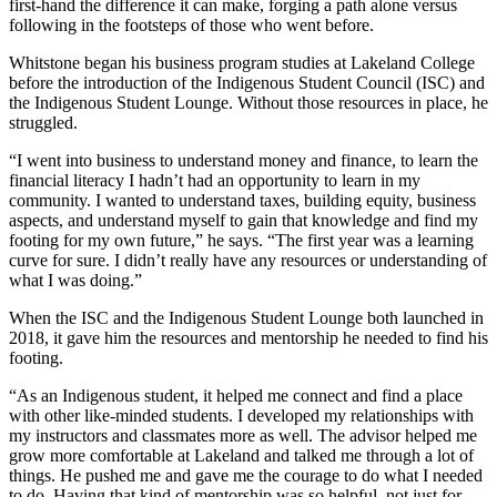
first-hand the difference it can make, forging a path alone versus
following in the footsteps of those who went before.
Whitstone began his business program studies at Lakeland College
before the introduction of the Indigenous Student Council (ISC) and
the Indigenous Student Lounge. Without those resources in place, he
struggled.
“I went into business to understand money and finance, to learn the
financial literacy I hadn’t had an opportunity to learn in my
community. I wanted to understand taxes, building equity, business
aspects, and understand myself to gain that knowledge and find my
footing for my own future,” he says. “The first year was a learning
curve for sure. I didn’t really have any resources or understanding of
what I was doing.”
When the ISC and the Indigenous Student Lounge both launched in
2018, it gave him the resources and mentorship he needed to find his
footing.
“As an Indigenous student, it helped me connect and find a place
with other like-minded students. I developed my relationships with
my instructors and classmates more as well. The advisor helped me
grow more comfortable at Lakeland and talked me through a lot of
things. He pushed me and gave me the courage to do what I needed
to do. Having that kind of mentorship was so helpful, not just for