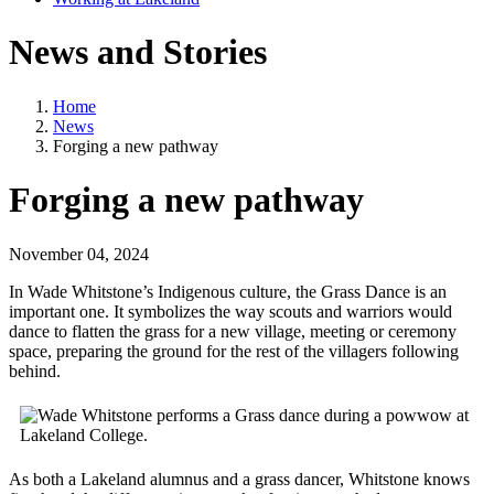
News and Stories
Home
News
Forging a new pathway
Forging a new pathway
November 04, 2024
In Wade Whitstone’s Indigenous culture, the Grass Dance is an
important one. It symbolizes the way scouts and warriors would
dance to flatten the grass for a new village, meeting or ceremony
space, preparing the ground for the rest of the villagers following
behind.
As both a Lakeland alumnus and a grass dancer, Whitstone knows