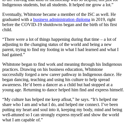
Indigenous students, but all students. It helped me grow a lot.”
Eventually, Whitstone became a member of the ISC as well. He
graduated with a
business administration diploma
in 2019, right
before the COVID-19 shutdowns began and the birth of his first
child.
“There were a lot of things happening during that time – a lot of
adjusting to the changing status of the world and being a new
parent, trying to find my footing in what I had learned and what I
had gained.”
Whitstone began to find work and meaning through his Indigenous
practices. Drawing on his business education, Whitstone
successfully forged a new career pathway in Indigenous dance. He
began dancing, teaching and using his culture to help spread
awareness. He’d been a dancer as a child but had stopped at a
young age. Returning to dance helped him find and express himself.
“My culture has helped me keep afloat,” he says. “It’s helped me
share who I am and what I do, and helped me connect. I’ve been
putting my heart and soul into it, keeping my body, mind and being
well-attuned so I can strongly express myself and show the world
what I am capable of.”