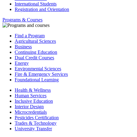
International Students
Registration and Orientation
Programs & Courses
Find a Program
Agricultural Sciences
Business
Continuing Education
Dual Credit Courses
Energy
Environmental Sciences
Fire & Emergency Services
Foundational Learning
Health & Wellness
Human Services
Inclusive Education
Interior Design
Microcredentials
Pesticides Certification
Trades & Technology
University Transfer