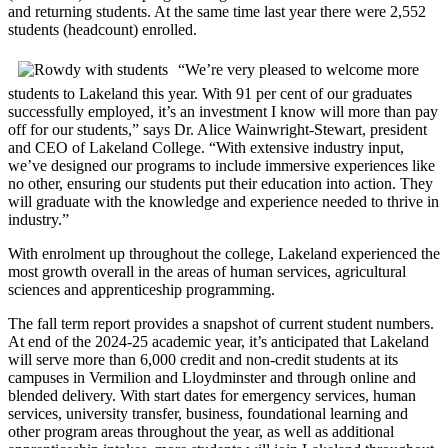
and returning students. At the same time last year there were 2,552
students (headcount) enrolled.
“We’re very pleased to welcome more
students to Lakeland this year. With 91 per cent of our graduates
successfully employed, it’s an investment I know will more than pay
off for our students,” says Dr. Alice Wainwright-Stewart, president
and CEO of Lakeland College. “With extensive industry input,
we’ve designed our programs to include immersive experiences like
no other, ensuring our students put their education into action. They
will graduate with the knowledge and experience needed to thrive in
industry.”
With enrolment up throughout the college, Lakeland experienced the
most growth overall in the areas of human services, agricultural
sciences and apprenticeship programming.
The fall term report provides a snapshot of current student numbers.
At end of the 2024-25 academic year, it’s anticipated that Lakeland
will serve more than 6,000 credit and non-credit students at its
campuses in Vermilion and Lloydminster and through online and
blended delivery. With start dates for emergency services, human
services, university transfer, business, foundational learning and
other program areas throughout the year, as well as additional