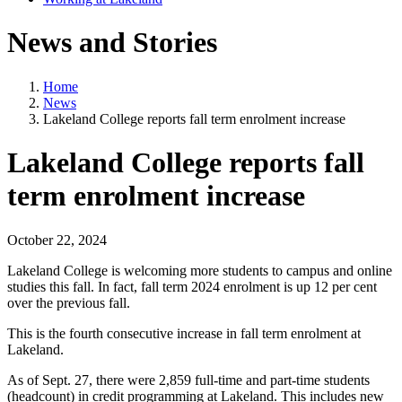
News and Stories
Home
News
Lakeland College reports fall term enrolment increase
Lakeland College reports fall
term enrolment increase
October 22, 2024
Lakeland College is welcoming more students to campus and online
studies this fall. In fact, fall term 2024 enrolment is up 12 per cent
over the previous fall.
This is the fourth consecutive increase in fall term enrolment at
Lakeland.
As of Sept. 27, there were 2,859 full-time and part-time students
(headcount) in credit programming at Lakeland. This includes new