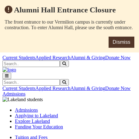
Alumni Hall Entrance Closure
The front entrance to our Vermilion campus is currently under
construction. To enter Alumni Hall, please use the south entrance.
Dismiss
Skip to main content
Skip to main navigation
Skip to footer content
Current Students
Applied Research
Alumni & Giving
Donate Now
Search
Submit Search
Search
Submit Search
Current Students
Applied Research
Alumni & Giving
Donate Now
Admissions
Admissions
Applying to Lakeland
Explore Lakeland
Funding Your Education
Tuition and Fees