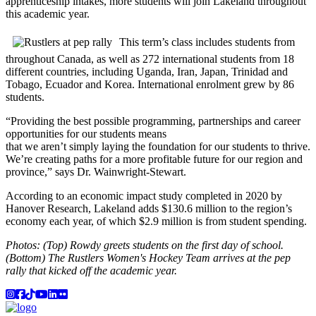
apprenticeship intakes, more students will join Lakeland throughout
this academic year.
This term’s class includes students from
throughout Canada, as well as 272 international students from 18
different countries, including Uganda, Iran, Japan, Trinidad and
Tobago, Ecuador and Korea. International enrolment grew by 86
students.
“Providing the best possible programming, partnerships and career
opportunities for our students means
that we aren’t simply laying the foundation for our students to thrive.
We’re creating paths for a more profitable future for our region and
province,” says Dr. Wainwright-Stewart.
According to an economic impact study completed in 2020 by
Hanover Research, Lakeland adds $130.6 million to the region’s
economy each year, of which $2.9 million is from student spending.
Photos: (Top) Rowdy greets students on the first day of school.
(Bottom) The Rustlers Women's Hockey Team arrives at the pep
rally that kicked off the academic year.
Instagram
Facebook
TikTok
YouTube
LinkedIn
Flicker