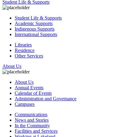
Student Life & Supports
Student Life & Supports
Academic Supports
Indigenous Supports
International Supports
Libraries
Residence
Other Services
About Us
About Us
Annual Events
Calendar of Events
Administration and Governance
Campuses
Communications
News and Stories
In the Community
Facilities and Services
Working at Lakeland