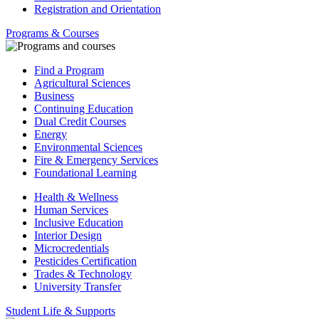
Registration and Orientation
Programs & Courses
Find a Program
Agricultural Sciences
Business
Continuing Education
Dual Credit Courses
Energy
Environmental Sciences
Fire & Emergency Services
Foundational Learning
Health & Wellness
Human Services
Inclusive Education
Interior Design
Microcredentials
Pesticides Certification
Trades & Technology
University Transfer
Student Life & Supports