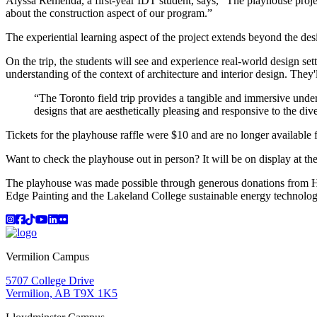
Alyssa Remenda, a first-year IDT student, says, “The playhouse proje
about the construction aspect of our program.”
The experiential learning aspect of the project extends beyond the d
On the trip, the students will see and experience real-world design setti
understanding of the context of architecture and interior design. They'l
“The Toronto field trip provides a tangible and immersive unde
designs that are aesthetically pleasing and responsive to the di
Tickets for the playhouse raffle were $10 and are no longer availabl
Want to check the playhouse out in person? It will be on display at th
The playhouse was made possible through generous donations from
Edge Painting and the Lakeland College sustainable energy technolo
Instagram
Facebook
TikTok
YouTube
LinkedIn
Flicker
Vermilion Campus
5707 College Drive
Vermilion, AB T9X 1K5