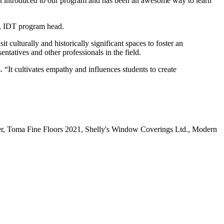
ust introduced to our program and has been an awesome way to learn
ne, IDT program head.
it culturally and historically significant spaces to foster an
entatives and other professionals in the field.
“It cultivates empathy and influences students to create
r, Toma Fine Floors 2021, Shelly's Window Coverings Ltd., Modern