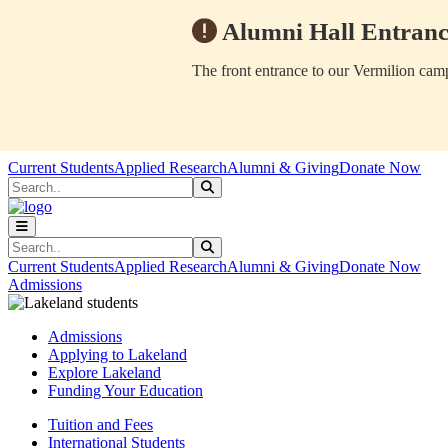
Alumni Hall Entranc
The front entrance to our Vermilion camp
Skip to main content
Skip to main navigation
Skip to footer content
Current Students
Applied Research
Alumni & Giving
Donate Now
Search
Submit Search
Search
Submit Search
Current Students
Applied Research
Alumni & Giving
Donate Now
Admissions
Admissions
Applying to Lakeland
Explore Lakeland
Funding Your Education
Tuition and Fees
International Students