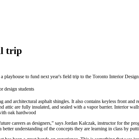
l trip
f a playhouse to fund next year's field trip to the Toronto Interior Des
g and architectural asphalt shingles. It also contains keyless front and 
and attic are fully insulated, and sealed with a vapor barrier. Interior w
d with oak hardwood
r future careers as designers,” says Jordan Kalczak, instructor for the pr
better understanding of the concepts they are learning in class by putt