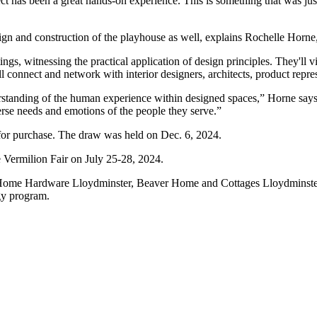
ct has been a great hands-on experience. This is something that was j
esign and construction of the playhouse as well, explains Rochelle Hor
ngs, witnessing the practical application of design principles. They'll vis
l connect and network with interior designers, architects, product repres
rstanding of the human experience within designed spaces,” Horne says. 
verse needs and emotions of the people they serve.”
e for purchase. The draw was held on Dec. 6, 2024.
e Vermilion Fair on July 25-28, 2024.
 Home Hardware Lloydminster, Beaver Home and Cottages Lloydminste
gy program.