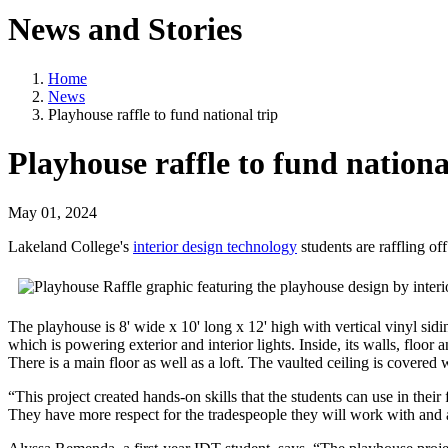
News and Stories
Home
News
Playhouse raffle to fund national trip
Playhouse raffle to fund nationa
May 01, 2024
Lakeland College's
interior design technology
students are raffling of
The playhouse is 8' wide x 10' long x 12' high with vertical vinyl sidin
which is powering exterior and interior lights. Inside, its walls, floor 
There is a main floor as well as a loft. The vaulted ceiling is covere
“This project created hands-on skills that the students can use in thei
They have more respect for the tradespeople they will work with and a 