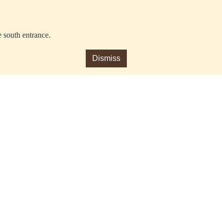
e south entrance.
Dismiss