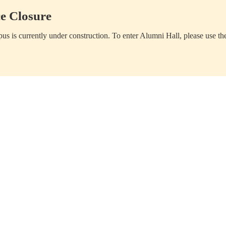
e Closure
us is currently under construction. To enter Alumni Hall, please use th