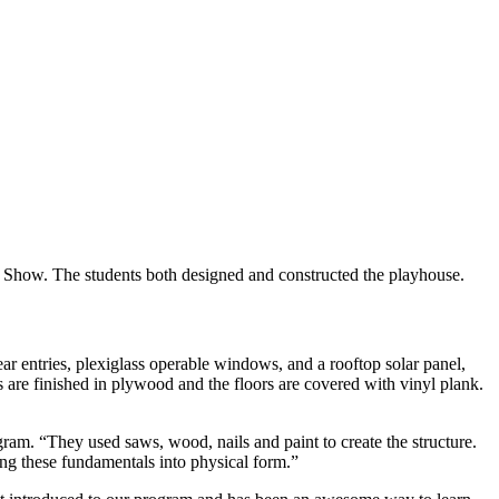
ign Show. The students both designed and constructed the playhouse.
rear entries, plexiglass operable windows, and a rooftop solar panel,
alls are finished in plywood and the floors are covered with vinyl plank.
ogram. “They used saws, wood, nails and paint to create the structure.
ing these fundamentals into physical form.”