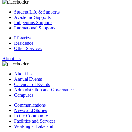
Student Life & Supports
Academic Supports
Indigenous Supports
International Supports
Libraries
Residence
Other Services
About Us
About Us
Annual Events
Calendar of Events
Administration and Governance
Campuses
Communications
News and Stories
In the Community
Facilities and Services
Working at Lakeland