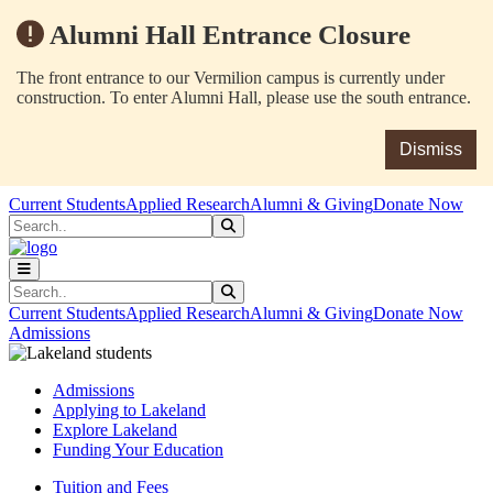
Alumni Hall Entrance Closure
The front entrance to our Vermilion campus is currently under
construction. To enter Alumni Hall, please use the south entrance.
Dismiss
Skip to main content
Skip to main navigation
Skip to footer content
Current Students
Applied Research
Alumni & Giving
Donate Now
Search
Submit Search
Search
Submit Search
Current Students
Applied Research
Alumni & Giving
Donate Now
Admissions
Admissions
Applying to Lakeland
Explore Lakeland
Funding Your Education
Tuition and Fees