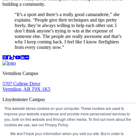
building a community.
“It’s a sport and there’s a really good camaraderie,” she
explains. “People give their techniques and tips pretty
freely, they’re always willing to help each other out. I
don’t think anyone’s trying to win at the expense of
someone else. The people are really awesome and that’s
why I keep coming back. I feel like I know firefighters
from every country now.”
Instagram
Facebook
TikTok
YouTube
LinkedIn
Flicker
Vermilion Campus
5707 College Drive
Vermilion, AB T9X 1K5
Lloydminster Campus
This website stores cookies on your computer. These cookies are used to
2602 59 Ave
improve your website experience and provide more personalized services to
Lloydminster, AB T9V 3N7
you, both on this website and through other media. To find out more about the
Apply
Book a Tour
Learning in Action
My Lakeland
cookies we use, see our Privacy Policy.
Campus Maps
Parking
Media Inquiries
Contact Us
D2L
My HR
Staff Portal
Careers
We won't track your information when you visit our site. But in order to