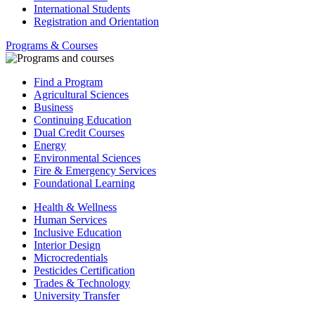
International Students
Registration and Orientation
Programs & Courses
Find a Program
Agricultural Sciences
Business
Continuing Education
Dual Credit Courses
Energy
Environmental Sciences
Fire & Emergency Services
Foundational Learning
Health & Wellness
Human Services
Inclusive Education
Interior Design
Microcredentials
Pesticides Certification
Trades & Technology
University Transfer