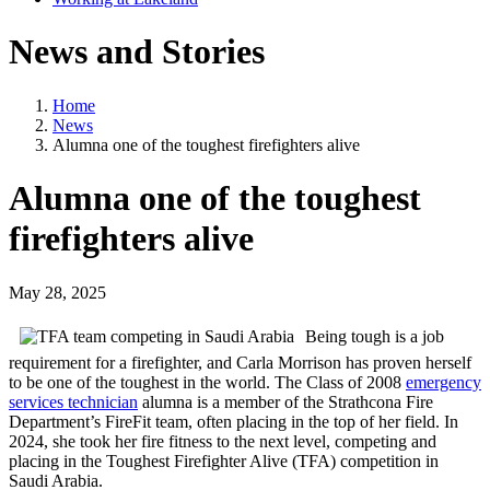
News and Stories
Home
News
Alumna one of the toughest firefighters alive
Alumna one of the toughest
firefighters alive
May 28, 2025
Being tough is a job
requirement for a firefighter, and Carla Morrison has proven herself
to be one of the toughest in the world. The Class of 2008
emergency
services technician
alumna is a member of the Strathcona Fire
Department’s FireFit team, often placing in the top of her field. In
2024, she took her fire fitness to the next level, competing and
placing in the Toughest Firefighter Alive (TFA) competition in
Saudi Arabia.