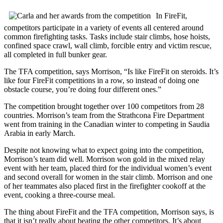
In FireFit,
competitors participate in a variety of events all centered around
common firefighting tasks. Tasks include stair climbs, hose hoists,
confined space crawl, wall climb, forcible entry and victim rescue,
all completed in full bunker gear.
The TFA competition, says Morrison, “Is like FireFit on steroids. It’s
like four FireFit competitions in a row, so instead of doing one
obstacle course, you’re doing four different ones.”
The competition brought together over 100 competitors from 28
countries. Morrison’s team from the Strathcona Fire Department
went from training in the Canadian winter to competing in Saudia
Arabia in early March.
Despite not knowing what to expect going into the competition,
Morrison’s team did well. Morrison won gold in the mixed relay
event with her team, placed third for the individual women’s event
and second overall for women in the stair climb. Morrison and one
of her teammates also placed first in the firefighter cookoff at the
event, cooking a three-course meal.
The thing about FireFit and the TFA competition, Morrison says, is
that it isn’t really about beating the other competitors. It’s about