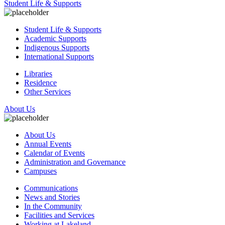
Student Life & Supports
Student Life & Supports
Academic Supports
Indigenous Supports
International Supports
Libraries
Residence
Other Services
About Us
About Us
Annual Events
Calendar of Events
Administration and Governance
Campuses
Communications
News and Stories
In the Community
Facilities and Services
Working at Lakeland