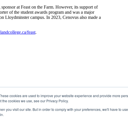
 sponsor at Feast on the Farm. However, its support of
porter of the student awards program and was a major
ge on Lloydminster campus. In 2023, Cenovus also made a
landcollege.ca/feast
.
These cookies are used to improve your website experience and provide more perso
t the cookies we use, see our Privacy Policy.
n you visit our site. But in order to comply with your preferences, we'll have to use 
in.
 Region 2 of the Métis Nation of Alberta