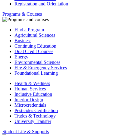
Registration and Orientation
Programs & Courses
Find a Program
Agricultural Sciences
Business
Continuing Education
Dual Credit Courses
Energy
Environmental Sciences
Fire & Emergency Services
Foundational Learning
Health & Wellness
Human Services
Inclusive Education
Interior Design
Microcredentials
Pesticides Certification
Trades & Technology
University Transfer
Student Life & Supports