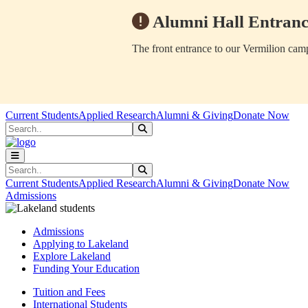
Alumni Hall Entranc
The front entrance to our Vermilion camp
Skip to main content
Skip to main navigation
Skip to footer content
Current Students
Applied Research
Alumni & Giving
Donate Now
Search
Submit Search
Search
Submit Search
Current Students
Applied Research
Alumni & Giving
Donate Now
Admissions
Admissions
Applying to Lakeland
Explore Lakeland
Funding Your Education
Tuition and Fees
International Students