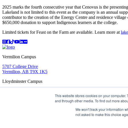
2025 marks the fourth consecutive year that Cenovus is the presenting
Lakeland is not limited to this event as the company is an annual sup
contributor to the creation of the Energy Centre and residence villa
$650,000 donation to support Indigenous learners at the college.
Limited tickets for Feast on the Farm are available. Learn more at
lake
Instagram
Facebook
TikTok
YouTube
LinkedIn
Flicker
Vermilion Campus
5707 College Drive
Vermilion, AB T9X 1K5
Lloydminster Campus
2602 59 Ave
This website stores cookies on your computer. 
Lloydminster, AB T9V 3N7
and through other media. To find out more abou
Apply
Book a Tour
Learning in Action
My Lakeland
Campus Maps
Parking
Media Inquiries
Contact Us
We won't track your information whe
D2L
My HR
Staff Portal
Careers
not asked to make this choice aga
Lakeland College is located on traditional Treaty 6 territory and
©
2026 Lakeland College. All Rights Reserved.