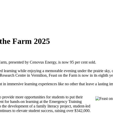
n the Farm 2025
e Farm, presented by Cenovus Energy, is now 95 per cent sold.
led learning while enjoying a memorable evening under the prairie sky,
 Research Centre in Vermilion, Feast on the Farm is now in its eighth y
t in immersive learning experiences like no other that leave a lasting 
 provide more opportunities for students to put their
nt for hands-on learning at the Emergency Training
e development of a family literacy project, student-led
ontinues to elevate student success, raising over $342,000.