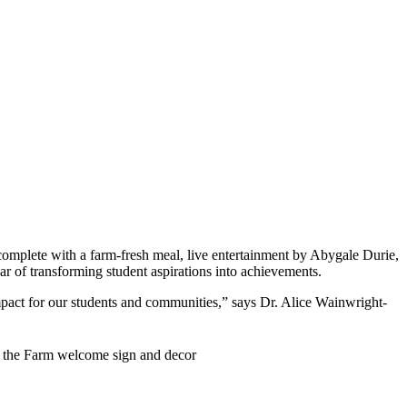
 complete with a farm-fresh meal, live entertainment by Abygale Durie,
ear of transforming student aspirations into achievements.
impact for our students and communities,” says Dr. Alice Wainwright-