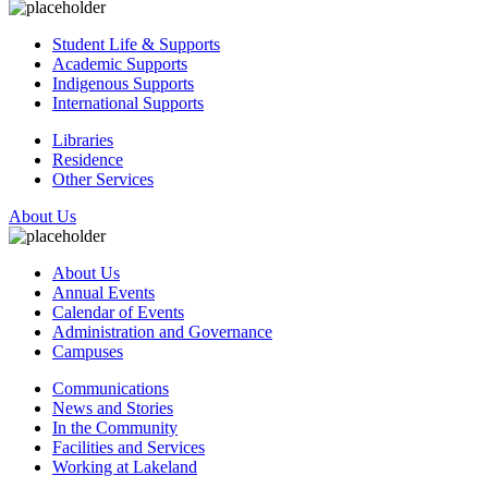
Student Life & Supports
Academic Supports
Indigenous Supports
International Supports
Libraries
Residence
Other Services
About Us
About Us
Annual Events
Calendar of Events
Administration and Governance
Campuses
Communications
News and Stories
In the Community
Facilities and Services
Working at Lakeland