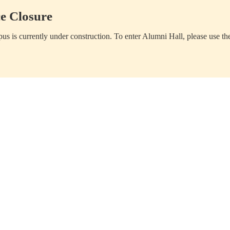
e Closure
us is currently under construction. To enter Alumni Hall, please use th