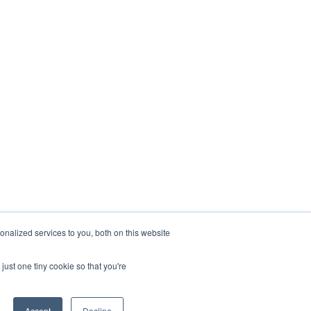
nalized services to you, both on this website
just one tiny cookie so that you're
Accept
Decline