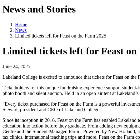
News and Stories
Home
News
Limited tickets left for Feast on the Farm 2025
Limited tickets left for Feast o
June 24, 2025
Lakeland College is excited to announce that tickets for Feast on th
Ticketholders for this unique fundraising experience support student-
photo booth and silent auction. Held in an open-air tent at Lakeland’s
“Every ticket purchased for Feast on the Farm is a powerful investmen
Stewart, president and CEO of Lakeland College.
Since its inception in 2016, Feast on the Farm has enabled Lakeland to
education into action before they graduate. From adding new equipme
Centre and the Student-Managed Farm - Powered by New Holland, to th
tax clinics, international teaching trips and more, Feast on the Farm c