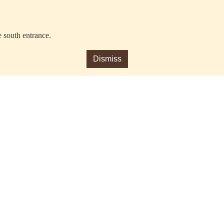
e south entrance.
Dismiss