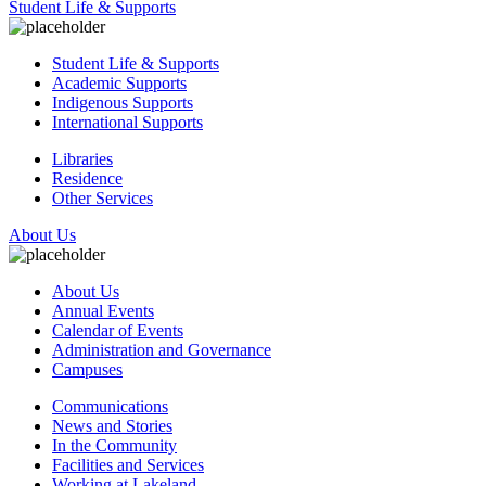
Student Life & Supports
Student Life & Supports
Academic Supports
Indigenous Supports
International Supports
Libraries
Residence
Other Services
About Us
About Us
Annual Events
Calendar of Events
Administration and Governance
Campuses
Communications
News and Stories
In the Community
Facilities and Services
Working at Lakeland