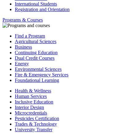
International Students
Registration and Orientation
Programs & Courses
Find a Program
Agricultural Sciences
Business
Continuing Education
Dual Credit Courses
Energy
Environmental Sciences
Fire & Emergency Services
Foundational Learning
Health & Wellness
Human Services
Inclusive Education
Interior Design
Microcredentials
Pesticides Certification
Trades & Technology
University Transfer