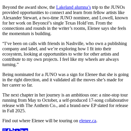
Beyond the award show, the
Lakeland alumna’s
trip to the JUNOs
provided opportunities to connect and learn from fellow artists like
Alexander Stewart, a two-time JUNO nominee, and Lowell, known
for her work on Beyoncé’s single Texas Hold’em. From the
connections and rounds in the writer’s rooms, Elenee says she feels
the momentum is building.
“I’ve been on calls with friends in Nashville, who own a publishing
company and label, and we’re exploring how I fit into their
ecosystem, looking at opportunities to write for other artists and
contribute to my own projects. I feel like my wheels are always
turning.”
Being nominated for a JUNO was a sign for Elenee that she is going
in the right direction, and it validated all the moves she’s made for
her career so far.
The next chapter in her journey is an ambitious one: a nine-stop tour
running from May to October, a self-produced 17-song collaborative
release with The Anthem Co., and a brand-new EP slated for release
in Fall 2025.
Find out where Elenee will be touring on
elenee.ca
.
Instagram
Facebook
TikTok
YouTube
LinkedIn
Flicker