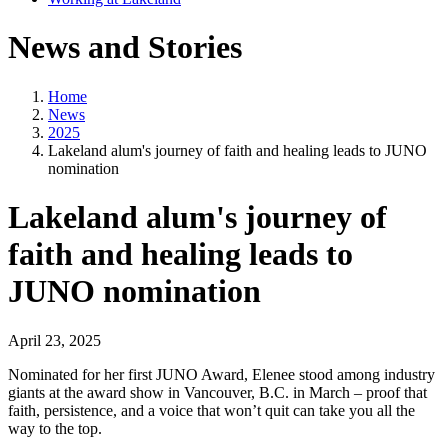
News and Stories
Home
News
2025
Lakeland alum's journey of faith and healing leads to JUNO
nomination
Lakeland alum's journey of
faith and healing leads to
JUNO nomination
April 23, 2025
Nominated for her first JUNO Award, Elenee stood among industry
giants at the award show in Vancouver, B.C. in March – proof that
faith, persistence, and a voice that won’t quit can take you all the
way to the top.