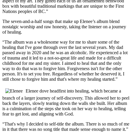
aspect of my art. They gifted each of us an ornamented bentwood
box with beautiful traditional markings that are unique to the First
Nations peoples of BC.”
The seven-and-a-half songs that make up Elenee’s album blend
nostalgic worship and raw honesty, taking the listener on a journey
of healing.
“The album was a wholesome way for me to share some of the
healing that I've gone through over the last several years. My dad
passed away in 2020 and he was an alcoholic. He experienced a lot
of trauma and it led to a not-so-great life and made for a difficult
childhood for me and my sister. I aimed to heal that and the only
way to do that was to forgive him. Forgiveness isn't for the other
person. It's to set you free. Regardless of whether he deserved it, I
still chose to forgive him and that's where my healing started.”
Elenee dove headfirst into healing, which became a
branch of a larger journey of self-discovery. This allowed her to peel
back the layers, slowly tearing down the walls she built. Her album
is a culmination of the steps she took on her way to healing, telling
fear to get lost, and aligning with God.
“That's why I decided to self-title the album. There is so much of me
in it that there was no song title that made sense enough to name it.”