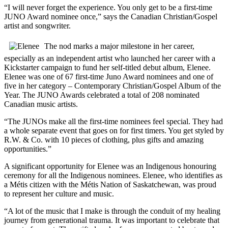
“I will never forget the experience. You only get to be a first-time
JUNO Award nominee once,” says the Canadian Christian/Gospel
artist and songwriter.
The nod marks a major milestone in her career,
especially as an independent artist who launched her career with a
Kickstarter campaign to fund her self-titled debut album, Elenee.
Elenee was one of 67 first-time Juno Award nominees and one of
five in her category – Contemporary Christian/Gospel Album of the
Year. The JUNO Awards celebrated a total of 208 nominated
Canadian music artists.
“The JUNOs make all the first-time nominees feel special. They had
a whole separate event that goes on for first timers. You get styled by
R.W. & Co. with 10 pieces of clothing, plus gifts and amazing
opportunities.”
A significant opportunity for Elenee was an Indigenous honouring
ceremony for all the Indigenous nominees. Elenee, who identifies as
a Métis citizen with the Métis Nation of Saskatchewan, was proud
to represent her culture and music.
“A lot of the music that I make is through the conduit of my healing
journey from generational trauma. It was important to celebrate that