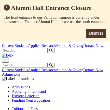
Alumni Hall Entrance Closure
The front entrance to our Vermilion campus is currently under
construction. To enter Alumni Hall, please use the south entrance.
Dismiss
Skip to main content
Skip to main navigation
Skip to footer content
Current Students
Applied Research
Alumni & Giving
Donate Now
Search
Submit Search
Search
Submit Search
Current Students
Applied Research
Alumni & Giving
Donate Now
Admissions
Admissions
Applying to Lakeland
Explore Lakeland
Funding Your Education
Tuition and Fees