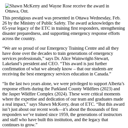
This prestigious award was presented in Ottawa Wednesday, Feb.
26 by the Ministry of Public Safety. The award acknowledges the
65-year legacy of the ETC in training first responders, strengthening
disaster preparedness, and supporting emergency response efforts
across the country.
“We are so proud of our Emergency Training Centre and all they
have done over the decades to train generations of emergency
services professionals,” says Dr. Alice Wainwright-Stewart,
Lakeland’s president and CEO. “This award is just further
confirmation of what we already know – that our students are
receiving the best emergency services education in Canada.”
“In the last two years alone, we were privileged to support Alberta’s
response efforts during the Parkland County Wildfires (2023) and
the Jasper Wildfire Complex (2024). These were critical moments
where the expertise and dedication of our team and graduates made
a real impact,” says Shawn McKerry, dean of ETC. “But this award
isn’t just about our recent work—it’s about the thousands of first
responders we’ve trained since 1959, the generations of instructors
and staff who have built this institution, and the legacy that
continues to grow.”