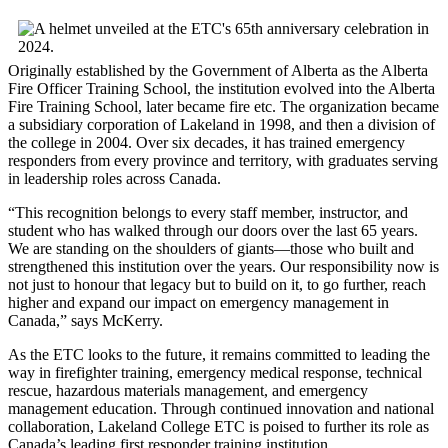
Originally established by the Government of Alberta as the Alberta
Fire Officer Training School, the institution evolved into the Alberta
Fire Training School, later became fire etc. The organization became
a subsidiary corporation of Lakeland in 1998, and then a division of
the college in 2004. Over six decades, it has trained emergency
responders from every province and territory, with graduates serving
in leadership roles across Canada.
“This recognition belongs to every staff member, instructor, and
student who has walked through our doors over the last 65 years.
We are standing on the shoulders of giants—those who built and
strengthened this institution over the years. Our responsibility now is
not just to honour that legacy but to build on it, to go further, reach
higher and expand our impact on emergency management in
Canada,” says McKerry.
As the ETC looks to the future, it remains committed to leading the
way in firefighter training, emergency medical response, technical
rescue, hazardous materials management, and emergency
management education. Through continued innovation and national
collaboration, Lakeland College ETC is poised to further its role as
Canada’s leading first responder training institution.