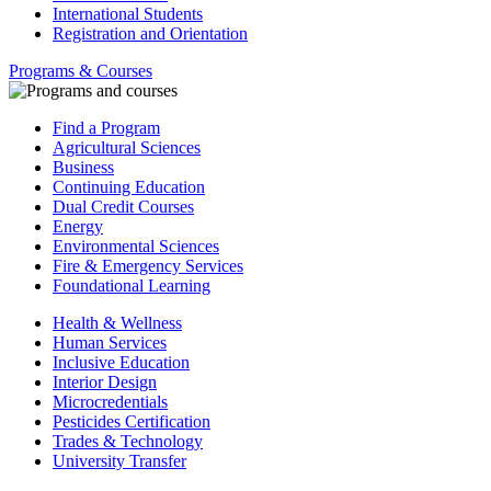
International Students
Registration and Orientation
Programs & Courses
Find a Program
Agricultural Sciences
Business
Continuing Education
Dual Credit Courses
Energy
Environmental Sciences
Fire & Emergency Services
Foundational Learning
Health & Wellness
Human Services
Inclusive Education
Interior Design
Microcredentials
Pesticides Certification
Trades & Technology
University Transfer