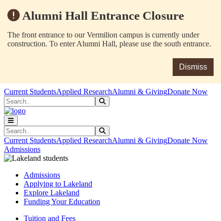
Alumni Hall Entrance Closure
The front entrance to our Vermilion campus is currently under
construction. To enter Alumni Hall, please use the south entrance.
Dismiss
Skip to main content
Skip to main navigation
Skip to footer content
Current Students
Applied Research
Alumni & Giving
Donate Now
Search
Submit Search
Search
Submit Search
Current Students
Applied Research
Alumni & Giving
Donate Now
Admissions
Admissions
Applying to Lakeland
Explore Lakeland
Funding Your Education
Tuition and Fees