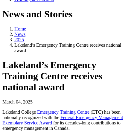
News and Stories
Home
News
2025
Lakeland’s Emergency Training Centre receives national
award
Lakeland’s Emergency
Training Centre receives
national award
March 04, 2025
Lakeland College
Emergency Training Centre
(ETC) has been
nationally recognized with the
Federal Emergency Management
Exemplary Service Award
for its decades-long contributions to
emergency management in Canada.