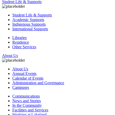
Student Life & Supports
Student Life & Supports
Academic Supports
Indigenous Supports
International Supports
Libraries
Residence
Other Services
About Us
About Us
Annual Events
Calendar of Events
Administration and Governance
Campuses
Communications
News and Stories
In the Community
Facilities and Services
Working at Lakeland