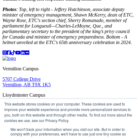
Photos
: Top, left to right - Jeffery Hutchinson, associate deputy
minister of emergency management, Shawn McKerry, dean of ETC,
Wayne Rose, ETC's section chief, Sherry Romanado, member of
parliament for Longueuil—Charles-LeMoyne, Que., and
parliamentary secretary to the president of the king’s privy council
for Canada and minister of emergency preparedness. Bottom - A
helmet unveiled at the ETC's 65th anniversary celebration in 2024.
Instagram
Facebook
TikTok
YouTube
LinkedIn
Flicker
Vermilion Campus
5707 College Drive
Vermilion, AB T9X 1K5
Lloydminster Campus
This website stores cookies on your computer. These cookies are used to
2602 59 Ave
improve your website experience and provide more personalized services to
Lloydminster, AB T9V 3N7
you, both on this website and through other media. To find out more about the
Apply
Book a Tour
Learning in Action
My Lakeland
cookies we use, see our Privacy Policy.
Campus Maps
Parking
Media Inquiries
Contact Us
D2L
My HR
Staff Portal
Careers
We won't track your information when you visit our site. But in order to
Lakeland College is located on traditional Treaty 6 territory
comply with your preferences, we'll have to use just one tiny cookie so