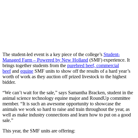
The student-led event is a key piece of the college’s
Student-
Managed Farm – Powered by New Holland
(SMF) experience. It
brings together students from the
purebred beef, commercial
beef
and
equine
SMF units to show off the results of a hard year’s
worth of work as they auction off prized livestock to the highest
bidder.
“We can’t wait for the sale,” says Samantha Bracken, student in the
animal science technology equine major and RoundUp committee
member. “It is such an awesome opportunity to showcase the
animals we work so hard to raise and train throughout the year, as
well as make industry connections and learn how to put on a good
sale.”
This year, the SMF units are offering: