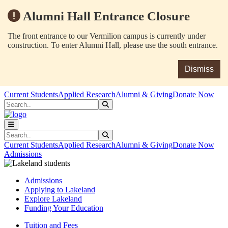
Alumni Hall Entrance Closure
The front entrance to our Vermilion campus is currently under
construction. To enter Alumni Hall, please use the south entrance.
Dismiss
Skip to main content
Skip to main navigation
Skip to footer content
Current Students
Applied Research
Alumni & Giving
Donate Now
Search
Submit Search
Search
Submit Search
Current Students
Applied Research
Alumni & Giving
Donate Now
Admissions
Admissions
Applying to Lakeland
Explore Lakeland
Funding Your Education
Tuition and Fees