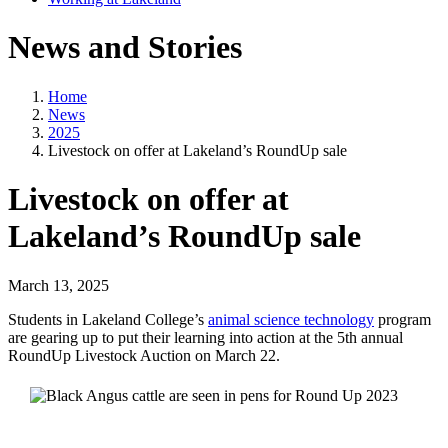
News and Stories
Home
News
2025
Livestock on offer at Lakeland’s RoundUp sale
Livestock on offer at
Lakeland’s RoundUp sale
March 13, 2025
Students in Lakeland College’s
animal science technology
program
are gearing up to put their learning into action at the 5th annual
RoundUp Livestock Auction on March 22.