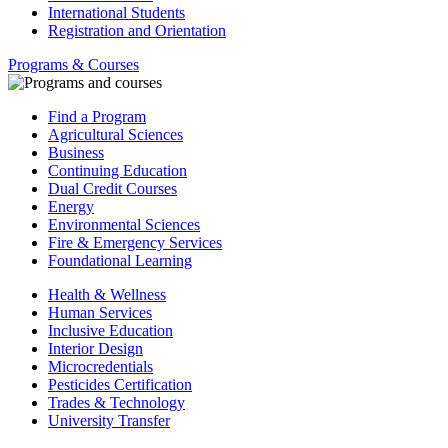
International Students
Registration and Orientation
Programs & Courses
Find a Program
Agricultural Sciences
Business
Continuing Education
Dual Credit Courses
Energy
Environmental Sciences
Fire & Emergency Services
Foundational Learning
Health & Wellness
Human Services
Inclusive Education
Interior Design
Microcredentials
Pesticides Certification
Trades & Technology
University Transfer