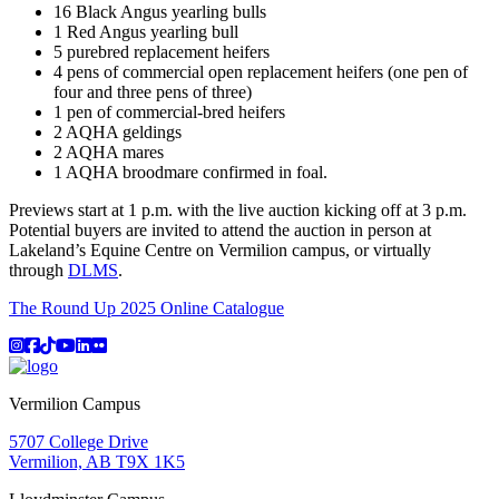
16 Black Angus yearling bulls
1 Red Angus yearling bull
5 purebred replacement heifers
4 pens of commercial open replacement heifers (one pen of
four and three pens of three)
1 pen of commercial-bred heifers
2 AQHA geldings
2 AQHA mares
1 AQHA broodmare confirmed in foal.
Previews start at 1 p.m. with the live auction kicking off at 3 p.m.
Potential buyers are invited to attend the auction in person at
Lakeland’s Equine Centre on Vermilion campus, or virtually
through
DLMS
.
The Round Up 2025 Online Catalogue
Instagram
Facebook
TikTok
YouTube
LinkedIn
Flicker
Vermilion Campus
5707 College Drive
Vermilion, AB T9X 1K5