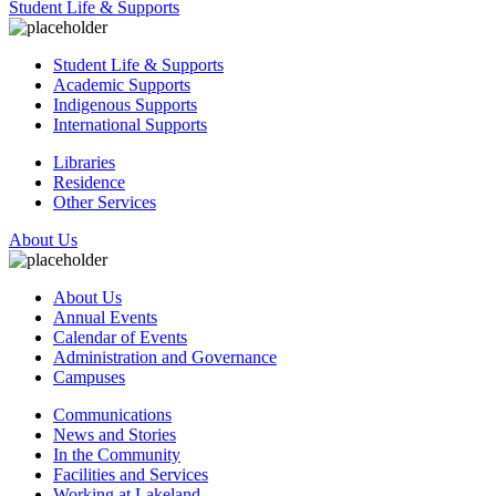
Student Life & Supports
Student Life & Supports
Academic Supports
Indigenous Supports
International Supports
Libraries
Residence
Other Services
About Us
About Us
Annual Events
Calendar of Events
Administration and Governance
Campuses
Communications
News and Stories
In the Community
Facilities and Services
Working at Lakeland