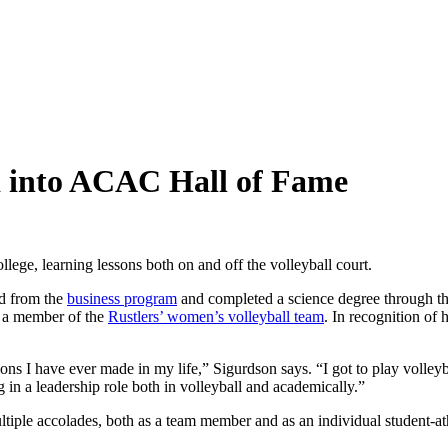
ed into ACAC Hall of Fame
lege, learning lessons both on and off the volleyball court.
d from the
business program
and completed a science degree through t
 a member of the
Rustlers’ women’s volleyball team
. In recognition of 
ons I have ever made in my life,” Sigurdson says. “I got to play volleyb
 in a leadership role both in volleyball and academically.”
ultiple accolades, both as a team member and as an individual studen