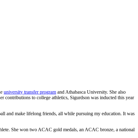
he
university transfer program
and Athabasca University. She also
her contributions to college athletics, Sigurdson was inducted this year
all and make lifelong friends, all while pursuing my education. It was
t-athlete. She won two ACAC gold medals, an ACAC bronze, a national