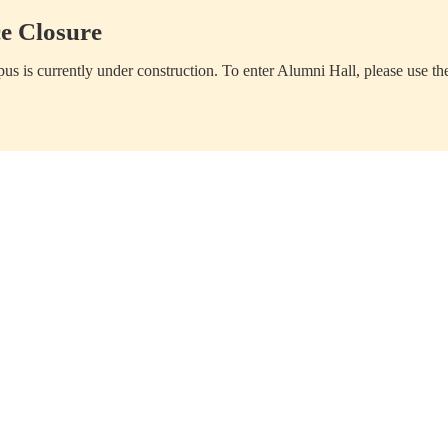
e Closure
us is currently under construction. To enter Alumni Hall, please use th