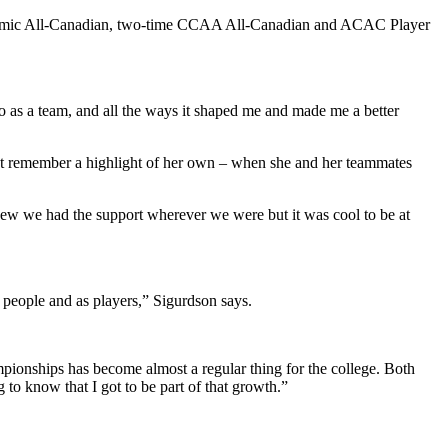
ademic All-Canadian, two-time CCAA All-Canadian and ACAC Player
o as a team, and all the ways it shaped me and made me a better
t remember a highlight of her own – when she and her teammates
knew we had the support wherever we were but it was cool to be at
s people and as players,” Sigurdson says.
ampionships has become almost a regular thing for the college. Both
 to know that I got to be part of that growth.”