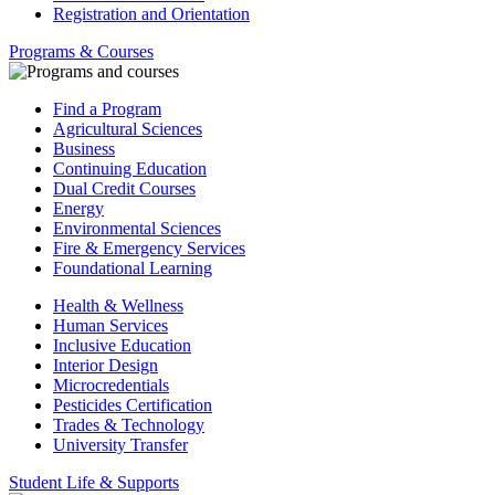
Registration and Orientation
Programs & Courses
Find a Program
Agricultural Sciences
Business
Continuing Education
Dual Credit Courses
Energy
Environmental Sciences
Fire & Emergency Services
Foundational Learning
Health & Wellness
Human Services
Inclusive Education
Interior Design
Microcredentials
Pesticides Certification
Trades & Technology
University Transfer
Student Life & Supports