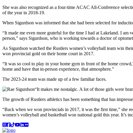
She was also recognized as a four-time ACAC All-Conference selec
of the year in 2018-19.
When Sigurdson was informed that she had been selected for inducti
“It made me even more grateful for the time I had at Lakeland. I am v
person,” says Sigurdson, who is working towards a doctor of optometr
As Sigurdson watched the Rustlers women’s volleyball team win thei
won provincial gold on their home court in 2017.
“It was so cool to play in your home gym in front of the home crowd,
home and have that in-person experience, that atmosphere.”
The 2023-24 team was made up of a few familiar faces.
“It makes me nostalgic. A lot of those girls were bra
The growth of Rustlers athletics has been something that has impresse
“Back when we won provincials in 2017, it was the first time,” she rec
women’s volleyball and basketball won national gold this year. It’s inc
Instagram
Facebook
TikTok
YouTube
LinkedIn
Flicker