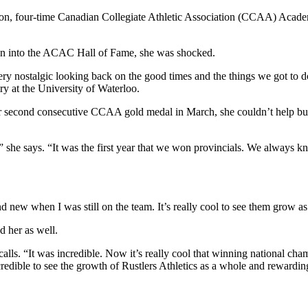
tion, four-time Canadian Collegiate Athletic Association (CCAA) Ac
on into the ACAC Hall of Fame, she was shocked.
ery nostalgic looking back on the good times and the things we got to d
y at the University of Waterloo.
r second consecutive CCAA gold medal in March, she couldn’t help bu
” she says. “It was the first year that we won provincials. We always 
nd new when I was still on the team. It’s really cool to see them grow a
d her as well.
alls. “It was incredible. Now it’s really cool that winning national ch
redible to see the growth of Rustlers Athletics as a whole and rewarding