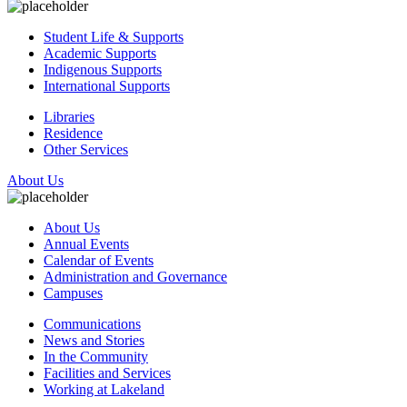
Student Life & Supports
Academic Supports
Indigenous Supports
International Supports
Libraries
Residence
Other Services
About Us
About Us
Annual Events
Calendar of Events
Administration and Governance
Campuses
Communications
News and Stories
In the Community
Facilities and Services
Working at Lakeland