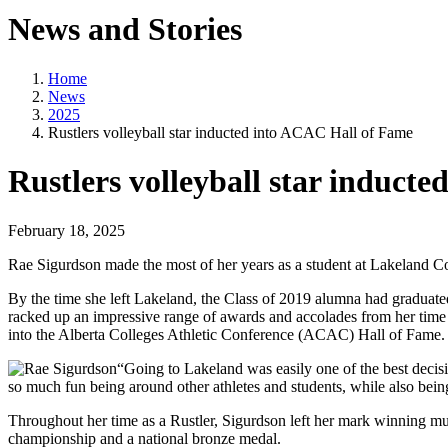
News and Stories
Home
News
2025
Rustlers volleyball star inducted into ACAC Hall of Fame
Rustlers volleyball star induct
February 18, 2025
Rae Sigurdson made the most of her years as a student at Lakeland Col
By the time she left Lakeland, the Class of 2019 alumna had graduate
racked up an impressive range of awards and accolades from her time
into the Alberta Colleges Athletic Conference (ACAC) Hall of Fame.
“Going to Lakeland was easily one of the best decisi
so much fun being around other athletes and students, while also being
Throughout her time as a Rustler, Sigurdson left her mark winning m
championship and a national bronze medal.