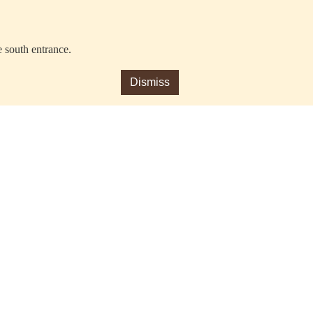
e south entrance.
Dismiss