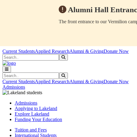
Alumni Hall Entranc
The front entrance to our Vermilion camp
Skip to main content
Skip to main navigation
Skip to footer content
Current Students
Applied Research
Alumni & Giving
Donate Now
Search
Submit Search
Search
Submit Search
Current Students
Applied Research
Alumni & Giving
Donate Now
Admissions
Admissions
Applying to Lakeland
Explore Lakeland
Funding Your Education
Tuition and Fees
International Students