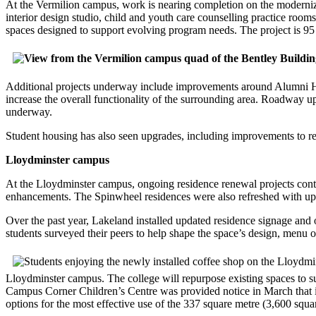
At the Vermilion campus, work is nearing completion on the moderniza
interior design studio, child and youth care counselling practice roo
spaces designed to support evolving program needs. The project is 95 pe
Additional projects underway include improvements around Alumni Hal
increase the overall functionality of the surrounding area. Roadway 
underway.
Student housing has also seen upgrades, including improvements to re
Lloydminster campus
At the Lloydminster campus, ongoing residence renewal projects cont
enhancements. The Spinwheel residences were also refreshed with upg
Over the past year, Lakeland installed updated residence signage and
students surveyed their peers to help shape the space’s design, menu o
Lloydminster campus. The college will repurpose existing spaces to sup
Campus Corner Children’s Centre was provided notice in March that its
options for the most effective use of the 337 square metre (3,600 squar