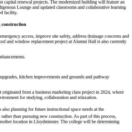
 capital renewal projects. The modernized building will feature an
 Indigenous Lounge and updated classrooms and collaborative learning
 facility.
emergency access, improve site safety, address drainage concerns and
roof and window replacement project at Alumni Hall is also currently
 enhancements.
ing upgrades, kitchen improvements and grounds and pathway
 originated from a business marketing class project in 2024, where
vironment for studying, collaboration and relaxation.
also planning for future instructional space needs at the
rather than pursuing new construction. As part of this process,
nother location in Lloydminster. The college will be determining