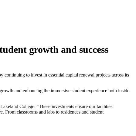
tudent growth and success
continuing to invest in essential capital renewal projects across its
t growth and enhancing the immersive student experience both inside
 Lakeland College. "These investments ensure our facilities
re. From classrooms and labs to residences and student