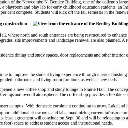
tion of the Newcombe N. Bentley Building, one of the college’s largest
ms, a playroom and play lab for early childhood education students, an
r cent complete. Students will kick off the fall semester in the renewed
l, where north and south entrances are being restructured to enhance 
upgrades, site improvements and landscape renewal are also planned. A 
sidence dining and study spaces, door replacements and other interior
inue to improve the student living experience through interior finish
raded bathrooms and living room furniture, as well as new beds.
 opened a new coffee shop and study lounge in Prairie Hall. The concept
fferings and overall atmosphere. The coffee shop provides a flexible en
With domestic enrolment continuing to grow, Lakeland is 
port additional classrooms and labs, maximizing current infrastructure 
 lease agreement will conclude on Sept. 30 and will be relocating to a
e foot) space to address student access and instructional needs.