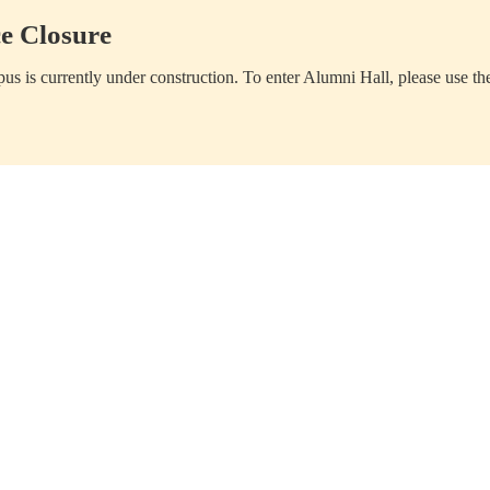
e Closure
us is currently under construction. To enter Alumni Hall, please use th