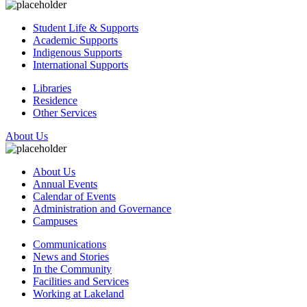
Student Life & Supports
Academic Supports
Indigenous Supports
International Supports
Libraries
Residence
Other Services
About Us
About Us
Annual Events
Calendar of Events
Administration and Governance
Campuses
Communications
News and Stories
In the Community
Facilities and Services
Working at Lakeland