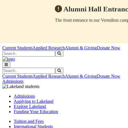
Alumni Hall Entranc
The front entrance to our Vermilion camp
Skip to main content
Skip to main navigation
Skip to footer content
Current Students
Applied Research
Alumni & Giving
Donate Now
Search
Submit Search
Search
Submit Search
Current Students
Applied Research
Alumni & Giving
Donate Now
Admissions
Admissions
Applying to Lakeland
Explore Lakeland
Funding Your Education
Tuition and Fees
International Students