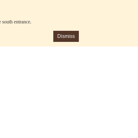
e south entrance.
Dismiss