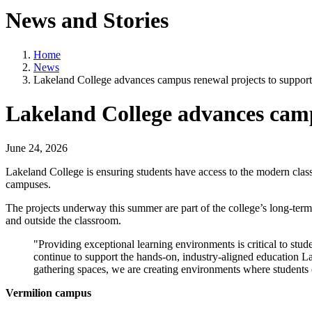
News and Stories
Home
News
Lakeland College advances campus renewal projects to support
Lakeland College advances camp
June 24, 2026
Lakeland College is ensuring students have access to the modern classr
campuses.
The projects underway this summer are part of the college’s long-ter
and outside the classroom.
"Providing exceptional learning environments is critical to stu
continue to support the hands-on, industry-aligned education L
gathering spaces, we are creating environments where students ca
Vermilion campus