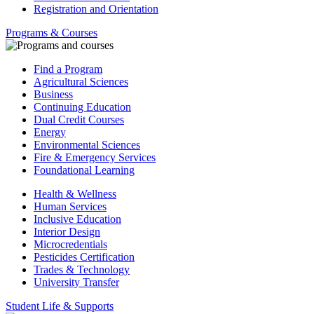
Registration and Orientation
Programs & Courses
Find a Program
Agricultural Sciences
Business
Continuing Education
Dual Credit Courses
Energy
Environmental Sciences
Fire & Emergency Services
Foundational Learning
Health & Wellness
Human Services
Inclusive Education
Interior Design
Microcredentials
Pesticides Certification
Trades & Technology
University Transfer
Student Life & Supports