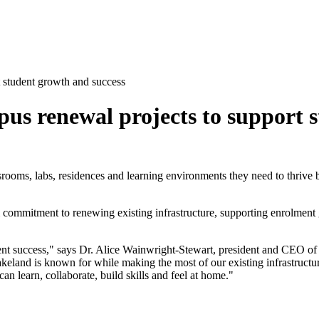
 student growth and success
us renewal projects to support s
ooms, labs, residences and learning environments they need to thrive by 
m commitment to renewing existing infrastructure, supporting enrolmen
dent success," says Dr. Alice Wainwright-Stewart, president and CEO of
akeland is known for while making the most of our existing infrastructu
n learn, collaborate, build skills and feel at home."