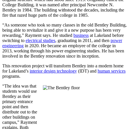
College Building, it was named after principal Newcombe N.
Bentley in 1984. The building withstood the decades, including the
fire that razed huge parts of the college in 1985.
“As someone who took so many classes in the old Bentley Building,
being able to revitalize it and give it a new purpose has been very
rewarding,” Rayment says. He studied
business
at Lakeland before
switching to
electrical studies
, graduating in 2011, and then
power
engineering
in 2020. He became an employee of the college in
2013, working through his power engineering studies. He has been
involved in the Bentley renovation since its inception.
This renovation project will transform Bentley into a modern home
for Lakeland’s
interior design technology
(IDT) and
human services
programs.
“The idea was that
students would use
Bentley as their
primary entrance
point and then
distribute out to the
other buildings on
campus,” Rayment
explains. Both