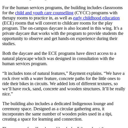
For the human services programs, the building includes classrooms
for the
child and youth care counselling
(CYCC) programs with
therapy rooms to practice in, as well as
early childhood education
(ECE) rooms that will convert to childcare rooms for the play
program. The on-campus daycare is also located in this wing. It’s a
private daycare that works with the program to provide students the
opportunity to observe and get hands-on experience during their
studies.
Both the daycare and the ECE programs have direct access to a
natural playscape which was designed in consultation with the
human services program.
“It includes tons of natural features,” Rayment explains. “We have a
rock river with a water feature, concrete paths for the little ones to
ride their bikes in circuits. We added lots of different textures, so
we’ll have rock, sand, concrete and wooden structures. It’ll be really
nice.”
The building also includes a dedicated Indigenous lounge and
ceremony space. Designed as a circular gathering area, it
incorporates the same number of wooden poles used in a tipi,
creating a space for learning and connection.