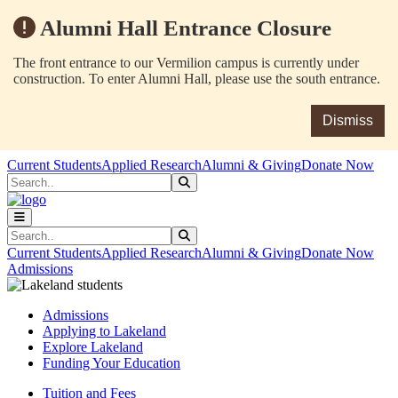
Alumni Hall Entrance Closure
The front entrance to our Vermilion campus is currently under
construction. To enter Alumni Hall, please use the south entrance.
Dismiss
Skip to main content
Skip to main navigation
Skip to footer content
Current Students
Applied Research
Alumni & Giving
Donate Now
Search
Submit Search
Search
Submit Search
Current Students
Applied Research
Alumni & Giving
Donate Now
Admissions
Admissions
Applying to Lakeland
Explore Lakeland
Funding Your Education
Tuition and Fees