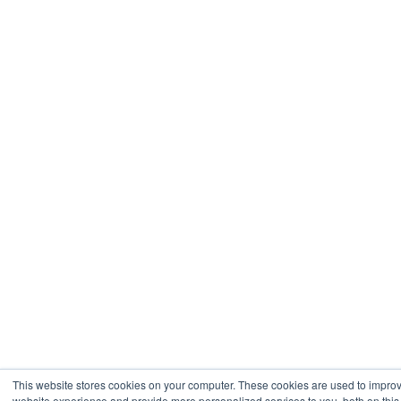
This website stores cookies on your computer. These cookies are used to impro
website experience and provide more personalized services to you, both on this