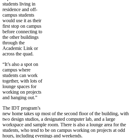
students living in
residence and off-
campus students
would use it as their
first stop on campus
before connecting to
the other buildings
through the
Academic Link or
across the quad.
“It’s also a spot on
campus where
students can work
together, with lots of
lounge spaces for
working on projects
and hanging out.”
The IDT program’s
new home takes up most of the second floor of the building, with
two design studios, a designated computer lab, and a large
workspace and sample room. There is also a lounge area for the
students, who tend to be on campus working on projects at odd
hours, including evenings and weekends.