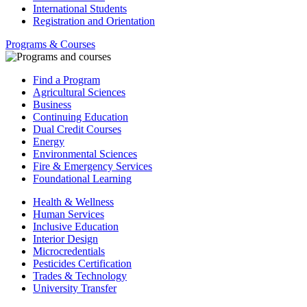
International Students
Registration and Orientation
Programs & Courses
Find a Program
Agricultural Sciences
Business
Continuing Education
Dual Credit Courses
Energy
Environmental Sciences
Fire & Emergency Services
Foundational Learning
Health & Wellness
Human Services
Inclusive Education
Interior Design
Microcredentials
Pesticides Certification
Trades & Technology
University Transfer