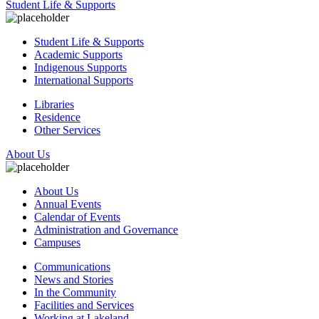
Student Life & Supports
Student Life & Supports
Academic Supports
Indigenous Supports
International Supports
Libraries
Residence
Other Services
About Us
About Us
Annual Events
Calendar of Events
Administration and Governance
Campuses
Communications
News and Stories
In the Community
Facilities and Services
Working at Lakeland