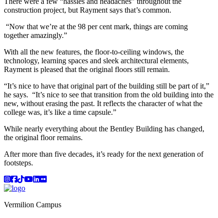
There were a few “hassles and headaches” throughout the
construction project, but Rayment says that’s common.
“Now that we’re at the 98 per cent mark, things are coming
together amazingly.”
With all the new features, the floor-to-ceiling windows, the
technology, learning spaces and sleek architectural elements,
Rayment is pleased that the original floors still remain.
“It’s nice to have that original part of the building still be part of it,”
he says. “It’s nice to see that transition from the old building into the
new, without erasing the past. It reflects the character of what the
college was, it’s like a time capsule.”
While nearly everything about the Bentley Building has changed,
the original floor remains.
After more than five decades, it’s ready for the next generation of
footsteps.
Instagram
Facebook
TikTok
YouTube
LinkedIn
Flicker
Vermilion Campus