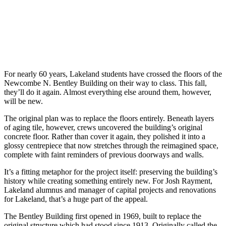
For nearly 60 years, Lakeland students have crossed the floors of the
Newcombe N. Bentley Building on their way to class. This fall,
they’ll do it again. Almost everything else around them, however,
will be new.
The original plan was to replace the floors entirely. Beneath layers
of aging tile, however, crews uncovered the building’s original
concrete floor. Rather than cover it again, they polished it into a
glossy centrepiece that now stretches through the reimagined space,
complete with faint reminders of previous doorways and walls.
It’s a fitting metaphor for the project itself: preserving the building’s
history while creating something entirely new. For Josh Rayment,
Lakeland alumnus and manager of capital projects and renovations
for Lakeland, that’s a huge part of the appeal.
The Bentley Building first opened in 1969, built to replace the
original structure which had stood since 1913. Originally called the