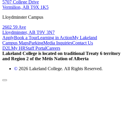
5707 College Drive
Vermilion, AB T9X 1K5
Lloydminster Campus
2602 59 Ave
Lloydminster, AB T9V 3N7
Apply
Book a Tour
Learning in Action
My Lakeland
Campus Maps
Parking
Media Inquiries
Contact Us
D2L
My HR
Staff Portal
Careers
Lakeland College is located on traditional Treaty 6 territory
and Region 2 of the Métis Nation of Alberta
©
2026 Lakeland College. All Rights Reserved.
Back to Top