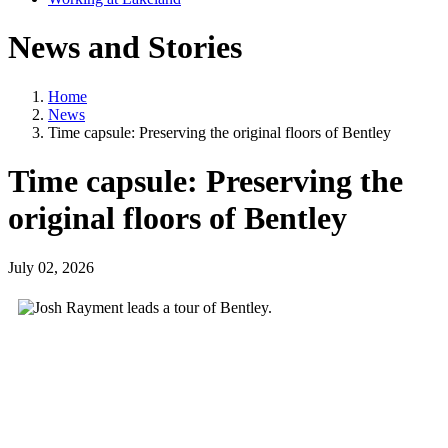
News and Stories
Home
News
Time capsule: Preserving the original floors of Bentley
Time capsule: Preserving the
original floors of Bentley
July 02, 2026