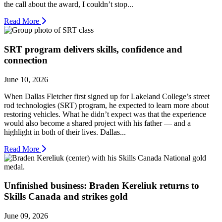
the call about the award, I couldn’t stop...
Read More
SRT program delivers skills, confidence and
connection
June 10, 2026
When Dallas Fletcher first signed up for Lakeland College’s street
rod technologies (SRT) program, he expected to learn more about
restoring vehicles. What he didn’t expect was that the experience
would also become a shared project with his father — and a
highlight in both of their lives. Dallas...
Read More
Unfinished business: Braden Kereliuk returns to
Skills Canada and strikes gold
June 09, 2026