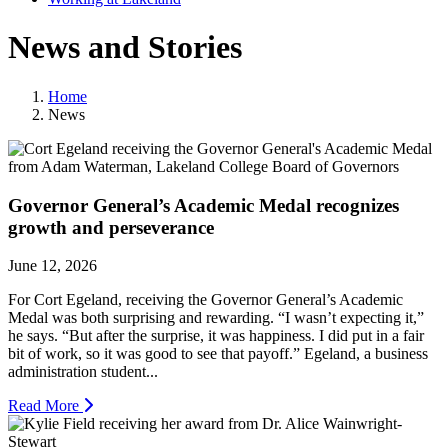
News and Stories
Home
News
Governor General’s Academic Medal recognizes
growth and perseverance
June 12, 2026
For Cort Egeland, receiving the Governor General’s Academic
Medal was both surprising and rewarding. “I wasn’t expecting it,”
he says. “But after the surprise, it was happiness. I did put in a fair
bit of work, so it was good to see that payoff.” Egeland, a business
administration student...
Read More