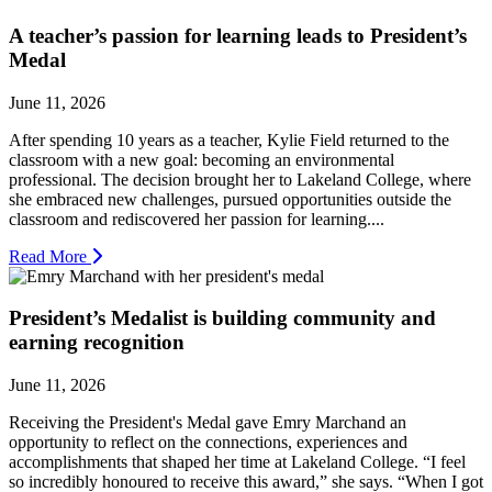
A teacher’s passion for learning leads to President’s
Medal
June 11, 2026
After spending 10 years as a teacher, Kylie Field returned to the
classroom with a new goal: becoming an environmental
professional. The decision brought her to Lakeland College, where
she embraced new challenges, pursued opportunities outside the
classroom and rediscovered her passion for learning....
Read More
President’s Medalist is building community and
earning recognition
June 11, 2026
Receiving the President's Medal gave Emry Marchand an
opportunity to reflect on the connections, experiences and
accomplishments that shaped her time at Lakeland College. “I feel
so incredibly honoured to receive this award,” she says. “When I got