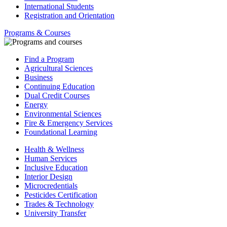
International Students
Registration and Orientation
Programs & Courses
Find a Program
Agricultural Sciences
Business
Continuing Education
Dual Credit Courses
Energy
Environmental Sciences
Fire & Emergency Services
Foundational Learning
Health & Wellness
Human Services
Inclusive Education
Interior Design
Microcredentials
Pesticides Certification
Trades & Technology
University Transfer