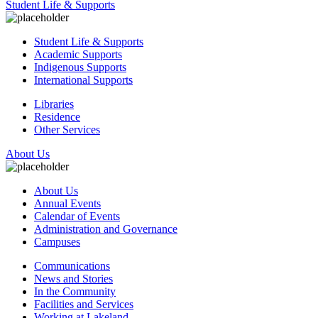
Student Life & Supports
Student Life & Supports
Academic Supports
Indigenous Supports
International Supports
Libraries
Residence
Other Services
About Us
About Us
Annual Events
Calendar of Events
Administration and Governance
Campuses
Communications
News and Stories
In the Community
Facilities and Services
Working at Lakeland