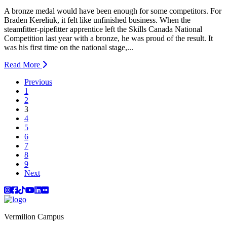
A bronze medal would have been enough for some competitors. For
Braden Kereliuk, it felt like unfinished business. When the
steamfitter-pipefitter apprentice left the Skills Canada National
Competition last year with a bronze, he was proud of the result. It
was his first time on the national stage,...
Read More
Previous
1
2
(current)
3
4
5
6
7
8
9
Next
Instagram
Facebook
TikTok
YouTube
LinkedIn
Flicker
Vermilion Campus