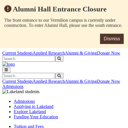
Alumni Hall Entrance Closure
The front entrance to our Vermilion campus is currently under
construction. To enter Alumni Hall, please use the south entrance.
Dismiss
Skip to main content
Skip to main navigation
Skip to footer content
Current Students
Applied Research
Alumni & Giving
Donate Now
Search
Submit Search
Search
Submit Search
Current Students
Applied Research
Alumni & Giving
Donate Now
Admissions
Admissions
Applying to Lakeland
Explore Lakeland
Funding Your Education
Tuition and Fees