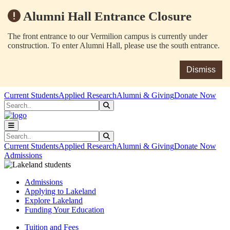
Alumni Hall Entrance Closure
The front entrance to our Vermilion campus is currently under
construction. To enter Alumni Hall, please use the south entrance.
Dismiss
Skip to main content
Skip to main navigation
Skip to footer content
Current Students
Applied Research
Alumni & Giving
Donate Now
Search
Submit Search
Search
Submit Search
Current Students
Applied Research
Alumni & Giving
Donate Now
Admissions
Admissions
Applying to Lakeland
Explore Lakeland
Funding Your Education
Tuition and Fees