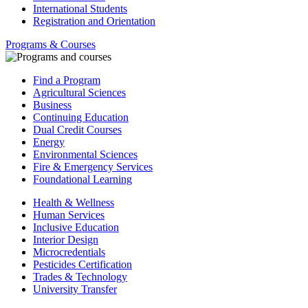
International Students
Registration and Orientation
Programs & Courses
Find a Program
Agricultural Sciences
Business
Continuing Education
Dual Credit Courses
Energy
Environmental Sciences
Fire & Emergency Services
Foundational Learning
Health & Wellness
Human Services
Inclusive Education
Interior Design
Microcredentials
Pesticides Certification
Trades & Technology
University Transfer