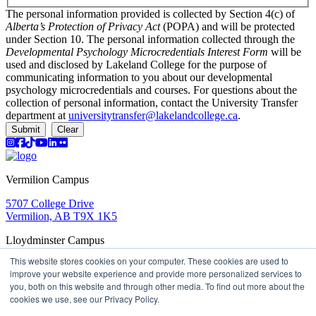
The personal information provided is collected by Section 4(c) of
Alberta’s Protection of Privacy Act
(POPA) and will be protected
under Section 10. The personal information collected through the
Developmental Psychology Microcredentials Interest Form
will be
used and disclosed by Lakeland College for the purpose of
communicating information to you about our developmental
psychology microcredentials and courses. For questions about the
collection of personal information, contact the University Transfer
department at
universitytransfer@lakelandcollege.ca
.
Submit
Clear
Instagram
Facebook
TikTok
YouTube
LinkedIn
Flicker
Vermilion Campus
5707 College Drive
Vermilion, AB T9X 1K5
Lloydminster Campus
This website stores cookies on your computer. These cookies are used to
2602 59 Ave
improve your website experience and provide more personalized services to
Lloydminster, AB T9V 3N7
you, both on this website and through other media. To find out more about the
Apply
Book a Tour
Learning in Action
My Lakeland
cookies we use, see our Privacy Policy.
Campus Maps
Parking
Media Inquiries
Contact Us
D2L
My HR
Staff Portal
Careers