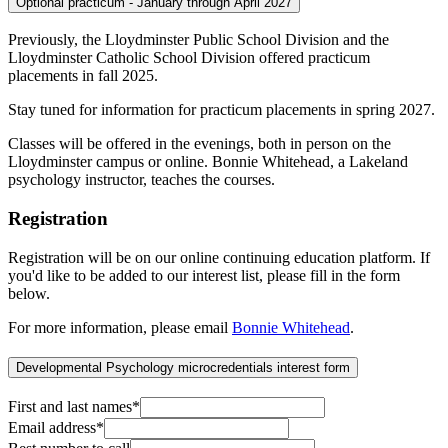
Optional practicum - January through April 2027
Previously, the Lloydminster Public School Division and the
Lloydminster Catholic School Division offered practicum
placements in fall 2025.
Stay tuned for information for practicum placements in spring 2027.
Classes will be offered in the evenings, both in person on the
Lloydminster campus or online. Bonnie Whitehead, a Lakeland
psychology instructor, teaches the courses.
Registration
Registration will be on our online continuing education platform. If
you'd like to be added to our interest list, please fill in the form
below.
For more information, please email
Bonnie Whitehead
.
Developmental Psychology microcredentials interest form
First and last names
*
Email address
*