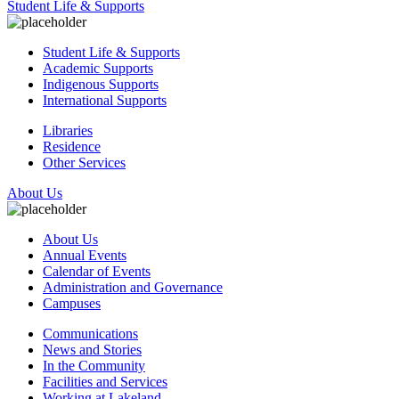
Student Life & Supports
Student Life & Supports
Academic Supports
Indigenous Supports
International Supports
Libraries
Residence
Other Services
About Us
About Us
Annual Events
Calendar of Events
Administration and Governance
Campuses
Communications
News and Stories
In the Community
Facilities and Services
Working at Lakeland