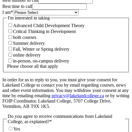
Best number to call
Best time to call
I am
*
I'm interested in taking
Advanced Child Development Theory
Critical Thinking in Development
both courses
Summer delivery
Fall, Winter or Spring delivery
online delivery
in-person, on-campus delivery
Please choose all that apply
In order for us to reply to you, you must give your consent for
Lakeland College to contact you by email regarding courses, news
and other event information. You may withdraw your consent at any
time by emailing emailing
privacy@lakelandcollege.ca
or by writing
FOIP Coordinator, Lakeland College, 5707 College Drive,
Vermilion, AB T9X 1K5.
Do you agree to receive communications from Lakeland
College, as explained?
*
Yes