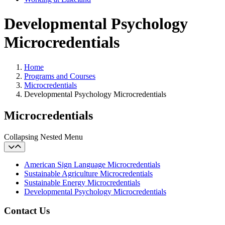
Developmental Psychology
Microcredentials
Home
Programs and Courses
Microcredentials
Developmental Psychology Microcredentials
Microcredentials
Collapsing Nested Menu
American Sign Language Microcredentials
Sustainable Agriculture Microcredentials
Sustainable Energy Microcredentials
Developmental Psychology Microcredentials
Contact Us