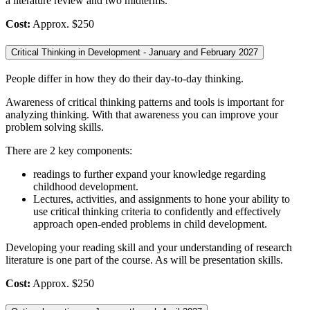
a literature review and two midterms.
Cost:
Approx. $250
Critical Thinking in Development - January and February 2027
People differ in how they do their day-to-day thinking.
Awareness of critical thinking patterns and tools is important for
analyzing thinking. With that awareness you can improve your
problem solving skills.
There are 2 key components:
readings to further expand your knowledge regarding
childhood development.
Lectures, activities, and assignments to hone your ability to
use critical thinking criteria to confidently and effectively
approach open-ended problems in child development.
Developing your reading skill and your understanding of research
literature is one part of the course. As will be presentation skills.
Cost:
Approx. $250