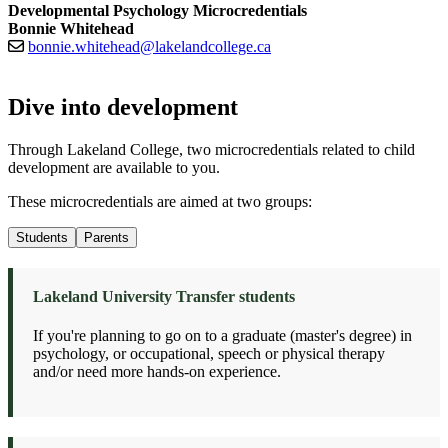
Developmental Psychology Microcredentials
Bonnie Whitehead
bonnie.whitehead@lakelandcollege.ca
Dive into development
Through Lakeland College, two microcredentials related to child
development are available to you.
These microcredentials are aimed at two groups:
Students
Parents
Lakeland University Transfer students
If you're planning to go on to a graduate (master's degree) in
psychology, or occupational, speech or physical therapy
and/or need more hands-on experience.