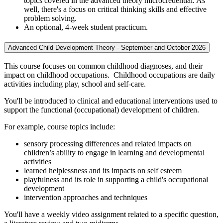
topics covered in the advanced theory microcredential. As
well, there's a focus on critical thinking skills and effective
problem solving.
An optional, 4-week student practicum.
Advanced Child Development Theory - September and October 2026
This course focuses on common childhood diagnoses, and their
impact on childhood occupations. Childhood occupations are daily
activities including play, school and self-care.
You'll be introduced to clinical and educational interventions used to
support the functional (occupational) development of children.
For example, course topics include:
sensory processing differences and related impacts on
children’s ability to engage in learning and developmental
activities
learned helplessness and its impacts on self esteem
playfulness and its role in supporting a child's occupational
development
intervention approaches and techniques
You'll have a weekly video assignment related to a specific question,