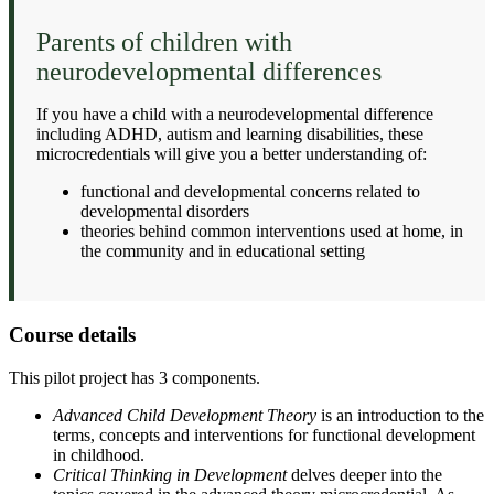
Parents of children with
neurodevelopmental differences
If you have a child with a neurodevelopmental difference
including ADHD, autism and learning disabilities, these
microcredentials will give you a better understanding of:
functional and developmental concerns related to
developmental disorders
theories behind common interventions used at home, in
the community and in educational setting
Course details
This pilot project has 3 components.
Advanced Child Development Theory
is an introduction to the
terms, concepts and interventions for functional development
in childhood.
Critical Thinking in Development
delves deeper into the