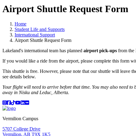
Airport Shuttle Request Form
Home
Student Life and Supports
International Support
Airport Shuttle Request Form
Lakeland's international team has planned
airport pick-ups
from the 
If you would like a ride from the airport, please complete this form wit
This shuttle is free. However, please note that our shuttle will leave t
see details below.
Your flight will need to arrive before that time. You may also need to bo
away in Nisku and Leduc, Alberta.
Instagram
Facebook
TikTok
YouTube
LinkedIn
Flicker
Vermilion Campus
5707 College Drive
Vermilion, AB T9X 1K5