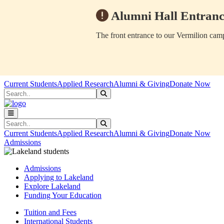
Alumni Hall Entranc
The front entrance to our Vermilion camp
Skip to main content
Skip to main navigation
Skip to footer content
Current Students
Applied Research
Alumni & Giving
Donate Now
Search
Submit Search
Search
Submit Search
Current Students
Applied Research
Alumni & Giving
Donate Now
Admissions
Admissions
Applying to Lakeland
Explore Lakeland
Funding Your Education
Tuition and Fees
International Students