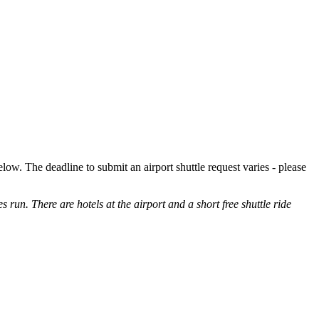
low. The deadline to submit an airport shuttle request varies - please
es run. There are hotels at the airport and a short free shuttle ride