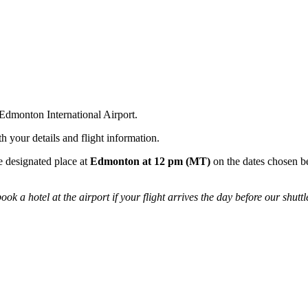
Edmonton International Airport.
h your details and flight information.
he designated place at
Edmonton at 12 pm (MT)
on the dates chosen be
ok a hotel at the airport if your flight arrives the day before our shuttl