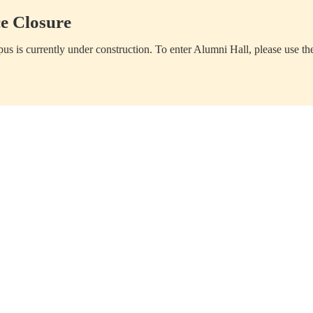
e Closure
us is currently under construction. To enter Alumni Hall, please use th