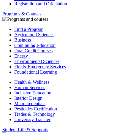
Registration and Orientation
Programs & Courses
Find a Program
Agricultural Sciences
Business
Continuing Education
Dual Credit Courses
Energy
Environmental Sciences
Fire & Emergency Services
Foundational Learning
Health & Wellness
Human Services
Inclusive Education
Interior Design
Microcredentials
Pesticides Certification
Trades & Technology
University Transfer
Student Life & Supports