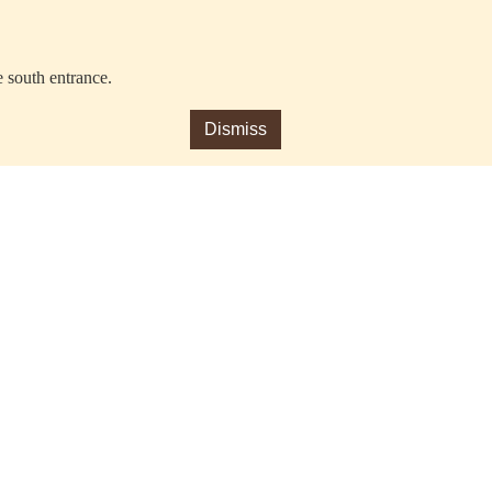
e south entrance.
Dismiss