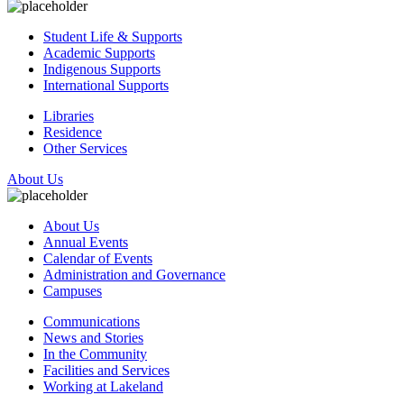
Student Life & Supports
Academic Supports
Indigenous Supports
International Supports
Libraries
Residence
Other Services
About Us
About Us
Annual Events
Calendar of Events
Administration and Governance
Campuses
Communications
News and Stories
In the Community
Facilities and Services
Working at Lakeland