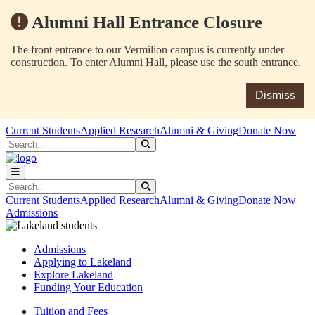
Alumni Hall Entrance Closure
The front entrance to our Vermilion campus is currently under
construction. To enter Alumni Hall, please use the south entrance.
Dismiss
Skip to main content
Skip to main navigation
Skip to footer content
Current Students
Applied Research
Alumni & Giving
Donate Now
Search
Submit Search
Search
Submit Search
Current Students
Applied Research
Alumni & Giving
Donate Now
Admissions
Admissions
Applying to Lakeland
Explore Lakeland
Funding Your Education
Tuition and Fees