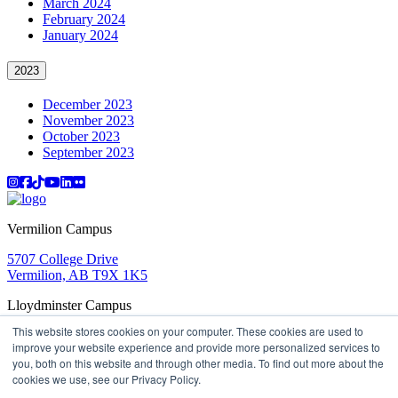
March 2024
February 2024
January 2024
2023
December 2023
November 2023
October 2023
September 2023
Instagram
Facebook
TikTok
YouTube
LinkedIn
Flicker
Vermilion Campus
5707 College Drive
Vermilion, AB T9X 1K5
Lloydminster Campus
This website stores cookies on your computer. These cookies are used to
2602 59 Ave
improve your website experience and provide more personalized services to
Lloydminster, AB T9V 3N7
you, both on this website and through other media. To find out more about the
Apply
Book a Tour
Learning in Action
My Lakeland
cookies we use, see our Privacy Policy.
Campus Maps
Parking
Media Inquiries
Contact Us