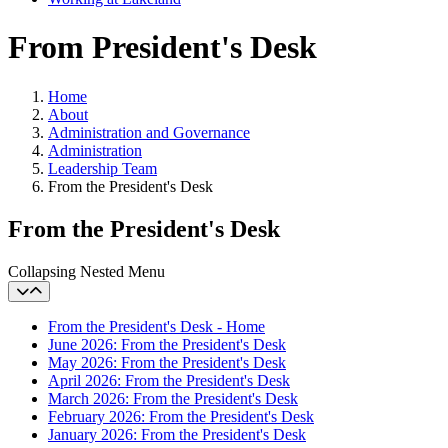
From President's Desk
Home
About
Administration and Governance
Administration
Leadership Team
From the President's Desk
From the President's Desk
Collapsing Nested Menu
From the President's Desk - Home
June 2026: From the President's Desk
May 2026: From the President's Desk
April 2026: From the President's Desk
March 2026: From the President's Desk
February 2026: From the President's Desk
January 2026: From the President's Desk