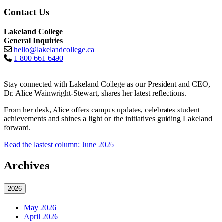
Contact Us
Lakeland College
General Inquiries
hello@lakelandcollege.ca
1 800 661 6490
Stay connected with Lakeland College as our President and CEO,
Dr. Alice Wainwright-Stewart, shares her latest reflections.
From her desk, Alice offers campus updates, celebrates student
achievements and shines a light on the initiatives guiding Lakeland
forward.
Read the lastest column: June 2026
Archives
2026
May 2026
April 2026