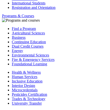
International Students
Registration and Orientation
Programs & Courses
Find a Program
Agricultural Sciences
Business
Continuing Education
Dual Credit Courses
Energy
Environmental Sciences
Fire & Emergency Services
Foundational Learning
Health & Wellness
Human Services
Inclusive Education
Interior Design
Microcredentials
Pesticides Certification
Trades & Technology
University Transfer