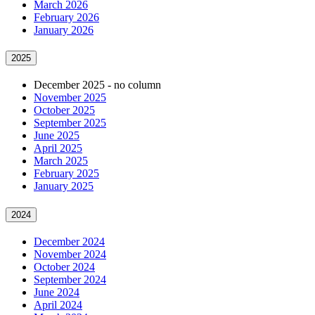
March 2026
February 2026
January 2026
2025
December 2025 - no column
November 2025
October 2025
September 2025
June 2025
April 2025
March 2025
February 2025
January 2025
2024
December 2024
November 2024
October 2024
September 2024
June 2024
April 2024