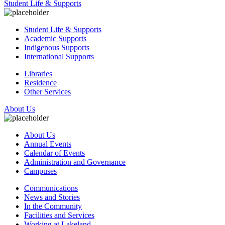
Student Life & Supports
Student Life & Supports
Academic Supports
Indigenous Supports
International Supports
Libraries
Residence
Other Services
About Us
About Us
Annual Events
Calendar of Events
Administration and Governance
Campuses
Communications
News and Stories
In the Community
Facilities and Services
Working at Lakeland