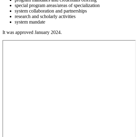
special program areas/areas of specialization
system collaboration and partnerships
research and scholarly activities
system mandate
It was approved January 2024.