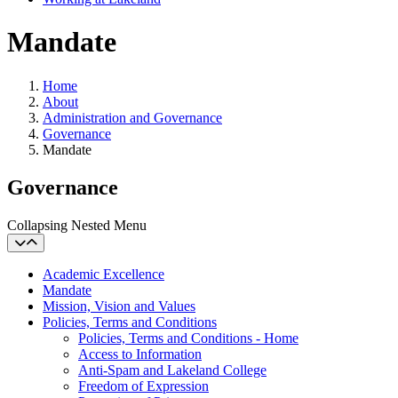
Mandate
Home
About
Administration and Governance
Governance
Mandate
Governance
Collapsing Nested Menu
Academic Excellence
Mandate
Mission, Vision and Values
Policies, Terms and Conditions
Policies, Terms and Conditions - Home
Access to Information
Anti-Spam and Lakeland College
Freedom of Expression