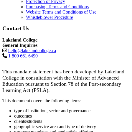
Protection of Privacy
Purchasing Terms and Conditions
Website Terms and Conditions of Use
Whistleblower Procedure
Contact Us
Lakeland College
General Inquiries
hello@lakelandcollege.ca
1 800 661 6490
This mandate statement has been developed by Lakeland
College in consultation with the Minister of Advanced
Education pursuant to Section 78 of the Post-secondary
Learning Act (PSLA).
This document covers the following items:
type of institution, sector and governance
outcomes
clients/students
geographic service area and type of delivery
program mandates and credentials offering