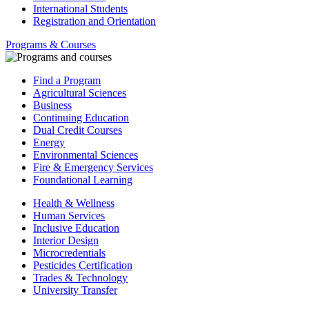
International Students
Registration and Orientation
Programs & Courses
Find a Program
Agricultural Sciences
Business
Continuing Education
Dual Credit Courses
Energy
Environmental Sciences
Fire & Emergency Services
Foundational Learning
Health & Wellness
Human Services
Inclusive Education
Interior Design
Microcredentials
Pesticides Certification
Trades & Technology
University Transfer