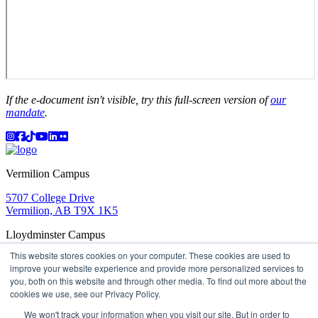
If the e-document isn't visible, try this full-screen version of
our
mandate
.
Instagram
Facebook
TikTok
YouTube
LinkedIn
Flicker
Vermilion Campus
5707 College Drive
Vermilion, AB T9X 1K5
Lloydminster Campus
This website stores cookies on your computer. These cookies are used to
2602 59 Ave
improve your website experience and provide more personalized services to
Lloydminster, AB T9V 3N7
you, both on this website and through other media. To find out more about the
Apply
Book a Tour
Learning in Action
My Lakeland
cookies we use, see our Privacy Policy.
Campus Maps
Parking
Media Inquiries
Contact Us
D2L
My HR
Staff Portal
Careers
We won't track your information when you visit our site. But in order to