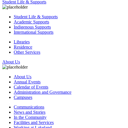
Student Life & Supports
Student Life & Supports
Academic Supports
Indigenous Supports
International Supports
Libraries
Residence
Other Services
About Us
About Us
Annual Events
Calendar of Events
Administration and Governance
Campuses
Communications
News and Stories
In the Community
Facilities and Services
Working at Lakeland