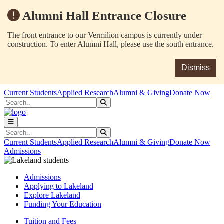
Alumni Hall Entrance Closure
The front entrance to our Vermilion campus is currently under
construction. To enter Alumni Hall, please use the south entrance.
Dismiss
Skip to main content
Skip to main navigation
Skip to footer content
Current Students
Applied Research
Alumni & Giving
Donate Now
Search
Submit Search
Search
Submit Search
Current Students
Applied Research
Alumni & Giving
Donate Now
Admissions
Admissions
Applying to Lakeland
Explore Lakeland
Funding Your Education
Tuition and Fees