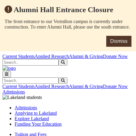
Alumni Hall Entrance Closure
The front entrance to our Vermilion campus is currently under
construction. To enter Alumni Hall, please use the south entrance.
Dismiss
Skip to main content
Skip to main navigation
Skip to footer content
Current Students
Applied Research
Alumni & Giving
Donate Now
Search
Submit Search
Search
Submit Search
Current Students
Applied Research
Alumni & Giving
Donate Now
Admissions
Admissions
Applying to Lakeland
Explore Lakeland
Funding Your Education
Tuition and Fees