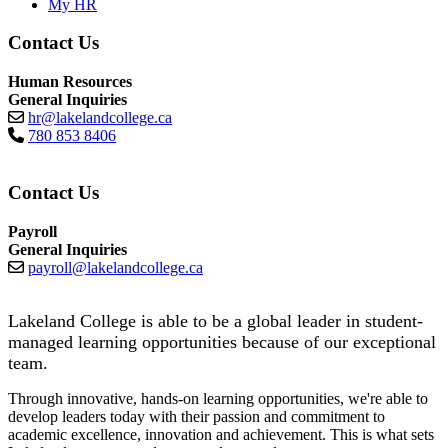
My HR
Contact Us
Human Resources
General Inquiries
hr@lakelandcollege.ca
780 853 8406
Contact Us
Payroll
General Inquiries
payroll@lakelandcollege.ca
Lakeland College is able to be a global leader in student-
managed learning opportunities because of our exceptional
team.
Through innovative, hands-on learning opportunities, we're able to
develop leaders today with their passion and commitment to
academic excellence, innovation and achievement. This is what sets