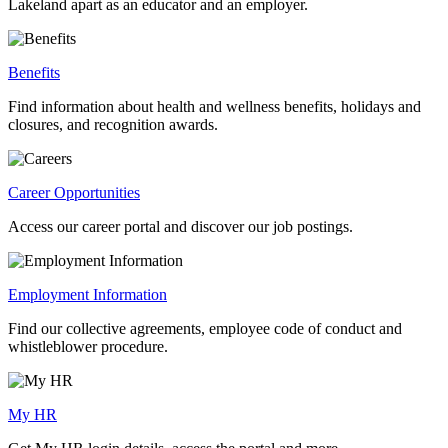
Lakeland apart as an educator and an employer.
Benefits
Find information about health and wellness benefits, holidays and
closures, and recognition awards.
Career Opportunities
Access our career portal and discover our job postings.
Employment Information
Find our collective agreements, employee code of conduct and
whistleblower procedure.
My HR