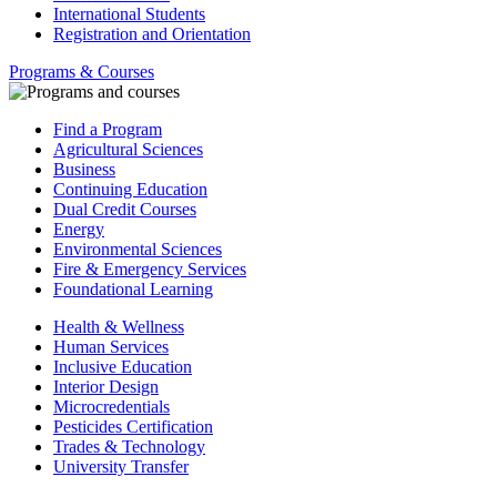
International Students
Registration and Orientation
Programs & Courses
Find a Program
Agricultural Sciences
Business
Continuing Education
Dual Credit Courses
Energy
Environmental Sciences
Fire & Emergency Services
Foundational Learning
Health & Wellness
Human Services
Inclusive Education
Interior Design
Microcredentials
Pesticides Certification
Trades & Technology
University Transfer