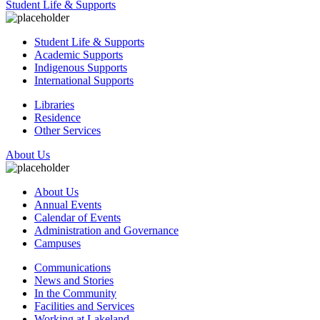
Student Life & Supports
Student Life & Supports
Academic Supports
Indigenous Supports
International Supports
Libraries
Residence
Other Services
About Us
About Us
Annual Events
Calendar of Events
Administration and Governance
Campuses
Communications
News and Stories
In the Community
Facilities and Services
Working at Lakeland