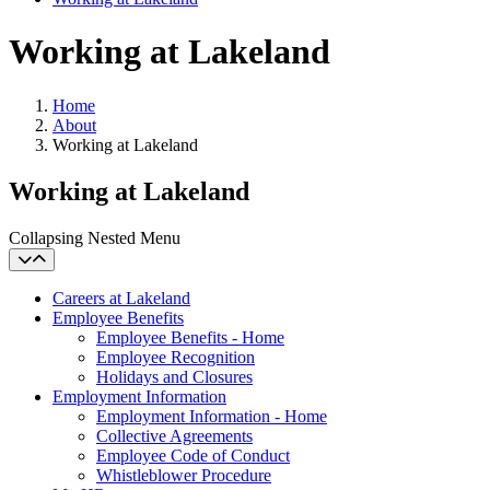
Working at Lakeland
Home
About
Working at Lakeland
Working at Lakeland
Collapsing Nested Menu
Careers at Lakeland
Employee Benefits
Employee Benefits - Home
Employee Recognition
Holidays and Closures
Employment Information
Employment Information - Home
Collective Agreements
Employee Code of Conduct
Whistleblower Procedure