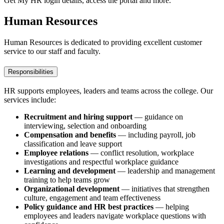
Get My HR login details, access the portal and more.
Human Resources
Human Resources is dedicated to providing excellent customer
service to our staff and faculty.
Responsibilities
HR supports employees, leaders and teams across the college. Our
services include:
Recruitment and hiring support
— guidance on
interviewing, selection and onboarding
Compensation and benefits
— including payroll, job
classification and leave support
Employee relations
— conflict resolution, workplace
investigations and respectful workplace guidance
Learning and development
— leadership and management
training to help teams grow
Organizational development
— initiatives that strengthen
culture, engagement and team effectiveness
Policy guidance and HR best practices
— helping
employees and leaders navigate workplace questions with