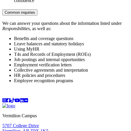
confidence
Common inquiries
We can answer your questions about the information listed under
Responsbilities
, as well as:
Benefits and coverage questions
Leave balances and statutory holidays
Using MyHR
T4s and Records of Employment (ROEs)
Job postings and internal opportunities
Employment verification letters
Collective agreements and interpretation
HR policies and procedures
Employee recognition programs
Instagram
Facebook
TikTok
YouTube
LinkedIn
Flicker
Vermilion Campus
5707 College Drive
Vermilion, AB T9X 1K5