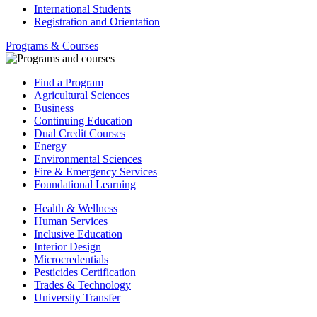
International Students
Registration and Orientation
Programs & Courses
Find a Program
Agricultural Sciences
Business
Continuing Education
Dual Credit Courses
Energy
Environmental Sciences
Fire & Emergency Services
Foundational Learning
Health & Wellness
Human Services
Inclusive Education
Interior Design
Microcredentials
Pesticides Certification
Trades & Technology
University Transfer