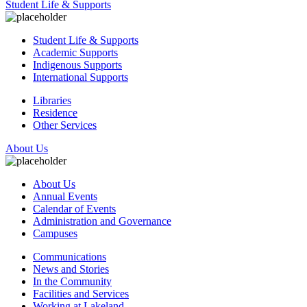
Student Life & Supports
Student Life & Supports
Academic Supports
Indigenous Supports
International Supports
Libraries
Residence
Other Services
About Us
About Us
Annual Events
Calendar of Events
Administration and Governance
Campuses
Communications
News and Stories
In the Community
Facilities and Services
Working at Lakeland