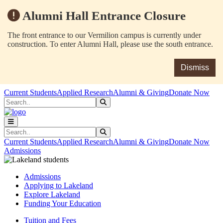
Alumni Hall Entrance Closure
The front entrance to our Vermilion campus is currently under
construction. To enter Alumni Hall, please use the south entrance.
Dismiss
Skip to main content
Skip to main navigation
Skip to footer content
Current Students
Applied Research
Alumni & Giving
Donate Now
Search
Submit Search
Search
Submit Search
Current Students
Applied Research
Alumni & Giving
Donate Now
Admissions
Admissions
Applying to Lakeland
Explore Lakeland
Funding Your Education
Tuition and Fees