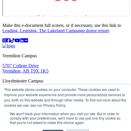
Make this e-document full screen, or if necessary, use this link to
Leading. Learning. The Lakeland Campaign donor report
.
Instagram
Facebook
TikTok
YouTube
LinkedIn
Flicker
Vermilion Campus
5707 College Drive
Vermilion, AB T9X 1K5
Lloydminster Campus
This website stores cookies on your computer. These cookies are used to
2602 59 Ave
improve your website experience and provide more personalized services to
Lloydminster, AB T9V 3N7
you, both on this website and through other media. To find out more about the
Apply
Book a Tour
Learning in Action
My Lakeland
cookies we use, see our Privacy Policy.
Campus Maps
Parking
Media Inquiries
Contact Us
D2L
My HR
Staff Portal
Careers
We won't track your information when you visit our site. But in order to
Lakeland College is located on traditional Treaty 6 territory
comply with your preferences, we'll have to use just one tiny cookie so
and Region 2 of the Métis Nation of Alberta
that you're not asked to make this choice again.