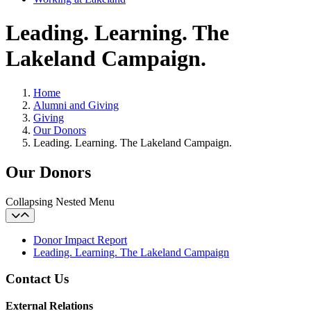
Leading. Learning. The
Lakeland Campaign.
Home
Alumni and Giving
Giving
Our Donors
Leading. Learning. The Lakeland Campaign.
Our Donors
Collapsing Nested Menu
Donor Impact Report
Leading. Learning. The Lakeland Campaign
Contact Us
External Relations