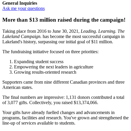
General Inquiries
Ask me your questions
More than $13 million raised during the campaign
!
Taking place from 2016 to June 30, 2021,
Leading. Learning. The
Lakeland Campaign.
has become the most successful campaign in
Lakeland's history, surpassing our initial goal of $11 million.
The fundraising initiative focused on three priorities:
Expanding student success
Empowering the next leaders in agriculture
Growing results-oriented research
Supporters came from nine different Canadian provinces and three
American states.
The final numbers are impressive: 1,131 donors contributed a total
of 3,077 gifts. Collectively, you raised $13,374,066.
Your gifts have already fuelled changes and advancements in
programs, facilities and research. You've grown and strengthened the
line-up of services available to students.