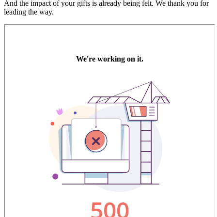
And the impact of your gifts is already being felt. We thank you for
leading the way.