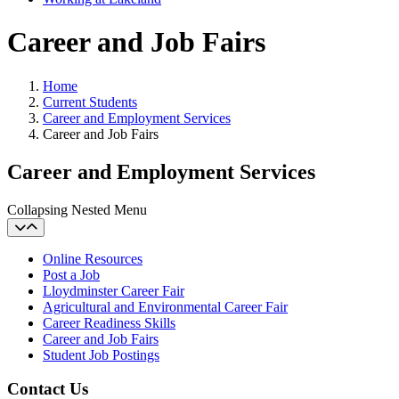
Career and Job Fairs
Home
Current Students
Career and Employment Services
Career and Job Fairs
Career and Employment Services
Collapsing Nested Menu
Online Resources
Post a Job
Lloydminster Career Fair
Agricultural and Environmental Career Fair
Career Readiness Skills
Career and Job Fairs
Student Job Postings
Contact Us