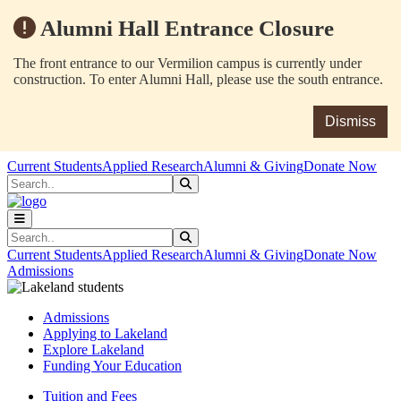
Alumni Hall Entrance Closure
The front entrance to our Vermilion campus is currently under
construction. To enter Alumni Hall, please use the south entrance.
Dismiss
Skip to main content
Skip to main navigation
Skip to footer content
Current Students
Applied Research
Alumni & Giving
Donate Now
Search
Submit Search
Search
Submit Search
Current Students
Applied Research
Alumni & Giving
Donate Now
Admissions
Admissions
Applying to Lakeland
Explore Lakeland
Funding Your Education
Tuition and Fees