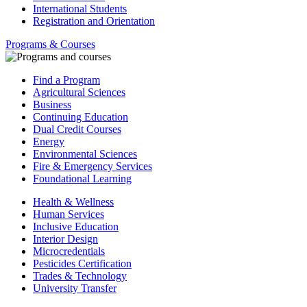
International Students
Registration and Orientation
Programs & Courses
Find a Program
Agricultural Sciences
Business
Continuing Education
Dual Credit Courses
Energy
Environmental Sciences
Fire & Emergency Services
Foundational Learning
Health & Wellness
Human Services
Inclusive Education
Interior Design
Microcredentials
Pesticides Certification
Trades & Technology
University Transfer