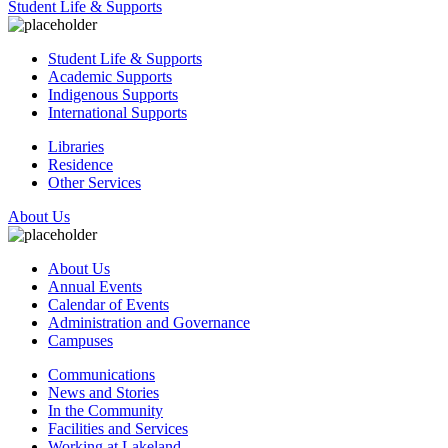
Student Life & Supports
Student Life & Supports
Academic Supports
Indigenous Supports
International Supports
Libraries
Residence
Other Services
About Us
About Us
Annual Events
Calendar of Events
Administration and Governance
Campuses
Communications
News and Stories
In the Community
Facilities and Services
Working at Lakeland