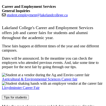
Career and Employment Services
General Inquiries
student.employment@lakelandcollege.ca
Lakeland College's Career and Employment Services
offers job and career fairs for students and alumni
throughout the academic year.
These fairs happen at different times of the year and one different
campuses.
Dates will be announced. In the meantime you can check the
employers who attended previous events. And, take some time to
prepare for the next fair by going through our tips.
Agricultural & Environmental Sciences Career fair
Lloydminster Career Fair
Tips for students