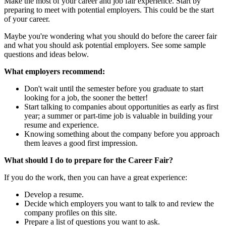
Make the most of your career and job fair experience. Start by
preparing to meet with potential employers. This could be the start
of your career.
Maybe you're wondering what you should do before the career fair
and what you should ask potential employers. See some sample
questions and ideas below.
What employers recommend:
Don't wait until the semester before you graduate to start
looking for a job, the sooner the better!
Start talking to companies about opportunities as early as first
year; a summer or part-time job is valuable in building your
resume and experience.
Knowing something about the company before you approach
them leaves a good first impression.
What should I do to prepare for the Career Fair?
If you do the work, then you can have a great experience:
Develop a resume.
Decide which employers you want to talk to and review the
company profiles on this site.
Prepare a list of questions you want to ask.