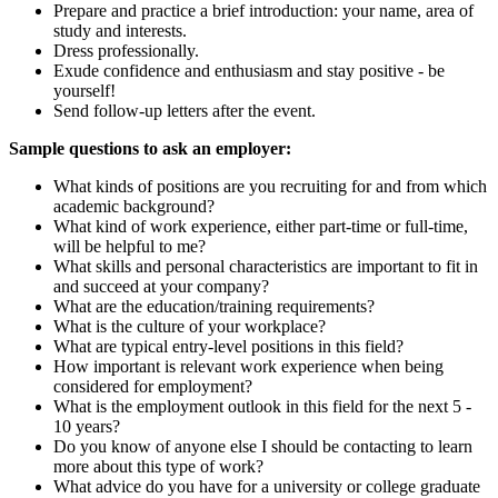
Prepare and practice a brief introduction: your name, area of
study and interests.
Dress professionally.
Exude confidence and enthusiasm and stay positive - be
yourself!
Send follow-up letters after the event.
Sample questions to ask an employer:
What kinds of positions are you recruiting for and from which
academic background?
What kind of work experience, either part-time or full-time,
will be helpful to me?
What skills and personal characteristics are important to fit in
and succeed at your company?
What are the education/training requirements?
What is the culture of your workplace?
What are typical entry-level positions in this field?
How important is relevant work experience when being
considered for employment?
What is the employment outlook in this field for the next 5 -
10 years?
Do you know of anyone else I should be contacting to learn
more about this type of work?
What advice do you have for a university or college graduate