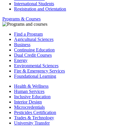
International Students
Registration and Orientation
Programs & Courses
Find a Program
Agricultural Sciences
Business
Continuing Education
Dual Credit Courses
Energy
Environmental Sciences
Fire & Emergency Services
Foundational Learning
Health & Wellness
Human Services
Inclusive Education
Interior Design
Microcredentials
Pesticides Certification
Trades & Technology
University Transfer