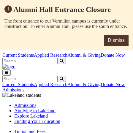
Alumni Hall Entrance Closure
The front entrance to our Vermilion campus is currently under
construction. To enter Alumni Hall, please use the south entrance.
Dismiss
Skip to main content
Skip to main navigation
Skip to footer content
Current Students
Applied Research
Alumni & Giving
Donate Now
Search
Submit Search
Search
Submit Search
Current Students
Applied Research
Alumni & Giving
Donate Now
Admissions
Admissions
Applying to Lakeland
Explore Lakeland
Funding Your Education
Tuition and Fees