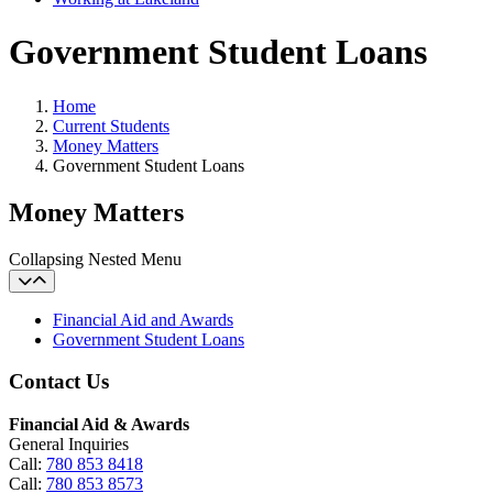
Government Student Loans
Home
Current Students
Money Matters
Government Student Loans
Money Matters
Collapsing Nested Menu
Financial Aid and Awards
Government Student Loans
Contact Us
Financial Aid & Awards
General Inquiries
Call:
780 853 8418
Call:
780 853 8573