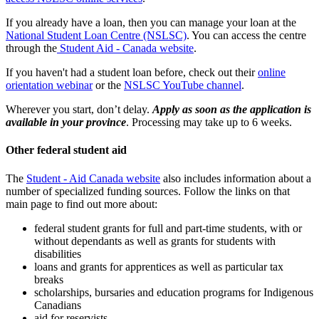
If you already have a loan, then you can manage your loan at the
National Student Loan Centre (NSLSC)
. You can access the centre
through the
Student Aid - Canada website
.
If you haven't had a student loan before, check out their
online
orientation webinar
or the
NSLSC YouTube channel
.
Wherever you start, don’t delay.
Apply as soon as the application is
available in your province
. Processing may take up to 6 weeks.
Other federal student aid
The
Student - Aid Canada website
also includes information about a
number of specialized funding sources. Follow the links on that
main page to find out more about:
federal student grants for full and part-time students, with or
without dependants as well as grants for students with
disabilities
loans and grants for apprentices as well as particular tax
breaks
scholarships, bursaries and education programs for Indigenous
Canadians
aid for reservists