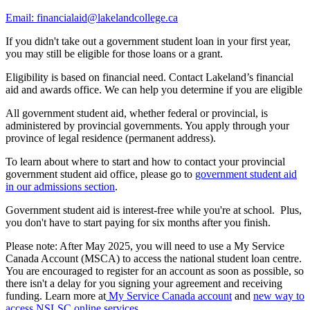
Email: financialaid@lakelandcollege.ca
If you didn't take out a government student loan in your first year,
you may still be eligible for those loans or a grant.
Eligibility is based on financial need. Contact Lakeland’s financial
aid and awards office. We can help you determine if you are eligible
All government student aid, whether federal or provincial, is
administered by provincial governments. You apply through your
province of legal residence (permanent address).
To learn about where to start and how to contact your provincial
government student aid office, please go to
government student aid
in our admissions section
.
Government student aid is interest-free while you're at school. Plus,
you don't have to start paying for six months after you finish.
Please note: After May 2025, you will need to use a My Service
Canada Account (MSCA) to access the national student loan centre.
You are encouraged to register for an account as soon as possible, so
there isn't a delay for you signing your agreement and receiving
funding. Learn more at
My Service Canada account
and
new way to
access NSLSC online services
.