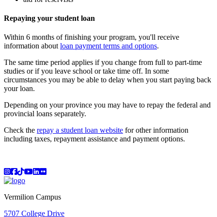
Repaying your student loan
Within 6 months of finishing your program, you'll receive
information about
loan payment terms and options
.
The same time period applies if you change from full to part-time
studies or if you leave school or take time off. In some
circumstances you may be able to delay when you start paying back
your loan.
Depending on your province you may have to repay the federal and
provincial loans separately.
Check the
repay a student loan website
for other information
including taxes, repayment assistance and payment options.
Instagram
Facebook
TikTok
YouTube
LinkedIn
Flicker
Vermilion Campus
5707 College Drive