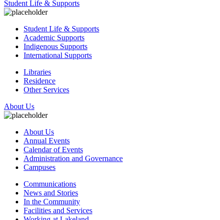
Student Life & Supports
Student Life & Supports
Academic Supports
Indigenous Supports
International Supports
Libraries
Residence
Other Services
About Us
About Us
Annual Events
Calendar of Events
Administration and Governance
Campuses
Communications
News and Stories
In the Community
Facilities and Services
Working at Lakeland