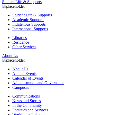
Student Life & Supports
Student Life & Supports
Academic Supports
Indigenous Supports
International Supports
Libraries
Residence
Other Services
About Us
About Us
Annual Events
Calendar of Events
Administration and Governance
Campuses
Communications
News and Stories
In the Community
Facilities and Services
Working at Lakeland