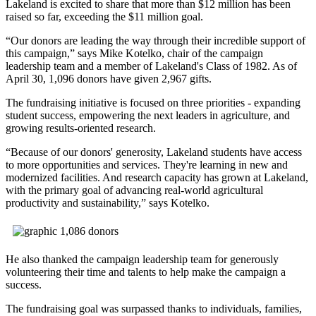
Lakeland is excited to share that more than $12 million has been
raised so far, exceeding the $11 million goal.
“Our donors are leading the way through their incredible support of
this campaign,” says Mike Kotelko, chair of the campaign
leadership team and a member of Lakeland's Class of 1982. As of
April 30, 1,096 donors have given 2,967 gifts.
The fundraising initiative is focused on three priorities - expanding
student success, empowering the next leaders in agriculture, and
growing results-oriented research.
“Because of our donors' generosity, Lakeland students have access
to more opportunities and services. They're learning in new and
modernized facilities. And research capacity has grown at Lakeland,
with the primary goal of advancing real-world agricultural
productivity and sustainability,” says Kotelko.
He also thanked the campaign leadership team for generously
volunteering their time and talents to help make the campaign a
success.
The fundraising goal was surpassed thanks to individuals, families,