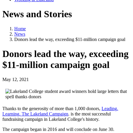
News and Stories
Home
News
Donors lead the way, exceeding $11-million campaign goal
Donors lead the way, exceeding
$11-million campaign goal
May 12, 2021
Thanks to the generosity of more than 1,000 donors,
Leading.
Learning.
The Lakeland Campaign
. is the most successful
fundraising campaign in Lakeland College's history.
The campaign began in 2016 and will conclude on June 30.