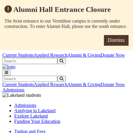
Alumni Hall Entrance Closure
The front entrance to our Vermilion campus is currently under
construction. To enter Alumni Hall, please use the south entrance.
Dismiss
Skip to main content
Skip to main navigation
Skip to footer content
Current Students
Applied Research
Alumni & Giving
Donate Now
Search
Submit Search
Search
Submit Search
Current Students
Applied Research
Alumni & Giving
Donate Now
Admissions
Admissions
Applying to Lakeland
Explore Lakeland
Funding Your Education
Tuition and Fees