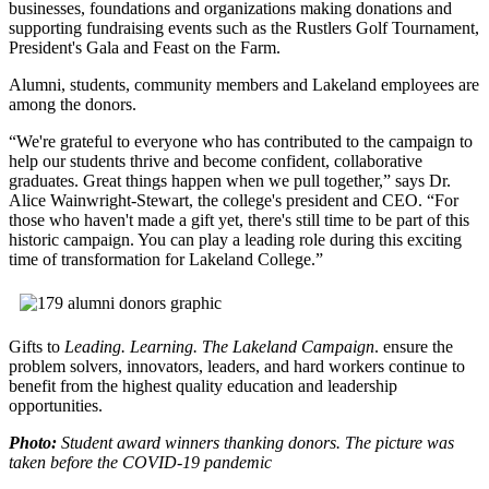
businesses, foundations and organizations making donations and
supporting fundraising events such as the Rustlers Golf Tournament,
President's Gala and Feast on the Farm.
Alumni, students, community members and Lakeland employees are
among the donors.
“We're grateful to everyone who has contributed to the campaign to
help our students thrive and become confident, collaborative
graduates. Great things happen when we pull together,” says Dr.
Alice Wainwright-Stewart, the college's president and CEO. “For
those who haven't made a gift yet, there's still time to be part of this
historic campaign. You can play a leading role during this exciting
time of transformation for Lakeland College.”
Gifts to
Leading. Learning. The Lakeland Campaign
. ensure the
problem solvers, innovators, leaders, and hard workers continue to
benefit from the highest quality education and leadership
opportunities.
Photo:
Student award winners thanking donors. The picture was
taken before the COVID-19 pandemic