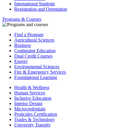
International Students
Registration and Orientation
Programs & Courses
Find a Program
Agricultural Sciences
Business
Continuing Education
Dual Credit Courses
Energy
Environmental Sciences
Fire & Emergency Services
Foundational Learning
Health & Wellness
Human Services
Inclusive Education
Interior Design
Microcredentials
Pesticides Certification
Trades & Technology
University Transfer