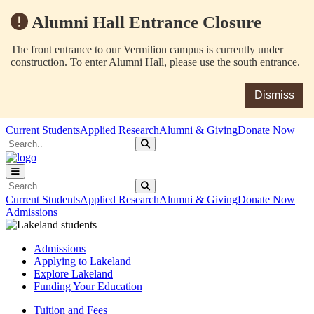
Alumni Hall Entrance Closure
The front entrance to our Vermilion campus is currently under
construction. To enter Alumni Hall, please use the south entrance.
Dismiss
Skip to main content
Skip to main navigation
Skip to footer content
Current Students
Applied Research
Alumni & Giving
Donate Now
Search
Submit Search
Search
Submit Search
Current Students
Applied Research
Alumni & Giving
Donate Now
Admissions
Admissions
Applying to Lakeland
Explore Lakeland
Funding Your Education
Tuition and Fees