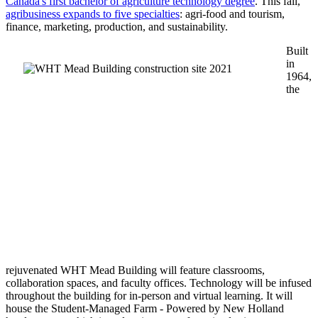
Canada's first bachelor of agriculture technology degree
. This fall,
agribusiness expands to five specialties
: agri-food and tourism,
finance, marketing, production, and sustainability.
Built
in
1964,
the
rejuvenated WHT Mead Building will feature classrooms,
collaboration spaces, and faculty offices. Technology will be infused
throughout the building for in-person and virtual learning. It will
house the Student-Managed Farm - Powered by New Holland