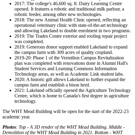
2017: The college's 46,600 sq. ft. Dairy Learning Centre
opened. It features a robotic and traditional milk parlour, a
robotic feeder, among other new technologies.
2018: The new Animal Health Clinic opened, reflecting an
operational veterinary clinic with state-of-the-art technology
and allowing Lakeland to double enrolment in two programs.
2019: The Trades Centre exterior and roofing repair project
was completed.
2019: Generous donor support enabled Lakeland to expand
the campus farm with 309 acres of quality cropland.
2019-20: Phase 1 of the Vermilion Campus Revitalization
plan was completed with renovations done in Alumni Hall's
Student Services and Learning Commons Information
Technology areas, as well as Academic Link student labs.
2020: A historic gift allows Lakeland to further expand the
campus farm and establish a bison herd.
2021: Lakeland officially opened the Agriculture Technology
Centre, which is home to Canada's first degree in agriculture
technology.
The WHT Mead Building will be open for the start of the 2022-23
academic year.
Photos
: Top - A 3D render of the WHT Mead Building. Middle -
Demolition of the WHT Mead Building in 2021. Bottom - WHT