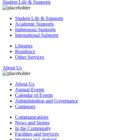
Student Life & Supports
Student Life & Supports
Academic Supports
Indigenous Supports
International Supports
Libraries
Residence
Other Services
About Us
About Us
Annual Events
Calendar of Events
Administration and Governance
Campuses
Communications
News and Stories
In the Community
Facilities and Services
Working at Lakeland