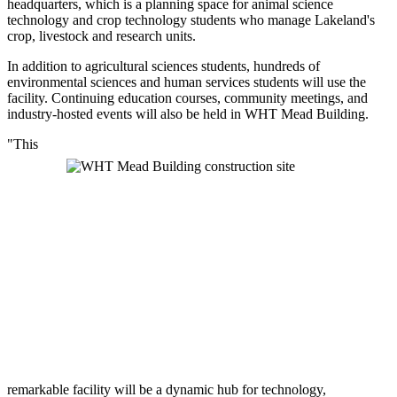
headquarters, which is a planning space for animal science
technology and crop technology students who manage Lakeland's
crop, livestock and research units.
In addition to agricultural sciences students, hundreds of
environmental sciences and human services students will use the
facility. Continuing education courses, community meetings, and
industry-hosted events will also be held in WHT Mead Building.
"This
remarkable facility will be a dynamic hub for technology,