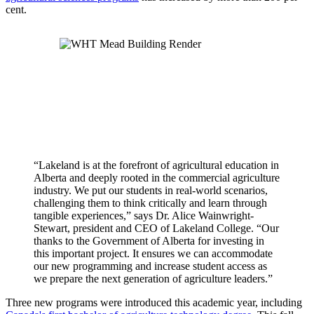
cent.
“Lakeland is at the forefront of agricultural education in
Alberta and deeply rooted in the commercial agriculture
industry. We put our students in real-world scenarios,
challenging them to think critically and learn through
tangible experiences,” says Dr. Alice Wainwright-
Stewart, president and CEO of Lakeland College. “Our
thanks to the Government of Alberta for investing in
this important project. It ensures we can accommodate
our new programming and increase student access as
we prepare the next generation of agriculture leaders.”
Three new programs were introduced this academic year, including