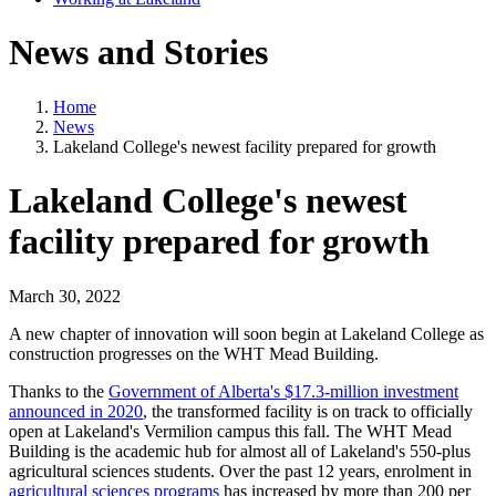
News and Stories
Home
News
Lakeland College's newest facility prepared for growth
Lakeland College's newest
facility prepared for growth
March 30, 2022
A new chapter of innovation will soon begin at Lakeland College as
construction progresses on the WHT Mead Building.
Thanks to the
Government of Alberta's $17.3-million investment
announced in 2020
, the transformed facility is on track to officially
open at Lakeland's Vermilion campus this fall. The WHT Mead
Building is the academic hub for almost all of Lakeland's 550-plus
agricultural sciences students. Over the past 12 years, enrolment in
agricultural sciences programs
has increased by more than 200 per