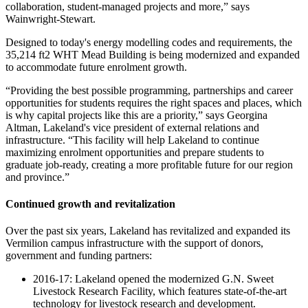
collaboration, student-managed projects and more,” says
Wainwright-Stewart.
Designed to today's energy modelling codes and requirements, the
35,214 ft2 WHT Mead Building is being modernized and expanded
to accommodate future enrolment growth.
“Providing the best possible programming, partnerships and career
opportunities for students requires the right spaces and places, which
is why capital projects like this are a priority,” says Georgina
Altman, Lakeland's vice president of external relations and
infrastructure. “This facility will help Lakeland to continue
maximizing enrolment opportunities and prepare students to
graduate job-ready, creating a more profitable future for our region
and province.”
Continued growth and revitalization
Over the past six years, Lakeland has revitalized and expanded its
Vermilion campus infrastructure with the support of donors,
government and funding partners:
2016-17: Lakeland opened the modernized G.N. Sweet
Livestock Research Facility, which features state-of-the-art
technology for livestock research and development.