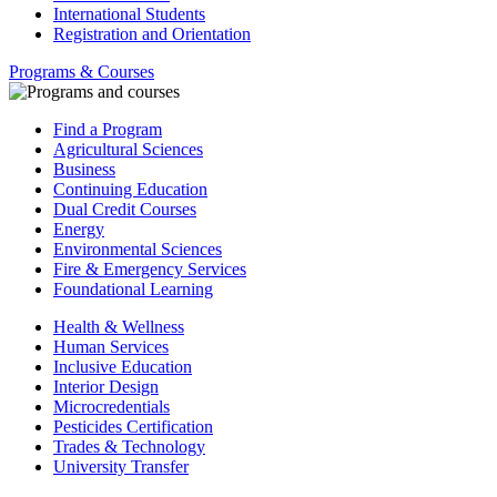
International Students
Registration and Orientation
Programs & Courses
Find a Program
Agricultural Sciences
Business
Continuing Education
Dual Credit Courses
Energy
Environmental Sciences
Fire & Emergency Services
Foundational Learning
Health & Wellness
Human Services
Inclusive Education
Interior Design
Microcredentials
Pesticides Certification
Trades & Technology
University Transfer