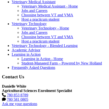
Veterinary Medical Assistant
Veterinary Medical Assistant - Home
Jobs and Careers
Choosing between VT and VMA
Host a practicum student
Veterinary Technology
Veterinary Technology - Home
Jobs and Careers
Choosing between VT and VMA
Host a practicum student
Veterinary Technology - Blended Learning
Academic Advisor
Learning in Action
Learning in Action - Home
Student-Managed Farm – Powered by New Holland
Frequently Asked Questions
Contact Us
Danielle White
Agricultural Sciences Enrolment Specialist
780 853 8789
780 581 0805
Ask me your questions