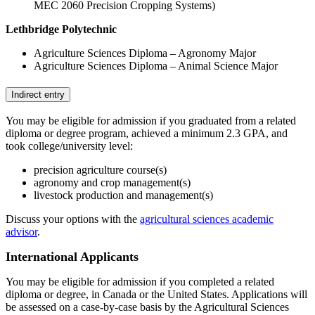
MEC 2060 Precision Cropping Systems)
Lethbridge Polytechnic
Agriculture Sciences Diploma – Agronomy Major
Agriculture Sciences Diploma – Animal Science Major
Indirect entry
You may be eligible for admission if you graduated from a related
diploma or degree program, achieved a minimum 2.3 GPA, and
took college/university level:
precision agriculture course(s)
agronomy and crop management(s)
livestock production and management(s)
Discuss your options with the
agricultural sciences academic
advisor
.
International Applicants
You may be eligible for admission if you completed a related
diploma or degree, in Canada or the United States. Applications will
be assessed on a case-by-case basis by the Agricultural Sciences