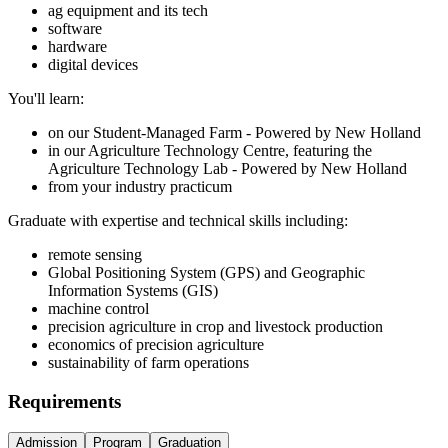
ag equipment and its tech
software
hardware
digital devices
You'll learn:
on our Student-Managed Farm - Powered by New Holland
in our Agriculture Technology Centre, featuring the
Agriculture Technology Lab - Powered by New Holland
from your industry practicum
Graduate with expertise and technical skills including:
remote sensing
Global Positioning System (GPS) and Geographic
Information Systems (GIS)
machine control
precision agriculture in crop and livestock production
economics of precision agriculture
sustainability of farm operations
Requirements
Admission
Program
Graduation