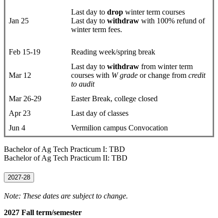
Last day to
drop
​winter term courses
Jan 25
Last day to
withdraw
with 100% refund of
winter term fees.
Feb 15-19
Reading week/spring break
Last day to
withdraw
from winter term
Mar 12
courses with
W grade
or change from
credit
to audit
Mar 26-29
Easter Break, college closed
Apr 23
Last day of classes
Jun 4
Vermilion campus Convocation
Bachelor of Ag Tech Practicum I: TBD
Bachelor of Ag Tech Practicum II: TBD
2027-28
Note: These dates are subject to change.
2027 Fall term/semester