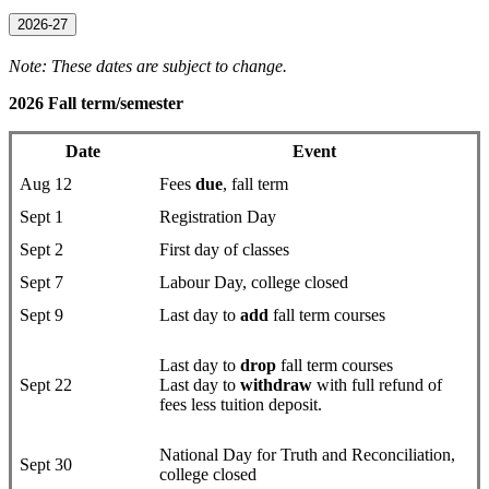
2026-27
Note: These dates are subject to change.
2026 Fall term/semester
Date
Event
Aug 12
Fees
due
, fall term
Sept 1
Registration Day
Sept 2
First day of classes
Sept 7
Labour Day, college closed
Sept 9
Last day to
add
fall term courses
Last day to
drop
fall term courses
Sept 22
Last day to
withdraw
with full refund of
fees less tuition deposit.
National Day for Truth and Reconciliation,
Sept 30
college closed