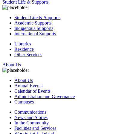
Student Life & Supports
Student Life & Supports
Academic Supports
Indigenous Supports
International Supports
Libraries
Residence
Other Services
About Us
About Us
Annual Events
Calendar of Events
Administration and Governance
Campuses
Communications
News and Stories
In the Community
Facilities and Services
Working at Lakeland