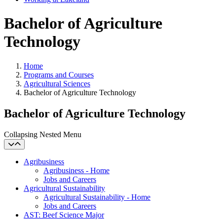
Bachelor of Agriculture
Technology
Home
Programs and Courses
Agricultural Sciences
Bachelor of Agriculture Technology
Bachelor of Agriculture Technology
Collapsing Nested Menu
Agribusiness
Agribusiness - Home
Jobs and Careers
Agricultural Sustainability
Agricultural Sustainability - Home
Jobs and Careers
AST: Beef Science Major