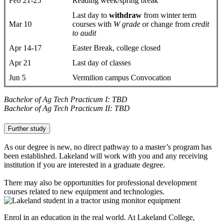
Feb 21-25
Reading week/spring break
Last day to
withdraw
from winter term
Mar 10
courses with
W grade
or change from
credit
to audit
Apr 14-17
Easter Break, college closed
Apr 21
Last day of classes
Jun 5
Vermilion campus Convocation
Bachelor of Ag Tech Practicum I: TBD
Bachelor of Ag Tech Practicum II: TBD
Further study
As our degree is new, no direct pathway to a master’s program has
been established. Lakeland will work with you and any receiving
institution if you are interested in a graduate degree.
There may also be opportunities for professional development
courses related to new equipment and technologies.
Enrol in an education in the real world. At Lakeland College,