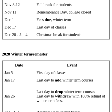
Nov 8-12
Fall break for students
Nov 11
Remembrance Day, college closed
Dec 1
Fees
due
, winter term
Dec 17
Last day of classes
Dec 20 - Jan 4
Christmas break for students
2028 Winter term/semester
Date
Event
Jan 5
First day ​of classes
Jan 17
Last day to
add
winter term courses
Last day to
drop
​winter term courses
Jan 26
Last day to
withdraw
with 100% refund of
winter term fees.