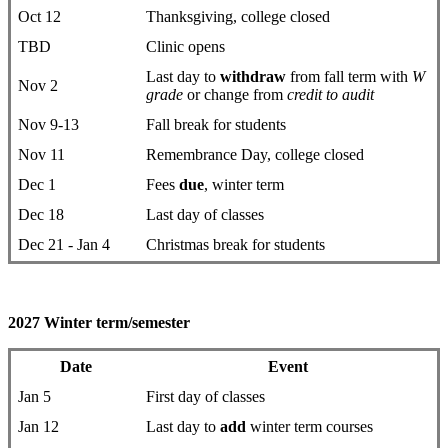
Oct 12
Thanksgiving, college closed
TBD
Clinic opens
Last day to
withdraw
from fall term with
W
Nov 2
grade
or change from
credit to audit
Nov 9-13
Fall break for students
Nov 11
Remembrance Day, college closed
Dec 1
Fees
due
, winter term
Dec 18
Last day of classes
Dec 21 - Jan 4
Christmas break for students
2027 Winter term/semester
Date
Event
Jan 5
First day ​of classes
Jan 12
Last day to
add
winter term courses