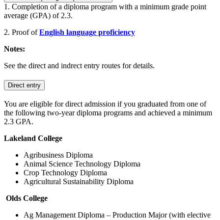
1. Completion of a diploma program with a minimum grade point
average (GPA) of 2.3.
2. Proof of
English language proficiency
Notes:
See the direct and indrect entry routes for details.
Direct entry
You are eligible for direct admission if you graduated from one of
the following two-year diploma programs and achieved a minimum
2.3 GPA.
Lakeland College
Agribusiness Diploma
Animal Science Technology Diploma
Crop Technology Diploma
Agricultural Sustainability Diploma
Olds College
Ag Management Diploma – Production Major (with elective