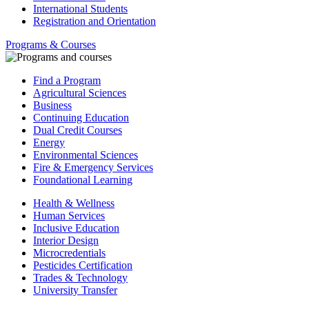
International Students
Registration and Orientation
Programs & Courses
Find a Program
Agricultural Sciences
Business
Continuing Education
Dual Credit Courses
Energy
Environmental Sciences
Fire & Emergency Services
Foundational Learning
Health & Wellness
Human Services
Inclusive Education
Interior Design
Microcredentials
Pesticides Certification
Trades & Technology
University Transfer