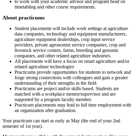
to work with your academic advisor and program head on
timetabling and other course requirements.
About practicums
Student placements will include work settings at agriculture
data companies, technology and equipment manufacturers,
agriculture equipment dealerships, crop input service
providers, private agronomist service companies, crop and
livestock service centers, farms, breeding and genomic
companies, and other related agriculture industries.
All placements will have a focus on smart agriculture and/or
related agriculture technologies
Practicums provide opportunities for students to network and
forge strong connections with colleagues and gain a greater
understanding of their strengths in the field.
Practicums are project and/or skills based. Students are
matched with a workplace mentor/supervisor and are
supported by a program faculty member.
Practicum placements may lead to full time employment with
an organization after graduation.
Your practicum can start as early as May (the end of your 2nd
semester of 1st year).