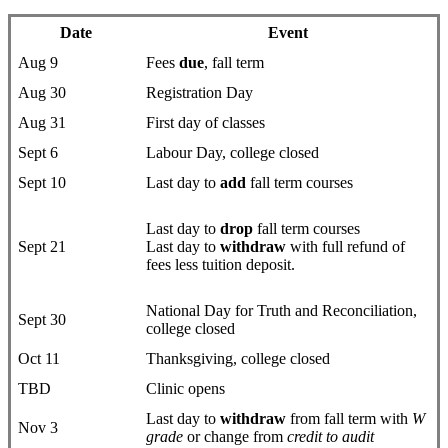
Date
Event
Aug 9
Fees
due
, fall term
Aug 30
Registration Day
Aug 31
First day of classes
Sept 6
Labour Day, college closed
Sept 10
Last day to
add
fall term courses
Last day to
drop
fall term courses
Sept 21
Last day to
withdraw
with full refund of
fees less tuition deposit.
National Day for Truth and Reconciliation,
Sept 30
college closed
Oct 11
Thanksgiving, college closed
TBD
Clinic opens
Last day to
withdraw
from fall term with
W
Nov 3
grade
or change from
credit to audit