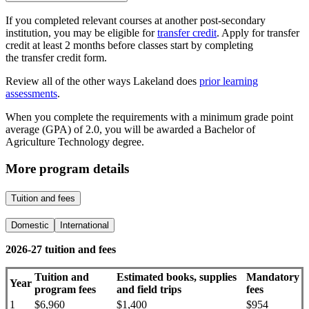
If you completed relevant courses at another post-secondary
institution, you may be eligible for
transfer credit
. Apply for transfer
credit at least 2 months before classes start by completing
the transfer credit form.
Review all of the other ways Lakeland does
prior learning
assessments
.
When you complete the requirements with a minimum grade point
average (GPA) of 2.0, you will be awarded a Bachelor of
Agriculture Technology degree.
More program details
Tuition and fees
Domestic
International
2026-27 tuition and fees
Tuition and
Estimated books, supplies
Mandatory
Year
program fees
and field trips
fees
1
$6,960
$1,400
$954