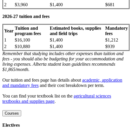
2
$3,960
$1,400
$681
2026-27 tuition and fees
Tuition and
Estimated books, supplies
Mandatory
Year
program fees
and field trips
fees
1
$16,100
$1,400
$1,212
2
$10,880
$1,400
$939
Remember that studying includes other expenses than tuition and
fees - you should also be budgeting for your accommodation and
living expenses. Alberta student loan guidelines recommends
$1,865/month.
Our tuition and fees page has details about
academic, application
and mandatory fees
and their cost breakdown per term
.
You can find your textbook list on the
agricultural sciences
textbooks and supplies page
.
Courses
Electives