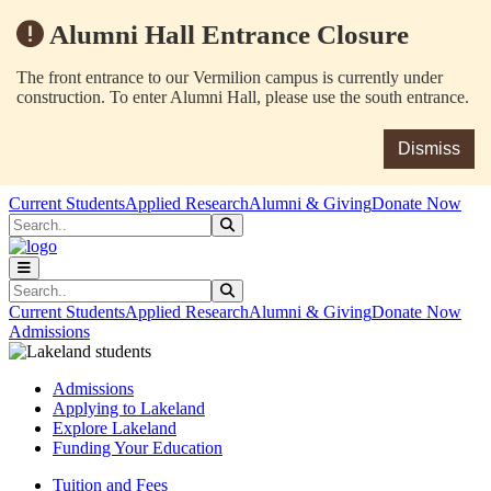
Alumni Hall Entrance Closure
The front entrance to our Vermilion campus is currently under
construction. To enter Alumni Hall, please use the south entrance.
Dismiss
Skip to main content
Skip to main navigation
Skip to footer content
Current Students
Applied Research
Alumni & Giving
Donate Now
Search
Submit Search
Search
Submit Search
Current Students
Applied Research
Alumni & Giving
Donate Now
Admissions
Admissions
Applying to Lakeland
Explore Lakeland
Funding Your Education
Tuition and Fees