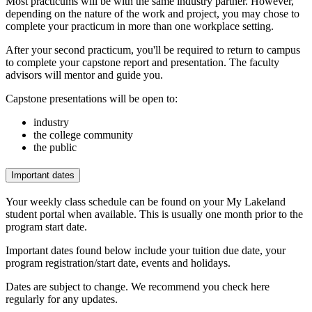
Most practicums will be with the same industry partner. However,
depending on the nature of the work and project, you may chose to
complete your practicum in more than one workplace setting.
After your second practicum, you'll be required to return to campus
to complete your capstone report and presentation. The faculty
advisors will mentor and guide you.
Capstone presentations will be open to:
industry
the college community
the public
Important dates
Your weekly class schedule can be found on your My Lakeland
student portal when available. This is usually one month prior to the
program start date.
Important dates found below include your tuition due date, your
program registration/start date, events and holidays.
Dates are subject to change. We recommend you check here
regularly for any updates.