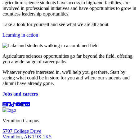
agriculture science students have access to high-end facilities, are
involved in professional initiatives and have opportunities to grow in
countless leadership opportunities.
Take a look for yourself and see what we are all about.
Learning in action
Agriculture sciences opportunities go far beyond the field, offering
you a wide range of career paths.
Whatever you're interested in, we'll help you get there. Start by
seeing what could be in store for you and where our students and
alumni have already gone.
Jobs and careers
Instagram
Facebook
TikTok
YouTube
LinkedIn
Flicker
Vermilion Campus
5707 College Drive
Vermilion, AB T9X 1K5