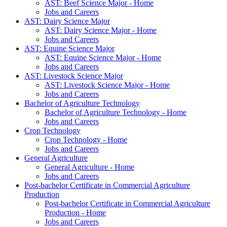
AST: Beef Science Major - Home
Jobs and Careers
AST: Dairy Science Major
AST: Dairy Science Major - Home
Jobs and Careers
AST: Equine Science Major
AST: Equine Science Major - Home
Jobs and Careers
AST: Livestock Science Major
AST: Livestock Science Major - Home
Jobs and Careers
Bachelor of Agriculture Technology
Bachelor of Agriculture Technology - Home
Jobs and Careers
Crop Technology
Crop Technology - Home
Jobs and Careers
General Agriculture
General Agriculture - Home
Jobs and Careers
Post-bachelor Certificate in Commercial Agriculture
Production
Post-bachelor Certificate in Commercial Agriculture
Production - Home
Jobs and Careers