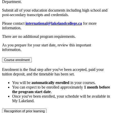
Department.
Submit all of your education documents including high school and
post-secondary transcripts and credentials.
Please contact
international@lakelandcollege.ca
for more
information.
There are no additional program requirements.
As you prepare for your start date, review this important
information.
Course enrolment
Enrolment is the final step after you've been accepted, paid your
tuition deposit, and the timetable has been set.
You will be
automatically enrolled
in your courses.
You can expect to be enrolled approximately
1 month before
the program start date
.
Once you've been enrolled, your schedule will be available in
My Lakeland.
Recognition of prior learning