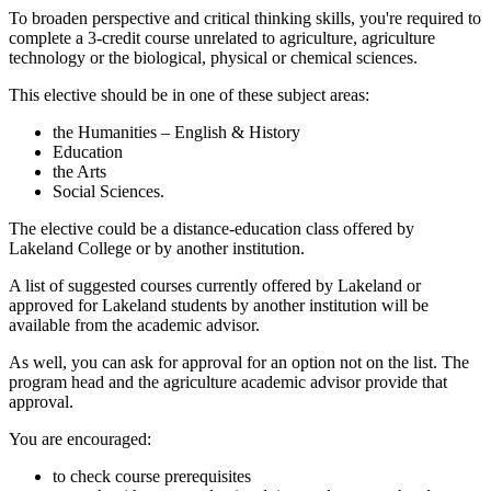
To broaden perspective and critical thinking skills, you're required to
complete a 3-credit course unrelated to agriculture, agriculture
technology or the biological, physical or chemical sciences.
This elective should be in one of these subject areas:
the Humanities – English & History
Education
the Arts
Social Sciences.
The elective could be a distance-education class offered by
Lakeland College or by another institution.
A list of suggested courses currently offered by Lakeland or
approved for Lakeland students by another institution will be
available from the academic advisor.
As well, you can ask for approval for an option not on the list. The
program head and the agriculture academic advisor provide that
approval.
You are encouraged:
to check course prerequisites