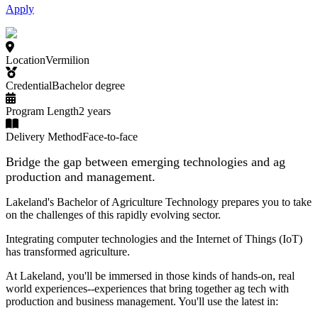
Apply
Location
Vermilion
Credential
Bachelor degree
Program Length
2 years
Delivery Method
Face-to-face
Bridge the gap between emerging technologies and ag
production and management.
Lakeland's Bachelor of Agriculture Technology prepares you to take
on the challenges of this rapidly evolving sector.
Integrating computer technologies and the Internet of Things (IoT)
has transformed agriculture.
At Lakeland, you'll be immersed in those kinds of hands-on, real
world experiences--experiences that bring together ag tech with
production and business management. You'll use the latest in: