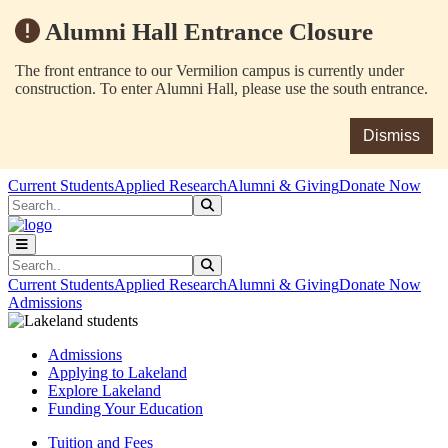
Alumni Hall Entrance Closure
The front entrance to our Vermilion campus is currently under
construction. To enter Alumni Hall, please use the south entrance.
Dismiss
Skip to main content
Skip to main navigation
Skip to footer content
Current Students
Applied Research
Alumni & Giving
Donate Now
Search
Submit Search
Search
Submit Search
Current Students
Applied Research
Alumni & Giving
Donate Now
Admissions
Admissions
Applying to Lakeland
Explore Lakeland
Funding Your Education
Tuition and Fees