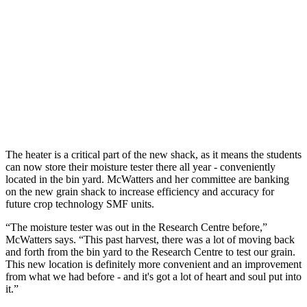
The heater is a critical part of the new shack, as it means the students
can now store their moisture tester there all year - conveniently
located in the bin yard. McWatters and her committee are banking
on the new grain shack to increase efficiency and accuracy for
future crop technology SMF units.
“The moisture tester was out in the Research Centre before,”
McWatters says. “This past harvest, there was a lot of moving back
and forth from the bin yard to the Research Centre to test our grain.
This new location is definitely more convenient and an improvement
from what we had before - and it's got a lot of heart and soul put into
it.”