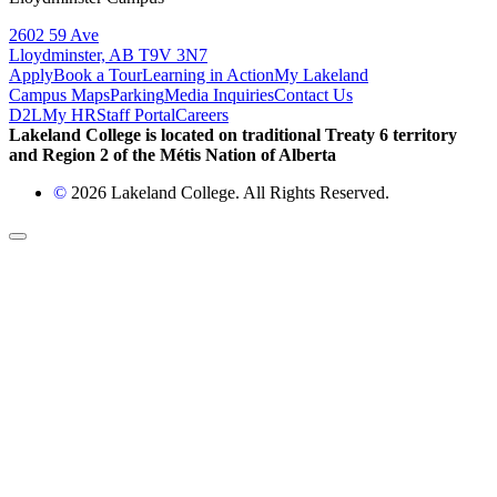
2602 59 Ave
Lloydminster, AB T9V 3N7
Apply
Book a Tour
Learning in Action
My Lakeland
Campus Maps
Parking
Media Inquiries
Contact Us
D2L
My HR
Staff Portal
Careers
Lakeland College is located on traditional Treaty 6 territory
and Region 2 of the Métis Nation of Alberta
©
2026 Lakeland College. All Rights Reserved.
Back to Top