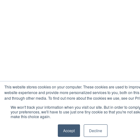
This website stores cookies on your computer. These cookies are used to impro
website experience and provide more personalized services to you, both on this
and through other media. To find out more about the cookies we use, see our Pri
We won't track your information when you visit our site. But in order to compl
your preferences, we'll have to use just one tiny cookie so that you're not ask
make this choice again.
Accept
Decline