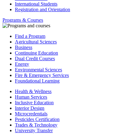
International Students
Registration and Orientation
Programs & Courses
Find a Program
Agricultural Sciences
Business
Continuing Education
Dual Credit Courses
Energy
Environmental Sciences
Fire & Emergency Services
Foundational Learning
Health & Wellness
Human Services
Inclusive Education
Interior Design
Microcredentials
Pesticides Certification
Trades & Technology
University Transfer