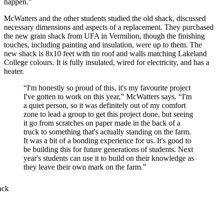
happen.”
McWatters and the other students studied the old shack, discussed
necessary dimensions and aspects of a replacement. They purchased
the new grain shack from UFA in Vermilion, though the finishing
touches, including painting and insulation, were up to them. The
new shack is 8x10 feet with tin roof and walls matching Lakeland
College colours. It is fully insulated, wired for electricity, and has a
heater.
“I'm honestly so proud of this, it's my favourite project
I've gotten to work on this year,” McWatters says. “I'm
a quiet person, so it was definitely out of my comfort
zone to lead a group to get this project done, but seeing
it go from scratches on paper made in the back of a
truck to something that's actually standing on the farm.
It was a bit of a bonding experience for us. It's good to
be building this for future generations of students. Next
year's students can use it to build on their knowledge as
they leave their own mark on the farm.”