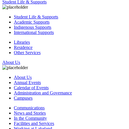
Student Life & Supports
Student Life & Supports
Academic Supports
Indigenous Supports
International Supports
Libraries
Residence
Other Services
About Us
About Us
Annual Events
Calendar of Events
Administration and Governance
Campuses
Communications
News and Stories
In the Community
Facilities and Services
Working at Lakeland