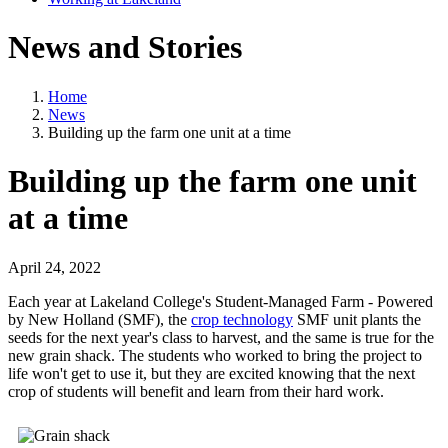
News and Stories
Home
News
Building up the farm one unit at a time
Building up the farm one unit
at a time
April 24, 2022
Each year at Lakeland College's Student-Managed Farm - Powered
by New Holland (SMF), the
crop technology
SMF unit plants the
seeds for the next year's class to harvest, and the same is true for the
new grain shack. The students who worked to bring the project to
life won't get to use it, but they are excited knowing that the next
crop of students will benefit and learn from their hard work.