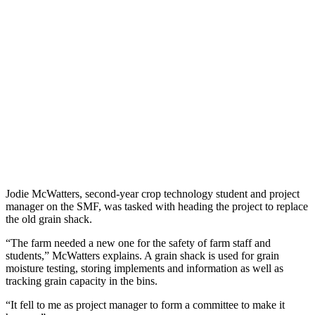
Jodie McWatters, second-year crop technology student and project
manager on the SMF, was tasked with heading the project to replace
the old grain shack.
“The farm needed a new one for the safety of farm staff and
students,” McWatters explains. A grain shack is used for grain
moisture testing, storing implements and information as well as
tracking grain capacity in the bins.
“It fell to me as project manager to form a committee to make it