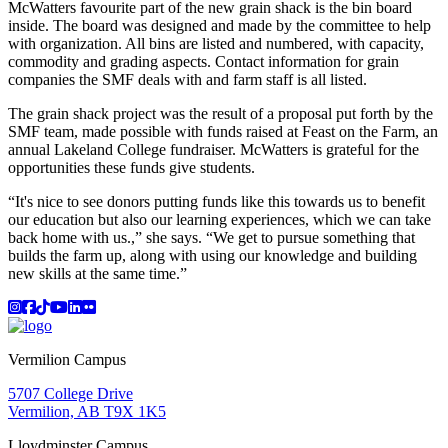
McWatters favourite part of the new grain shack is the bin board
inside. The board was designed and made by the committee to help
with organization. All bins are listed and numbered, with capacity,
commodity and grading aspects. Contact information for grain
companies the SMF deals with and farm staff is all listed.
The grain shack project was the result of a proposal put forth by the
SMF team, made possible with funds raised at Feast on the Farm, an
annual Lakeland College fundraiser. McWatters is grateful for the
opportunities these funds give students.
“It's nice to see donors putting funds like this towards us to benefit
our education but also our learning experiences, which we can take
back home with us.,” she says. “We get to pursue something that
builds the farm up, along with using our knowledge and building
new skills at the same time.”
Instagram
Facebook
TikTok
YouTube
LinkedIn
Flicker
Vermilion Campus
5707 College Drive
Vermilion, AB T9X 1K5
Lloydminster Campus